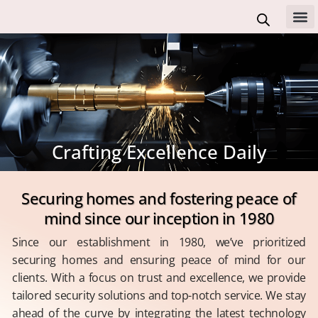
Skip
to
All 
content
Crafting Excellence Daily
Securing homes and fostering peace of
mind since our inception in 1980
Since our establishment in 1980, we’ve prioritized
securing homes and ensuring peace of mind for our
clients. With a focus on trust and excellence, we provide
tailored security solutions and top-notch service. We stay
ahead of the curve by integrating the latest technology