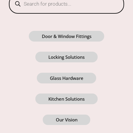
Door & Window Fittings
Locking Solutions
Glass Hardware
Kitchen Solutions
Our Vision