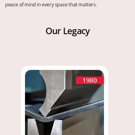
peace of mind in every space that matters.
Our Legacy