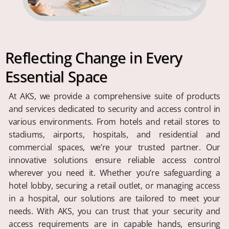
Reflecting Change in Every
Essential Space
At AKS, we provide a comprehensive suite of products
and services dedicated to security and access control in
various environments. From hotels and retail stores to
stadiums, airports, hospitals, and residential and
commercial spaces, we’re your trusted partner. Our
innovative solutions ensure reliable access control
wherever you need it. Whether you’re safeguarding a
hotel lobby, securing a retail outlet, or managing access
in a hospital, our solutions are tailored to meet your
needs. With AKS, you can trust that your security and
access requirements are in capable hands, ensuring