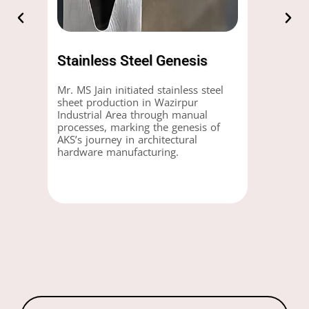
Stainless Steel Genesis
Mr. MS Jain initiated stainless steel
sheet production in Wazirpur
Industrial Area through manual
processes, marking the genesis of
AKS’s journey in architectural
hardware manufacturing.
Products
search