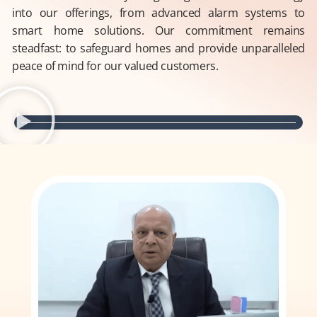
into our offerings, from advanced alarm systems to
smart home solutions. Our commitment remains
steadfast: to safeguard homes and provide unparalleled
peace of mind for our valued customers.