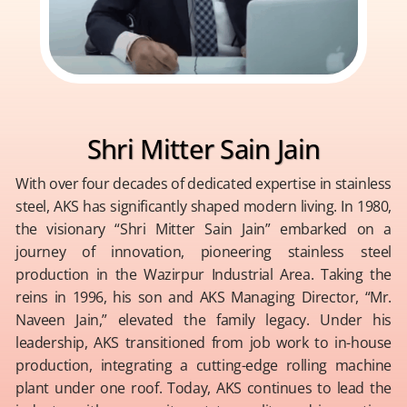
Shri Mitter Sain Jain
With over four decades of dedicated expertise in stainless
steel, AKS has significantly shaped modern living. In 1980,
the visionary “Shri Mitter Sain Jain” embarked on a
journey of innovation, pioneering stainless steel
production in the Wazirpur Industrial Area. Taking the
reins in 1996, his son and AKS Managing Director, “Mr.
Naveen Jain,” elevated the family legacy. Under his
leadership, AKS transitioned from job work to in-house
production, integrating a cutting-edge rolling machine
plant under one roof. Today, AKS continues to lead the