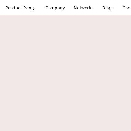
Product Range
Company
Networks
Blogs
Con