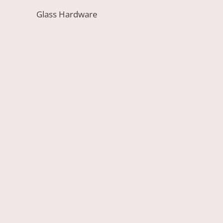
Glass Hardware