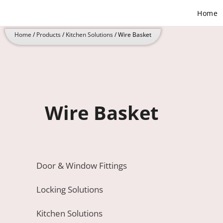
Skip
Home
to
content
Home
/
Products
/
Kitchen Solutions
/ Wire Basket
Wire Basket
Door & Window Fittings
Locking Solutions
Kitchen Solutions