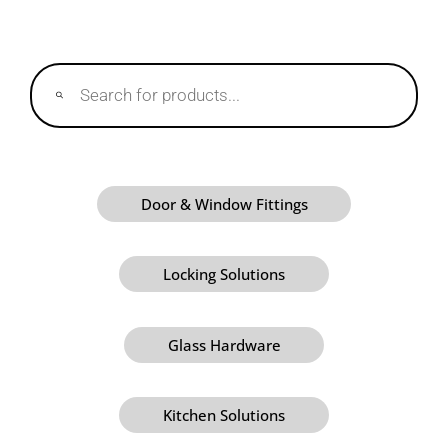
Products
search
Door & Window Fittings
Locking Solutions
Glass Hardware
Kitchen Solutions