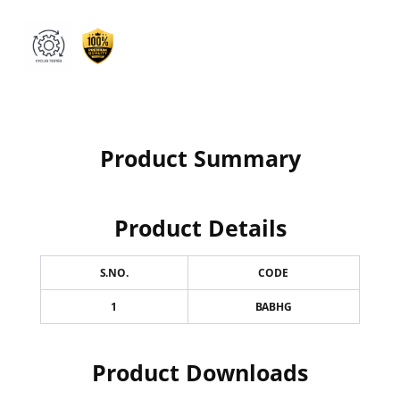
Product Summary
Product Details
S.NO.
CODE
1
BABHG
Product Downloads