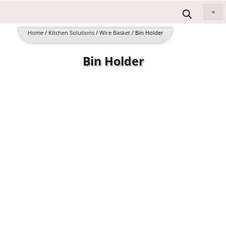
Skip
to
All 
content
Home
/
Kitchen Solutions
/
Wire Basket
/ Bin Holder
Bin Holder