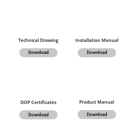
Technical Drawing
Installation Manual
Download
Download
Product Manual
DOP Certificates
Download
Download