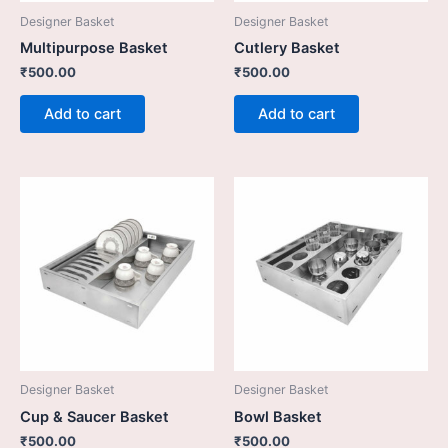
Designer Basket
Designer Basket
Multipurpose Basket
Cutlery Basket
₹
500.00
₹
500.00
Add to cart
Add to cart
Designer Basket
Designer Basket
Cup & Saucer Basket
Bowl Basket
₹
500.00
₹
500.00