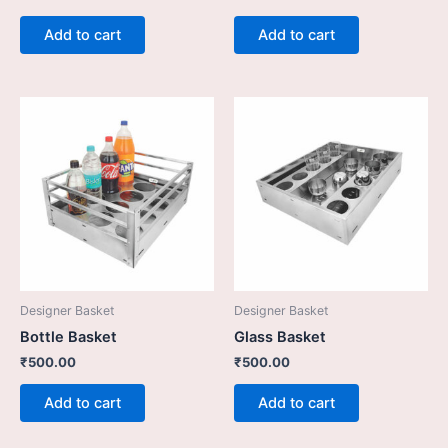
Add to cart
Add to cart
Designer Basket
Designer Basket
Bottle Basket
Glass Basket
₹
500.00
₹
500.00
Add to cart
Add to cart