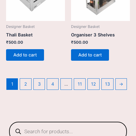
Designer Basket
Designer Basket
Thali Basket
Organiser 3 Shelves
₹
500.00
₹
500.00
Add to cart
Add to cart
1
2
3
4
…
11
12
13
→
Products
search