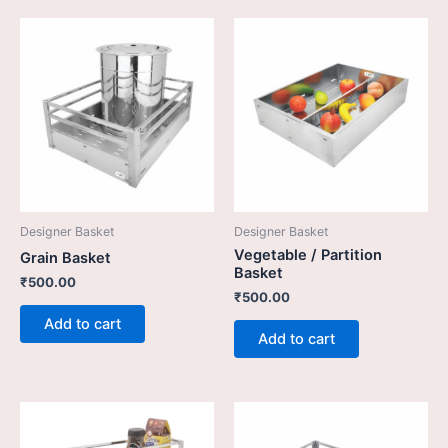
Designer Basket
Designer Basket
Vegetable / Partition
Grain Basket
Basket
₹
500.00
₹
500.00
Add to cart
Add to cart