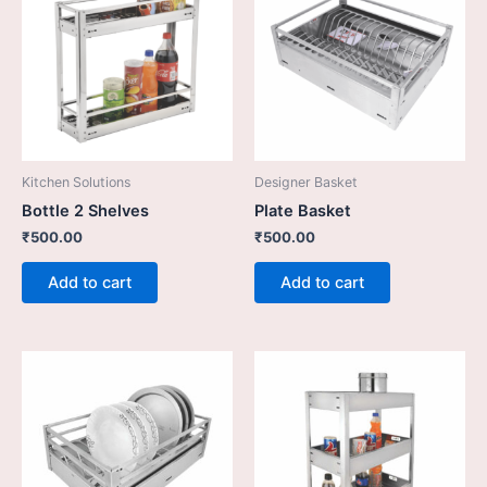
Kitchen Solutions
Designer Basket
Bottle 2 Shelves
Plate Basket
₹
500.00
₹
500.00
Add to cart
Add to cart