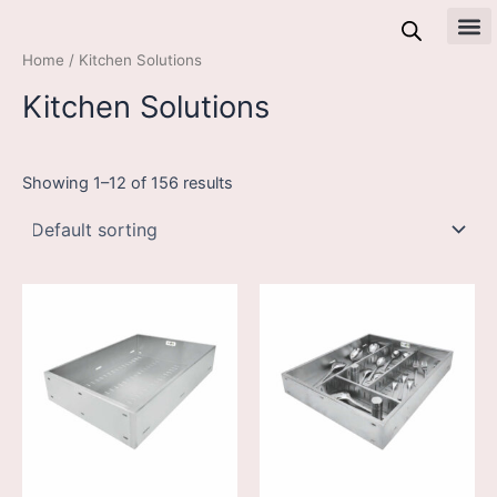
Skip
to
All 
Home
/ Kitchen Solutions
content
Kitchen Solutions
Showing 1–12 of 156 results