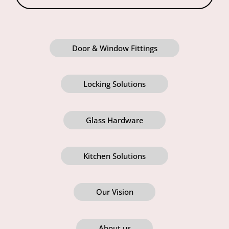
Door & Window Fittings
Locking Solutions
Glass Hardware
Kitchen Solutions
Our Vision
About us