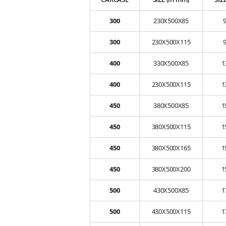
300
230X500X85
300
230X500X115
400
330X500X85
1
400
230X500X115
1
450
380X500X85
1
450
380X500X115
1
450
380X500X165
1
450
380X500X200
1
500
430X500X85
1
500
430X500X115
1