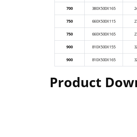
700
380X500X165
2
750
660X500X115
2
750
660X500X165
2
900
810X500X155
3
900
810X500X165
3
Product Dow