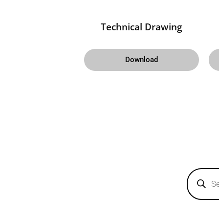
Technical Drawing
Download
Products
search