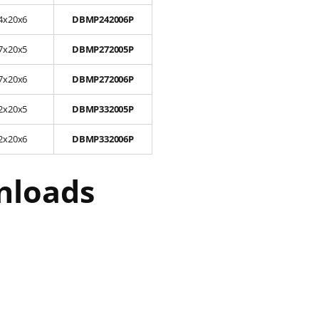
4x20x6
DBMP242006P
7x20x5
DBMP272005P
7x20x6
DBMP272006P
2x20x5
DBMP332005P
2x20x6
DBMP332006P
nloads