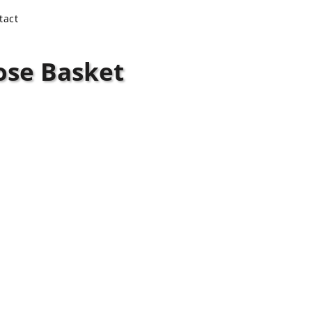
tact
ose Basket