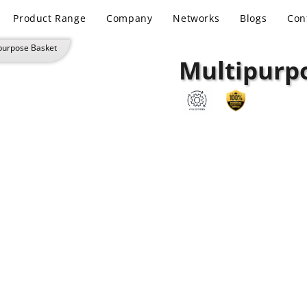
Product Range
Company
Networks
Blogs
Con
purpose Basket
Multipurp