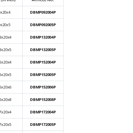
9x20x4
DBMP092004P
9x20x5
DBMP092005P
3x20x4
DBMP132004P
3x20x5
DBMP132005P
5x20x4
DBMP152004P
5x20x5
DBMP152005P
5x20x6
DBMP152006P
5x20x8
DBMP152008P
7x20x4
DBMP172004P
7x20x5
DBMP172005P