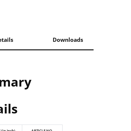
tails
Downloads
mmary
ils
 (in inch)
ARTICLE NO.