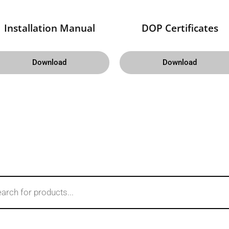
Installation Manual
DOP Certificates
Download
Download