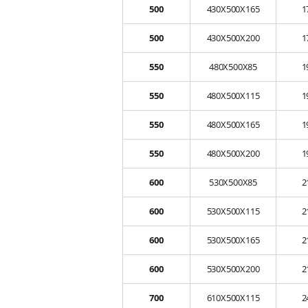
500
430X500X165
1
500
430X500X200
1
550
480X500X85
1
550
480X500X115
1
550
480X500X165
1
550
480X500X200
1
600
530X500X85
2
600
530X500X115
2
600
530X500X165
2
600
530X500X200
2
700
610X500X115
2