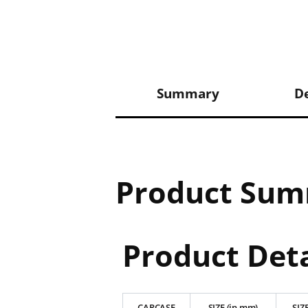
Summary
De
Product Su
Product Deta
CARCASE
SIZE (in mm)
SIZE