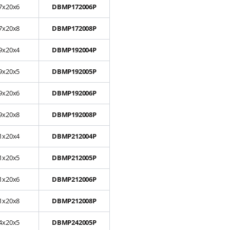
7x20x6
DBMP172006P
7x20x8
DBMP172008P
9x20x4
DBMP192004P
9x20x5
DBMP192005P
9x20x6
DBMP192006P
9x20x8
DBMP192008P
1x20x4
DBMP212004P
1x20x5
DBMP212005P
1x20x6
DBMP212006P
1x20x8
DBMP212008P
4x20x5
DBMP242005P