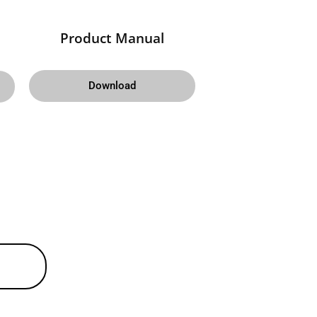
Product Manual
Download