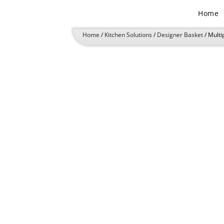
Skip
Home
to
content
Home
/
Kitchen Solutions
/
Designer Basket
/ Multi