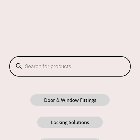
Products
search
Door & Window Fittings
Locking Solutions