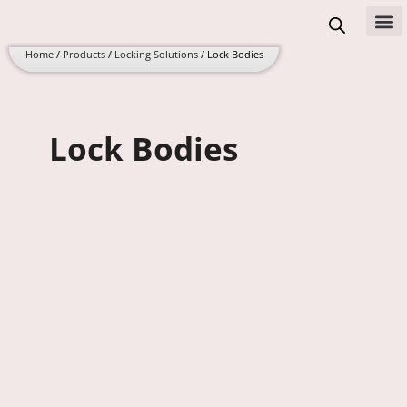
Skip
to
All 
content
Home
/
Products
/
Locking Solutions
/ Lock Bodies
Lock Bodies