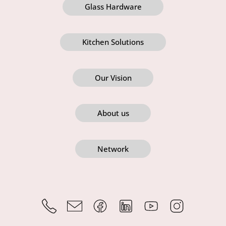
Glass Hardware
Kitchen Solutions
Our Vision
About us
Network