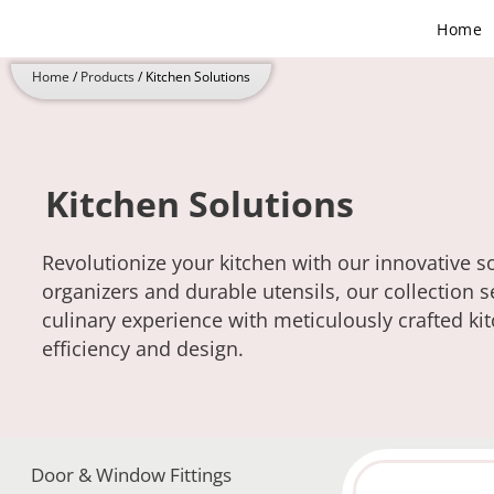
Skip
Home
to
content
Home
/
Products
/ Kitchen Solutions
Kitchen Solutions
Revolutionize your kitchen with our innovative 
organizers and durable utensils, our collection s
culinary experience with meticulously crafted ki
efficiency and design.
Door & Window Fittings