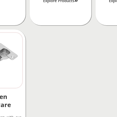
Explore Products
Expl
hen
are