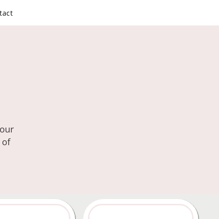
tact
your
 of