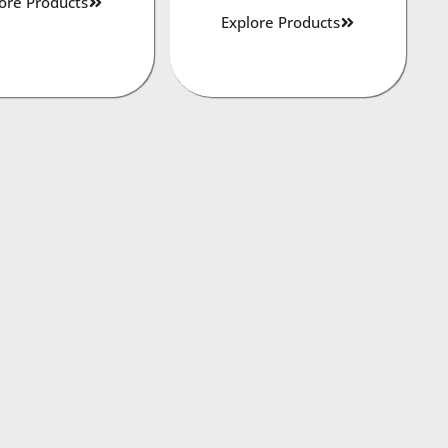
ore Products
Explore Products