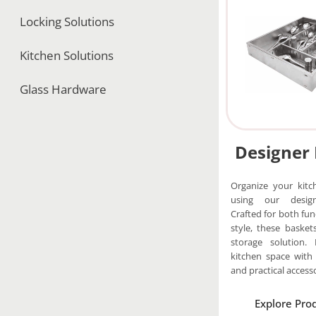
Locking Solutions
Kitchen Solutions
Glass Hardware
Designer
Organize your kitch
using our design
Crafted for both fun
style, these basket
storage solution. 
kitchen space with
and practical accesso
Explore Pro