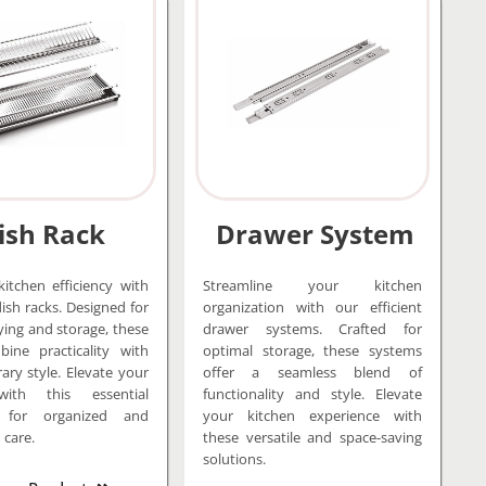
ish Rack
Drawer System
itchen efficiency with
Streamline your kitchen
dish racks. Designed for
organization with our efficient
ying and storage, these
drawer systems. Crafted for
ine practicality with
optimal storage, these systems
ry style. Elevate your
offer a seamless blend of
with this essential
functionality and style. Elevate
y for organized and
your kitchen experience with
 care.
these versatile and space-saving
solutions.