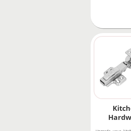
Kitc
Hardw