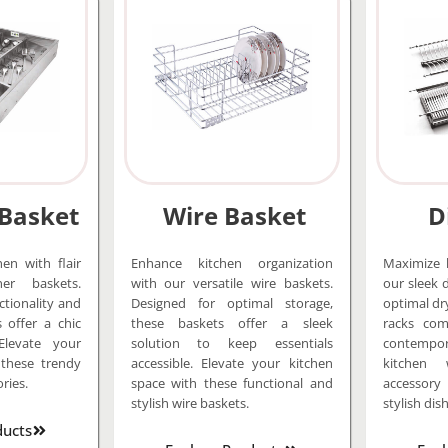
 Basket
Wire Basket
D
en with flair
Enhance kitchen organization
Maximize k
er baskets.
with our versatile wire baskets.
our sleek 
ctionality and
Designed for optimal storage,
optimal dr
s offer a chic
these baskets offer a sleek
racks comb
Elevate your
solution to keep essentials
contempora
 these trendy
accessible. Elevate your kitchen
kitchen 
ries.
space with these functional and
accessor
stylish wire baskets.
stylish dish
ducts