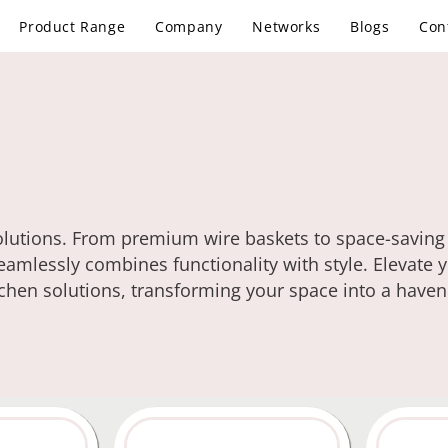
Product Range
Company
Networks
Blogs
Con
solutions. From premium wire baskets to space-saving
eamlessly combines functionality with style. Elevate 
tchen solutions, transforming your space into a haven