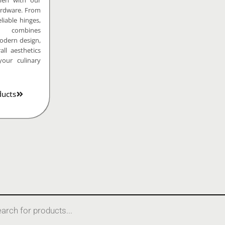
hen with our
rdware. From
liable hinges,
n combines
modern design,
ll aesthetics
your culinary
ducts