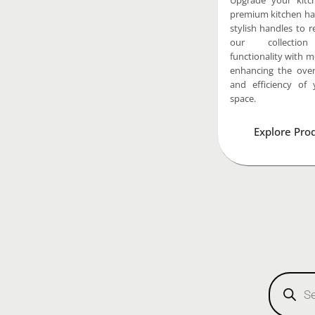
Upgrade your kitc
premium kitchen ha
stylish handles to re
our collectio
functionality with 
enhancing the overa
and efficiency of 
space.
Explore Pro
Products
search