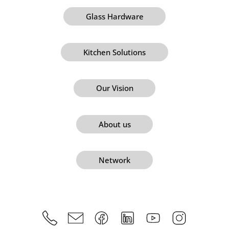
Glass Hardware
Kitchen Solutions
Our Vision
About us
Network