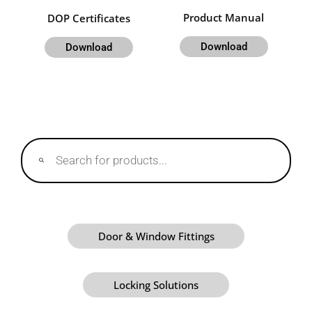
Product Manual
DOP Certificates
Download
Download
Products
search
Door & Window Fittings
Locking Solutions