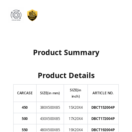
Product Summary
Product Details
SIZE(in
CARCASE
SIZE(in mm)
ARTICLE NO.
inch)
450
380X500X85
15X20X4
DBCT152004P
500
430X500X85
17X20X4
DBCT172004P
550
480X500X85
19X20X4
DBCT192004P