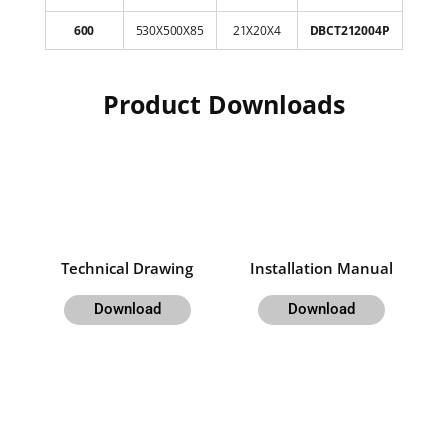
600
530X500X85
21X20X4
DBCT212004P
Product Downloads
Technical Drawing
Installation Manual
Download
Download