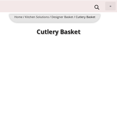
Skip
to
All 
content
Home
/
Kitchen Solutions
/
Designer Basket
/ Cutlery Basket
Cutlery Basket