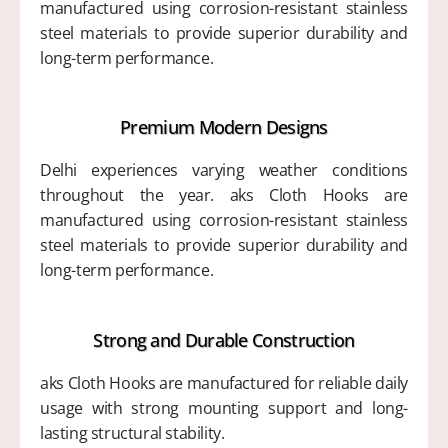
manufactured using corrosion-resistant stainless
steel materials to provide superior durability and
long-term performance.
Premium Modern Designs
Delhi experiences varying weather conditions
throughout the year. aks Cloth Hooks are
manufactured using corrosion-resistant stainless
steel materials to provide superior durability and
long-term performance.
Strong and Durable Construction
aks Cloth Hooks are manufactured for reliable daily
usage with strong mounting support and long-
lasting structural stability.