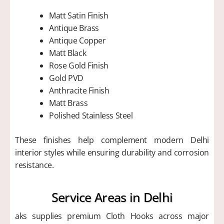
Matt Satin Finish
Antique Brass
Antique Copper
Matt Black
Rose Gold Finish
Gold PVD
Anthracite Finish
Matt Brass
Polished Stainless Steel
These finishes help complement modern Delhi
interior styles while ensuring durability and corrosion
resistance.
Service Areas in Delhi
aks supplies premium Cloth Hooks across major