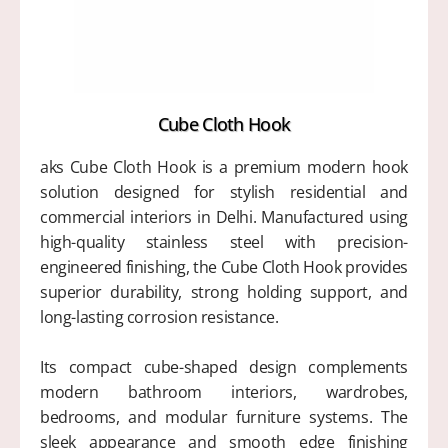
Cube Cloth Hook
aks Cube Cloth Hook is a premium modern hook
solution designed for stylish residential and
commercial interiors in Delhi. Manufactured using
high-quality stainless steel with precision-
engineered finishing, the Cube Cloth Hook provides
superior durability, strong holding support, and
long-lasting corrosion resistance.
Its compact cube-shaped design complements
modern bathroom interiors, wardrobes,
bedrooms, and modular furniture systems. The
sleek appearance and smooth edge finishing