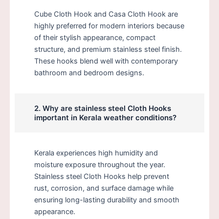
Cube Cloth Hook and Casa Cloth Hook are
highly preferred for modern interiors because
of their stylish appearance, compact
structure, and premium stainless steel finish.
These hooks blend well with contemporary
bathroom and bedroom designs.
2. Why are stainless steel Cloth Hooks
important in Kerala weather conditions?
Kerala experiences high humidity and
moisture exposure throughout the year.
Stainless steel Cloth Hooks help prevent
rust, corrosion, and surface damage while
ensuring long-lasting durability and smooth
appearance.