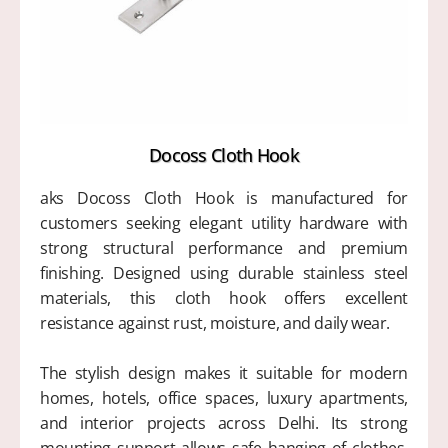
Docoss Cloth Hook
aks Docoss Cloth Hook is manufactured for
customers seeking elegant utility hardware with
strong structural performance and premium
finishing. Designed using durable stainless steel
materials, this cloth hook offers excellent
resistance against rust, moisture, and daily wear.
The stylish design makes it suitable for modern
homes, hotels, office spaces, luxury apartments,
and interior projects across Delhi. Its strong