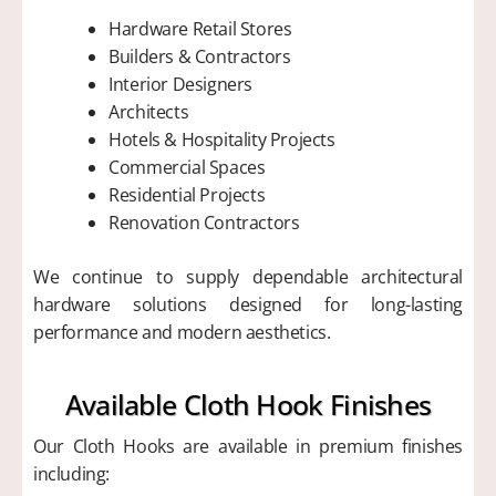
Hardware Retail Stores
Builders & Contractors
Interior Designers
Architects
Hotels & Hospitality Projects
Commercial Spaces
Residential Projects
Renovation Contractors
We continue to supply dependable architectural
hardware solutions designed for long-lasting
performance and modern aesthetics.
Available Cloth Hook Finishes
Our Cloth Hooks are available in premium finishes
including: