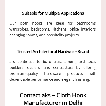
Suitable for Multiple Applications
Our cloth hooks are ideal for bathrooms,
wardrobes, bedrooms, kitchens, office interiors,
changing rooms, and hospitality projects.
Trusted Architectural Hardware Brand
aks continues to build trust among architects,
builders, dealers, and contractors by offering
premium-quality hardware products with
dependable performance and elegant finishing.
Contact aks – Cloth Hook
Manufacturer in Delhi