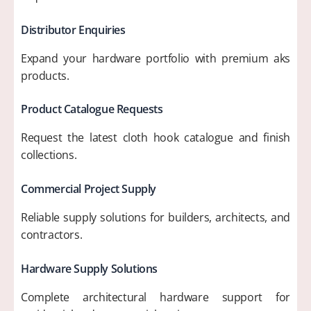
Distributor Enquiries
Expand your hardware portfolio with premium aks
products.
Product Catalogue Requests
Request the latest cloth hook catalogue and finish
collections.
Commercial Project Supply
Reliable supply solutions for builders, architects, and
contractors.
Hardware Supply Solutions
Complete architectural hardware support for