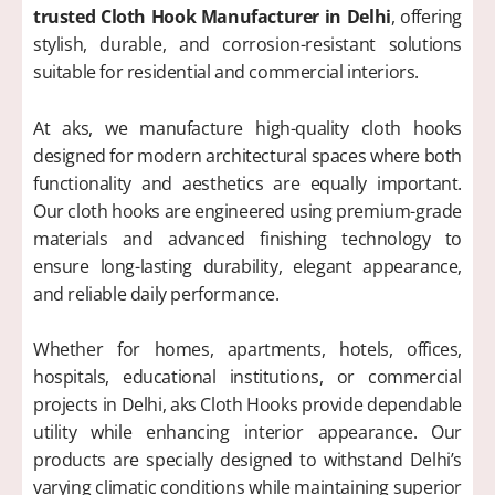
trusted Cloth Hook Manufacturer in Delhi
, offering
stylish, durable, and corrosion-resistant solutions
suitable for residential and commercial interiors.
At aks, we manufacture high-quality cloth hooks
designed for modern architectural spaces where both
functionality and aesthetics are equally important.
Our cloth hooks are engineered using premium-grade
materials and advanced finishing technology to
ensure long-lasting durability, elegant appearance,
and reliable daily performance.
Whether for homes, apartments, hotels, offices,
hospitals, educational institutions, or commercial
projects in Delhi, aks Cloth Hooks provide dependable
utility while enhancing interior appearance. Our
products are specially designed to withstand Delhi’s
varying climatic conditions while maintaining superior