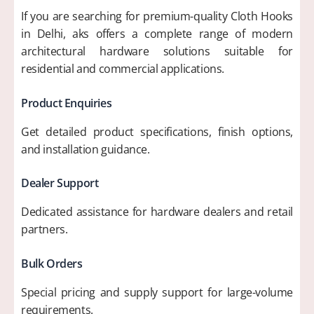
If you are searching for premium-quality Cloth Hooks
in Delhi, aks offers a complete range of modern
architectural hardware solutions suitable for
residential and commercial applications.
Product Enquiries
Get detailed product specifications, finish options,
and installation guidance.
Dealer Support
Dedicated assistance for hardware dealers and retail
partners.
Bulk Orders
Special pricing and supply support for large-volume
requirements.