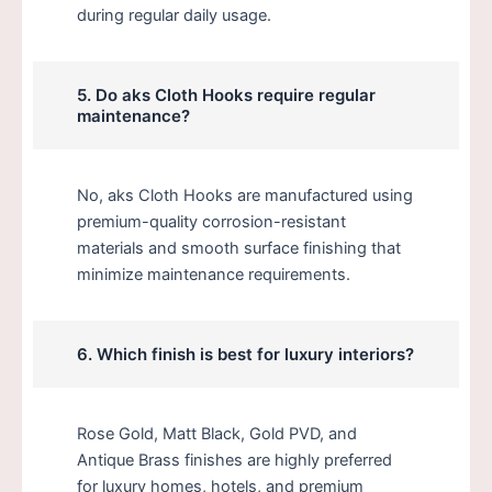
during regular daily usage.
5. Do aks Cloth Hooks require regular
maintenance?
No, aks Cloth Hooks are manufactured using
premium-quality corrosion-resistant
materials and smooth surface finishing that
minimize maintenance requirements.
6. Which finish is best for luxury interiors?
Rose Gold, Matt Black, Gold PVD, and
Antique Brass finishes are highly preferred
for luxury homes, hotels, and premium