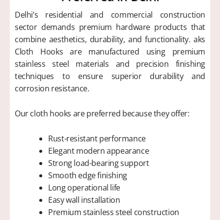
Delhi’s residential and commercial construction
sector demands premium hardware products that
combine aesthetics, durability, and functionality. aks
Cloth Hooks are manufactured using premium
stainless steel materials and precision finishing
techniques to ensure superior durability and
corrosion resistance.
Our cloth hooks are preferred because they offer:
Rust-resistant performance
Elegant modern appearance
Strong load-bearing support
Smooth edge finishing
Long operational life
Easy wall installation
Premium stainless steel construction