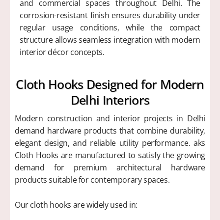
and commercial spaces throughout Delhi. The
corrosion-resistant finish ensures durability under
regular usage conditions, while the compact
structure allows seamless integration with modern
interior décor concepts.
Cloth Hooks Designed for Modern
Delhi Interiors
Modern construction and interior projects in Delhi
demand hardware products that combine durability,
elegant design, and reliable utility performance. aks
Cloth Hooks are manufactured to satisfy the growing
demand for premium architectural hardware
products suitable for contemporary spaces.
Our cloth hooks are widely used in: