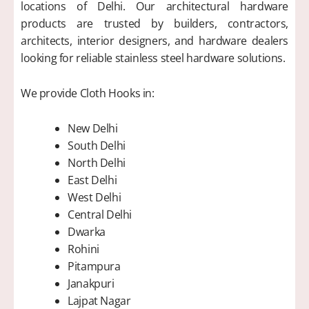
locations of Delhi. Our architectural hardware
products are trusted by builders, contractors,
architects, interior designers, and hardware dealers
looking for reliable stainless steel hardware solutions.
We provide Cloth Hooks in:
New Delhi
South Delhi
North Delhi
East Delhi
West Delhi
Central Delhi
Dwarka
Rohini
Pitampura
Janakpuri
Lajpat Nagar