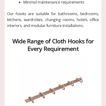
Minimal maintenance requirements
Our hooks are suitable for bathrooms, bedrooms,
kitchens, wardrobes, changing rooms, hotels, office
interiors, and modular furniture installations.
Wide Range of Cloth Hooks for
Every Requirement