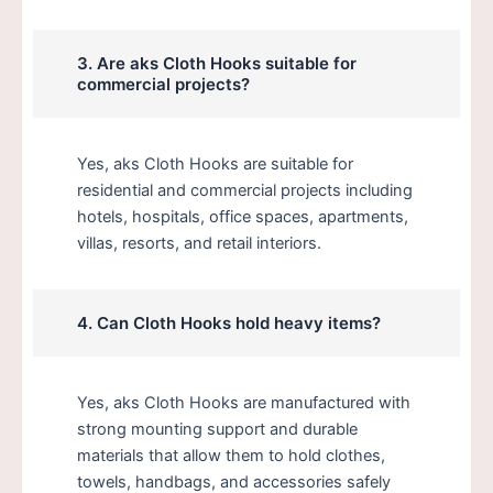
3. Are aks Cloth Hooks suitable for
commercial projects?
Yes, aks Cloth Hooks are suitable for
residential and commercial projects including
hotels, hospitals, office spaces, apartments,
villas, resorts, and retail interiors.
4. Can Cloth Hooks hold heavy items?
Yes, aks Cloth Hooks are manufactured with
strong mounting support and durable
materials that allow them to hold clothes,
towels, handbags, and accessories safely