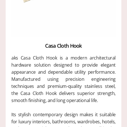
Casa Cloth Hook
aks Casa Cloth Hook is a modern architectural
hardware solution designed to provide elegant
appearance and dependable utility performance.
Manufactured using precision engineering
techniques and premium-quality stainless steel,
the Casa Cloth Hook delivers superior strength,
smooth finishing, and long operational life.
Its stylish contemporary design makes it suitable
for luxury interiors, bathrooms, wardrobes, hotels,