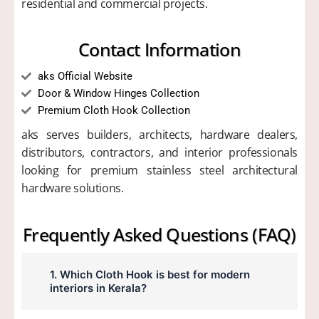
residential and commercial projects.
Contact Information
aks Official Website
Door & Window Hinges Collection
Premium Cloth Hook Collection
aks serves builders, architects, hardware dealers,
distributors, contractors, and interior professionals
looking for premium stainless steel architectural
hardware solutions.
Frequently Asked Questions (FAQ)
1. Which Cloth Hook is best for modern
interiors in Kerala?