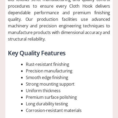
procedures to ensure every Cloth Hook delivers
dependable performance and premium finishing
quality. Our production facilities use advanced
machinery and precision engineering techniques to
manufacture products with dimensional accuracy and
structural reliability.
Key Quality Features
Rust-resistant finishing
Precision manufacturing
Smooth edge finishing
Strong mounting support
Uniform thickness
Premium surface polishing
Long durability testing
Corrosion-resistant materials