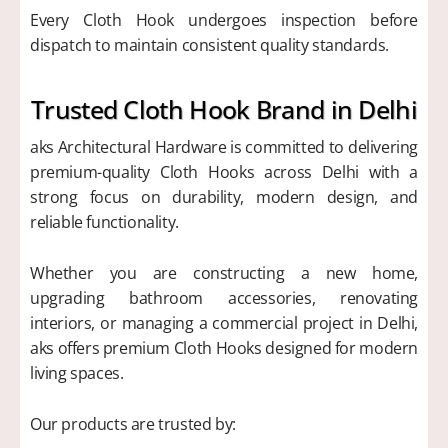
Every Cloth Hook undergoes inspection before
dispatch to maintain consistent quality standards.
Trusted Cloth Hook Brand in Delhi
aks Architectural Hardware is committed to delivering
premium-quality Cloth Hooks across Delhi with a
strong focus on durability, modern design, and
reliable functionality.
Whether you are constructing a new home,
upgrading bathroom accessories, renovating
interiors, or managing a commercial project in Delhi,
aks offers premium Cloth Hooks designed for modern
living spaces.
Our products are trusted by: