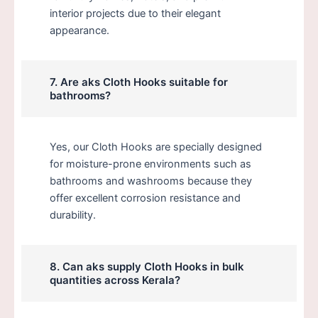
interior projects due to their elegant
appearance.
7. Are aks Cloth Hooks suitable for
bathrooms?
Yes, our Cloth Hooks are specially designed
for moisture-prone environments such as
bathrooms and washrooms because they
offer excellent corrosion resistance and
durability.
8. Can aks supply Cloth Hooks in bulk
quantities across Kerala?