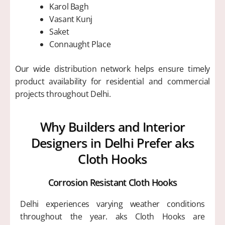
Karol Bagh
Vasant Kunj
Saket
Connaught Place
Our wide distribution network helps ensure timely
product availability for residential and commercial
projects throughout Delhi.
Why Builders and Interior
Designers in Delhi Prefer aks
Cloth Hooks
Corrosion Resistant Cloth Hooks
Delhi experiences varying weather conditions
throughout the year. aks Cloth Hooks are