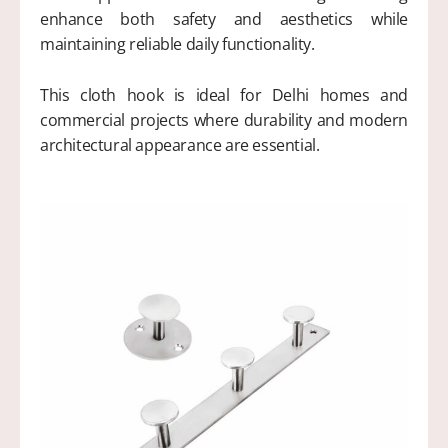
enhance both safety and aesthetics while
maintaining reliable daily functionality.
This cloth hook is ideal for Delhi homes and
commercial projects where durability and modern
architectural appearance are essential.