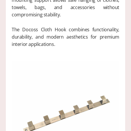
mounting support allows safe hanging of clothes,
towels, bags, and accessories without
compromising stability.
The Docoss Cloth Hook combines functionality,
durability, and modern aesthetics for premium
interior applications.