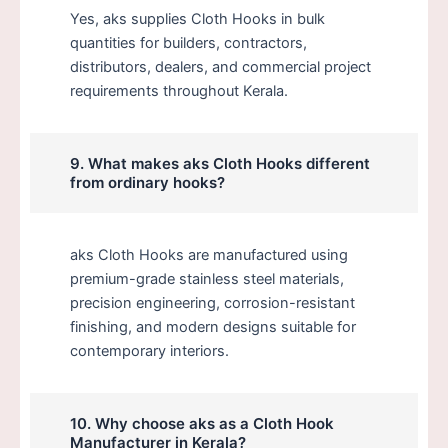
Yes, aks supplies Cloth Hooks in bulk
quantities for builders, contractors,
distributors, dealers, and commercial project
requirements throughout Kerala.
9. What makes aks Cloth Hooks different
from ordinary hooks?
aks Cloth Hooks are manufactured using
premium-grade stainless steel materials,
precision engineering, corrosion-resistant
finishing, and modern designs suitable for
contemporary interiors.
10. Why choose aks as a Cloth Hook
Manufacturer in Kerala?