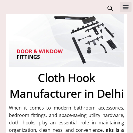
Skip
to
All 
content
Cloth Hook
Manufacturer in Delhi
When it comes to modern bathroom accessories,
bedroom fittings, and space-saving utility hardware,
cloth hooks play an essential role in maintaining
organization, cleanliness, and convenience.
aks is a