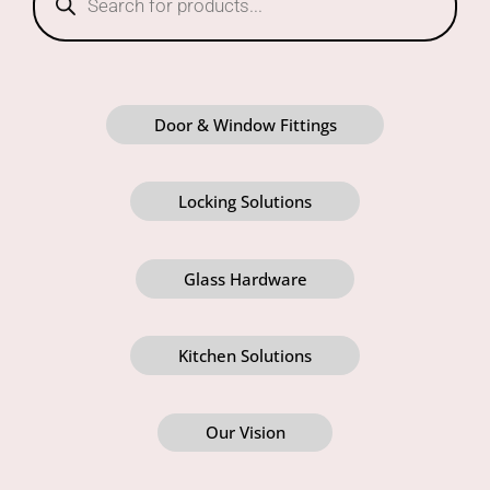
Door & Window Fittings
Locking Solutions
Glass Hardware
Kitchen Solutions
Our Vision