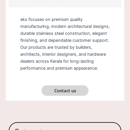
aks focuses on premium quality
manufacturing, modern architectural designs,
durable stainless steel construction, elegant
finishing, and dependable customer support.
Our products are trusted by builders,
architects, interior designers, and hardware
dealers across Kerala for long-lasting
performance and premium appearance.
Contact us
Products
search