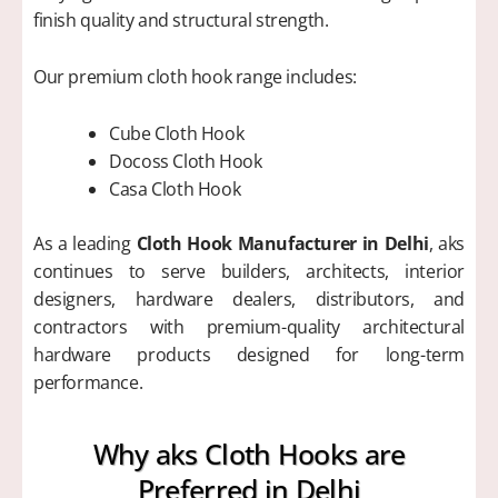
finish quality and structural strength.
Our premium cloth hook range includes:
Cube Cloth Hook
Docoss Cloth Hook
Casa Cloth Hook
As a leading
Cloth Hook Manufacturer in Delhi
, aks
continues to serve builders, architects, interior
designers, hardware dealers, distributors, and
contractors with premium-quality architectural
hardware products designed for long-term
performance.
Why aks Cloth Hooks are
Preferred in Delhi