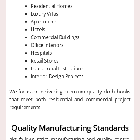
Residential Homes
Luxury Villas
Apartments
Hotels
Commercial Buildings
Office Interiors
Hospitals
Retail Stores
Educational Institutions
Interior Design Projects
We focus on delivering premium-quality cloth hooks
that meet both residential and commercial project
requirements.
Quality Manufacturing Standards
aks follows strict manufacturing and quality control