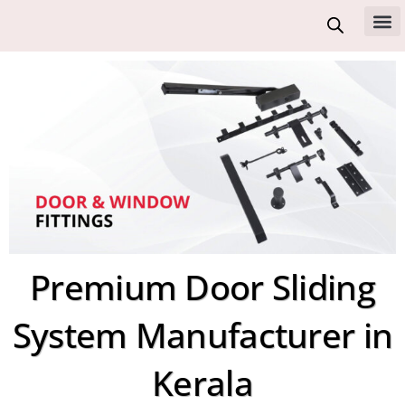
Skip
to
All 
content
Premium Door Sliding
System Manufacturer in
Kerala