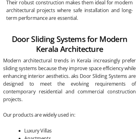
Their robust construction makes them ideal for modern
architectural projects where safe installation and long-
term performance are essential.
Door Sliding Systems for Modern
Kerala Architecture
Modern architectural trends in Kerala increasingly prefer
sliding systems because they improve space efficiency while
enhancing interior aesthetics. aks Door Sliding Systems are
designed to meet the evolving requirements of
contemporary residential and commercial construction
projects.
Our products are widely used in:
Luxury Villas
Apartments