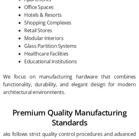
Office Spaces
Hotels & Resorts
Shopping Complexes
Retail Stores
Modular Interiors
Glass Partition Systems
Healthcare Facilities
Educational Institutions
We focus on manufacturing hardware that combines
functionality, durability, and elegant design for modern
architectural environments.
Premium Quality Manufacturing
Standards
aks follows strict quality control procedures and advanced