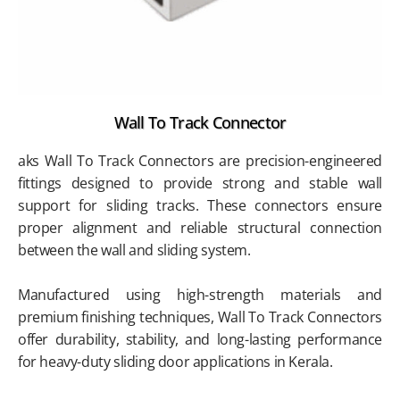
Wall To Track Connector
aks Wall To Track Connectors are precision-engineered
fittings designed to provide strong and stable wall
support for sliding tracks. These connectors ensure
proper alignment and reliable structural connection
between the wall and sliding system.
Manufactured using high-strength materials and
premium finishing techniques, Wall To Track Connectors
offer durability, stability, and long-lasting performance
for heavy-duty sliding door applications in Kerala.