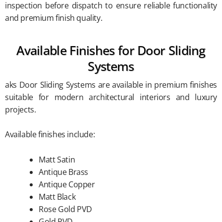
inspection before dispatch to ensure reliable functionality
and premium finish quality.
Available Finishes for Door Sliding
Systems
aks Door Sliding Systems are available in premium finishes
suitable for modern architectural interiors and luxury
projects.
Available finishes include:
Matt Satin
Antique Brass
Antique Copper
Matt Black
Rose Gold PVD
Gold PVD