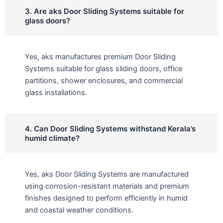
3. Are aks Door Sliding Systems suitable for
glass doors?
Yes, aks manufactures premium Door Sliding
Systems suitable for glass sliding doors, office
partitions, shower enclosures, and commercial
glass installations.
4. Can Door Sliding Systems withstand Kerala’s
humid climate?
Yes, aks Door Sliding Systems are manufactured
using corrosion-resistant materials and premium
finishes designed to perform efficiently in humid
and coastal weather conditions.