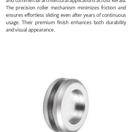
and commercial architectural applications across Kerala.
The precision roller mechanism minimizes friction and
ensures effortless sliding even after years of continuous
usage. Their premium finish enhances both durability
and visual appearance.