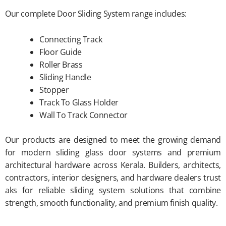
Our complete Door Sliding System range includes:
Connecting Track
Floor Guide
Roller Brass
Sliding Handle
Stopper
Track To Glass Holder
Wall To Track Connector
Our products are designed to meet the growing demand
for modern sliding glass door systems and premium
architectural hardware across Kerala. Builders, architects,
contractors, interior designers, and hardware dealers trust
aks for reliable sliding system solutions that combine
strength, smooth functionality, and premium finish quality.