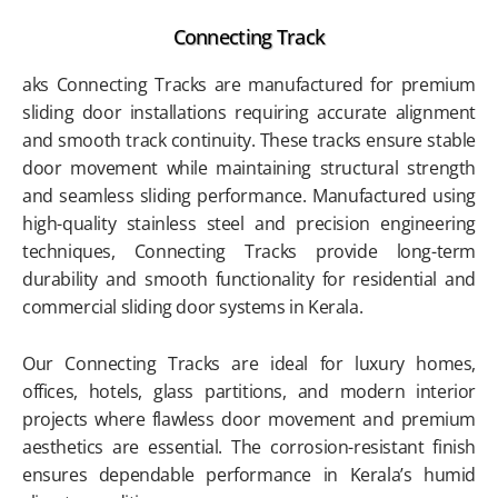
Connecting Track
aks Connecting Tracks are manufactured for premium
sliding door installations requiring accurate alignment
and smooth track continuity. These tracks ensure stable
door movement while maintaining structural strength
and seamless sliding performance. Manufactured using
high-quality stainless steel and precision engineering
techniques, Connecting Tracks provide long-term
durability and smooth functionality for residential and
commercial sliding door systems in Kerala.
Our Connecting Tracks are ideal for luxury homes,
offices, hotels, glass partitions, and modern interior
projects where flawless door movement and premium
aesthetics are essential. The corrosion-resistant finish
ensures dependable performance in Kerala’s humid