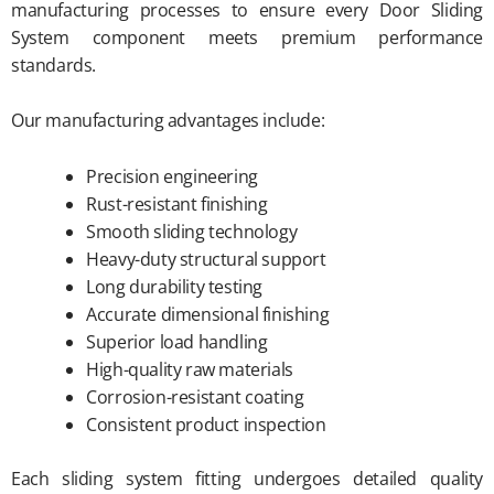
manufacturing processes to ensure every Door Sliding
System component meets premium performance
standards.
Our manufacturing advantages include:
Precision engineering
Rust-resistant finishing
Smooth sliding technology
Heavy-duty structural support
Long durability testing
Accurate dimensional finishing
Superior load handling
High-quality raw materials
Corrosion-resistant coating
Consistent product inspection
Each sliding system fitting undergoes detailed quality