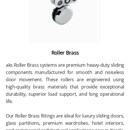
Roller Brass
aks Roller Brass systems are premium heavy-duty sliding
components manufactured for smooth and noiseless
door movement. These rollers are engineered using
high-quality brass materials that provide exceptional
durability, superior load support, and long operational
life.
Our Roller Brass fittings are ideal for luxury sliding doors,
glass partitions, premium wardrobes, hotel interiors,