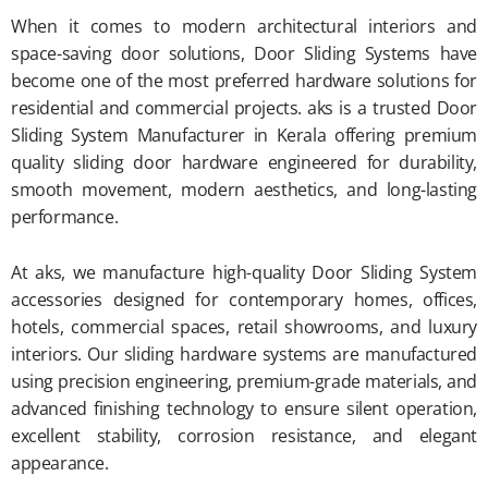
When it comes to modern architectural interiors and
space-saving door solutions, Door Sliding Systems have
become one of the most preferred hardware solutions for
residential and commercial projects. aks is a trusted Door
Sliding System Manufacturer in Kerala offering premium
quality sliding door hardware engineered for durability,
smooth movement, modern aesthetics, and long-lasting
performance.
At aks, we manufacture high-quality Door Sliding System
accessories designed for contemporary homes, offices,
hotels, commercial spaces, retail showrooms, and luxury
interiors. Our sliding hardware systems are manufactured
using precision engineering, premium-grade materials, and
advanced finishing technology to ensure silent operation,
excellent stability, corrosion resistance, and elegant
appearance.