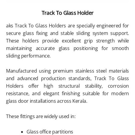
Track To Glass Holder
aks Track To Glass Holders are specially engineered for
secure glass fixing and stable sliding system support.
These holders provide excellent grip strength while
maintaining accurate glass positioning for smooth
sliding performance.
Manufactured using premium stainless steel materials
and advanced production standards, Track To Glass
Holders offer high structural stability, corrosion
resistance, and elegant finishing suitable for modern
glass door installations across Kerala.
These fittings are widely used in:
Glass office partitions