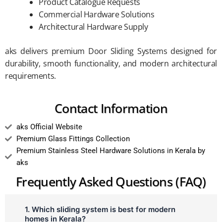
Product Catalogue Requests
Commercial Hardware Solutions
Architectural Hardware Supply
aks delivers premium Door Sliding Systems designed for
durability, smooth functionality, and modern architectural
requirements.
Contact Information
aks Official Website
Premium Glass Fittings Collection
Premium Stainless Steel Hardware Solutions in Kerala by
aks
Frequently Asked Questions (FAQ)
1. Which sliding system is best for modern
homes in Kerala?