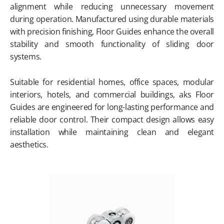
alignment while reducing unnecessary movement
during operation. Manufactured using durable materials
with precision finishing, Floor Guides enhance the overall
stability and smooth functionality of sliding door
systems.
Suitable for residential homes, office spaces, modular
interiors, hotels, and commercial buildings, aks Floor
Guides are engineered for long-lasting performance and
reliable door control. Their compact design allows easy
installation while maintaining clean and elegant
aesthetics.