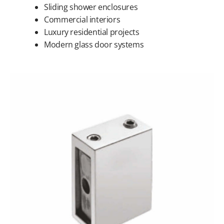
Sliding shower enclosures
Commercial interiors
Luxury residential projects
Modern glass door systems