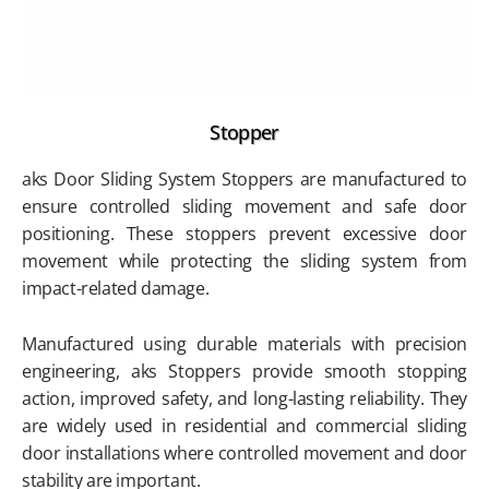
Stopper
aks Door Sliding System Stoppers are manufactured to
ensure controlled sliding movement and safe door
positioning. These stoppers prevent excessive door
movement while protecting the sliding system from
impact-related damage.
Manufactured using durable materials with precision
engineering, aks Stoppers provide smooth stopping
action, improved safety, and long-lasting reliability. They
are widely used in residential and commercial sliding
door installations where controlled movement and door
stability are important.