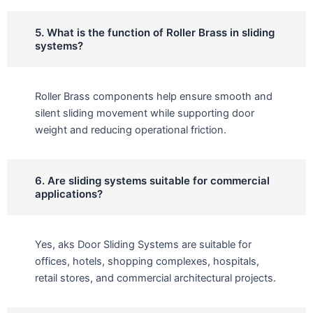
5. What is the function of Roller Brass in sliding
systems?
Roller Brass components help ensure smooth and
silent sliding movement while supporting door
weight and reducing operational friction.
6. Are sliding systems suitable for commercial
applications?
Yes, aks Door Sliding Systems are suitable for
offices, hotels, shopping complexes, hospitals,
retail stores, and commercial architectural projects.