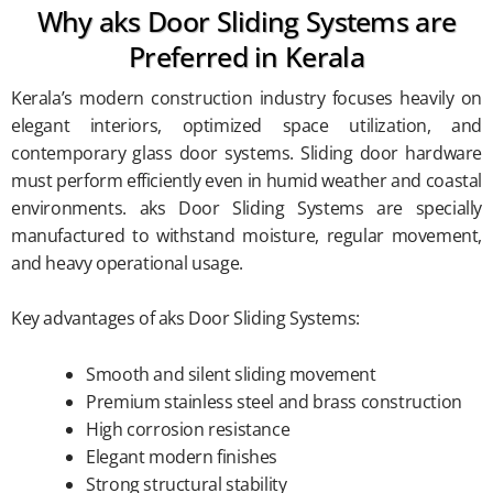
Why aks Door Sliding Systems are
Preferred in Kerala
Kerala’s modern construction industry focuses heavily on
elegant interiors, optimized space utilization, and
contemporary glass door systems. Sliding door hardware
must perform efficiently even in humid weather and coastal
environments. aks Door Sliding Systems are specially
manufactured to withstand moisture, regular movement,
and heavy operational usage.
Key advantages of aks Door Sliding Systems:
Smooth and silent sliding movement
Premium stainless steel and brass construction
High corrosion resistance
Elegant modern finishes
Strong structural stability