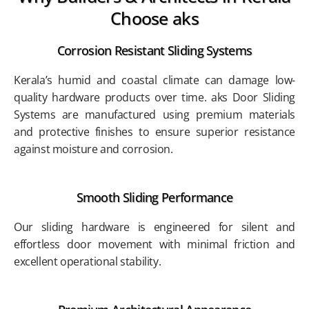
Choose aks
Corrosion Resistant Sliding Systems
Kerala’s humid and coastal climate can damage low-
quality hardware products over time. aks Door Sliding
Systems are manufactured using premium materials
and protective finishes to ensure superior resistance
against moisture and corrosion.
Smooth Sliding Performance
Our sliding hardware is engineered for silent and
effortless door movement with minimal friction and
excellent operational stability.