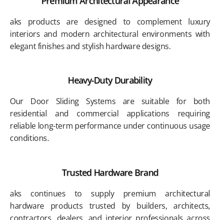
Premium Architectural Appearance
aks products are designed to complement luxury
interiors and modern architectural environments with
elegant finishes and stylish hardware designs.
Heavy-Duty Durability
Our Door Sliding Systems are suitable for both
residential and commercial applications requiring
reliable long-term performance under continuous usage
conditions.
Trusted Hardware Brand
aks continues to supply premium architectural
hardware products trusted by builders, architects,
contractors, dealers, and interior professionals across