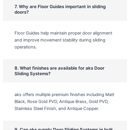
7. Why are Floor Guides important in sliding
doors?
Floor Guides help maintain proper door alignment
and improve movement stability during sliding
operations.
8. What finishes are available for aks Door
Sliding Systems?
aks offers multiple premium finishes including Matt
Black, Rose Gold PVD, Antique Brass, Gold PVD,
Stainless Steel Finish, and Antique Copper.
9. Can aks supply Door Sliding Systems in bulk