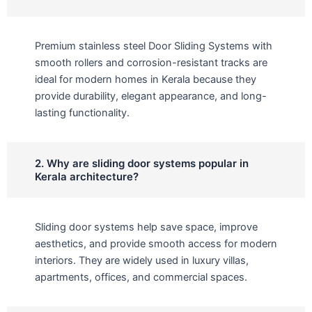
Premium stainless steel Door Sliding Systems with
smooth rollers and corrosion-resistant tracks are
ideal for modern homes in Kerala because they
provide durability, elegant appearance, and long-
lasting functionality.
2. Why are sliding door systems popular in
Kerala architecture?
Sliding door systems help save space, improve
aesthetics, and provide smooth access for modern
interiors. They are widely used in luxury villas,
apartments, offices, and commercial spaces.