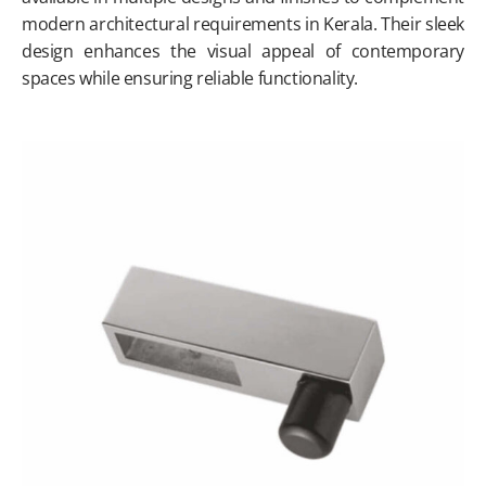
modern architectural requirements in Kerala. Their sleek
design enhances the visual appeal of contemporary
spaces while ensuring reliable functionality.