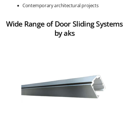
Contemporary architectural projects
Wide Range of Door Sliding Systems
by aks