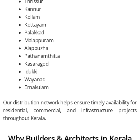
Thrissur
Kannur
Kollam
Kottayam
Palakkad
Malappuram
Alappuzha
Pathanamthitta
Kasaragod
Idukki
Wayanad
Ernakulam
Our distribution network helps ensure timely availability for
residential, commercial, and infrastructure projects
throughout Kerala.
Why Builders & Architects in Kerala