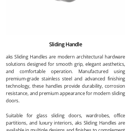
Sliding Handle
aks Sliding Handles are modern architectural hardware
solutions designed for smooth grip, elegant aesthetics,
and comfortable operation. Manufactured using
premium-grade stainless steel and advanced finishing
technology, these handles provide durability, corrosion
resistance, and premium appearance for modern sliding
doors.
Suitable for glass sliding doors, wardrobes, office
partitions, and luxury interiors, aks Sliding Handles are
available in multiple designs and finishes to complement