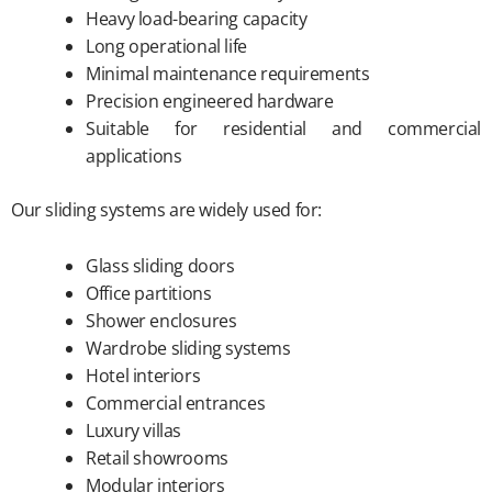
Heavy load-bearing capacity
Long operational life
Minimal maintenance requirements
Precision engineered hardware
Suitable for residential and commercial
applications
Our sliding systems are widely used for:
Glass sliding doors
Office partitions
Shower enclosures
Wardrobe sliding systems
Hotel interiors
Commercial entrances
Luxury villas
Retail showrooms
Modular interiors