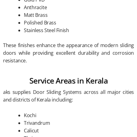
Anthracite
Matt Brass
Polished Brass
Stainless Steel Finish
These finishes enhance the appearance of modern sliding
doors while providing excellent durability and corrosion
resistance.
Service Areas in Kerala
aks supplies Door Sliding Systems across all major cities
and districts of Kerala including:
Kochi
Trivandrum
Calicut