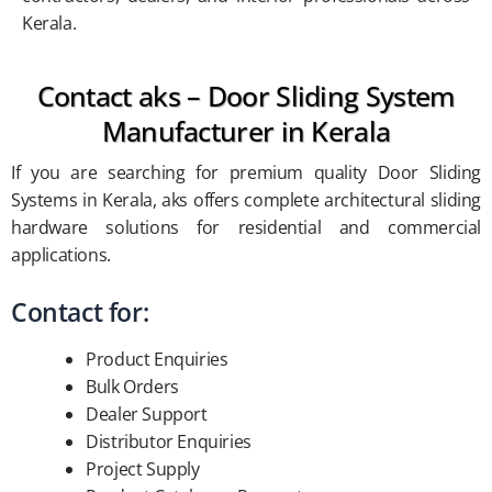
Kerala.
Contact aks – Door Sliding System
Manufacturer in Kerala
If you are searching for premium quality Door Sliding
Systems in Kerala, aks offers complete architectural sliding
hardware solutions for residential and commercial
applications.
Contact for:
Product Enquiries
Bulk Orders
Dealer Support
Distributor Enquiries
Project Supply