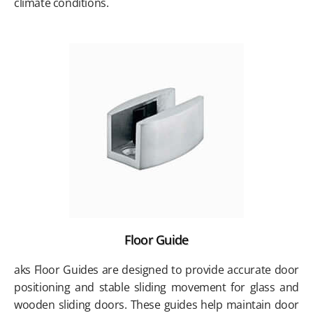
climate conditions.
Floor Guide
aks Floor Guides are designed to provide accurate door
positioning and stable sliding movement for glass and
wooden sliding doors. These guides help maintain door