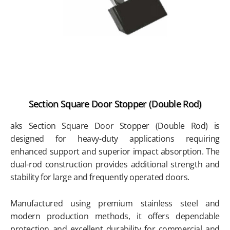
Section Square Door Stopper (Double Rod)
aks Section Square Door Stopper (Double Rod) is
designed for heavy-duty applications requiring
enhanced support and superior impact absorption. The
dual-rod construction provides additional strength and
stability for large and frequently operated doors.
Manufactured using premium stainless steel and
modern production methods, it offers dependable
protection and excellent durability for commercial and