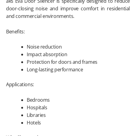
aks Eva Door Silencer is specifically designed to reduce
door-closing noise and improve comfort in residential
and commercial environments.
Benefits:
Noise reduction
Impact absorption
Protection for doors and frames
Long-lasting performance
Applications:
Bedrooms
Hospitals
Libraries
Hotels