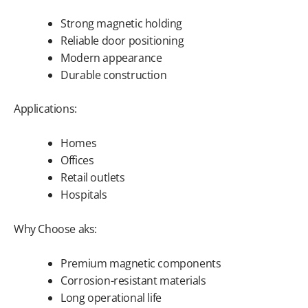
Strong magnetic holding
Reliable door positioning
Modern appearance
Durable construction
Applications:
Homes
Offices
Retail outlets
Hospitals
Why Choose aks:
Premium magnetic components
Corrosion-resistant materials
Long operational life