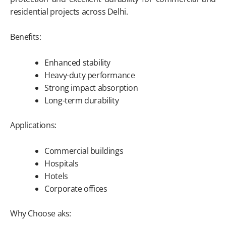
residential projects across Delhi.
Benefits:
Enhanced stability
Heavy-duty performance
Strong impact absorption
Long-term durability
Applications:
Commercial buildings
Hospitals
Hotels
Corporate offices
Why Choose aks: