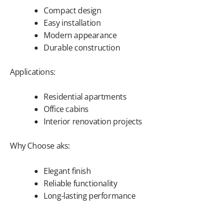
Compact design
Easy installation
Modern appearance
Durable construction
Applications:
Residential apartments
Office cabins
Interior renovation projects
Why Choose aks:
Elegant finish
Reliable functionality
Long-lasting performance