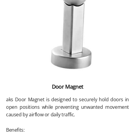
Door Magnet
aks Door Magnet is designed to securely hold doors in
open positions while preventing unwanted movement
caused by airflow or daily traffic.
Benefits: