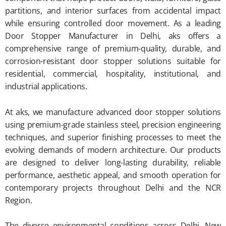
partitions, and interior surfaces from accidental impact
while ensuring controlled door movement. As a leading
Door Stopper Manufacturer in Delhi, aks offers a
comprehensive range of premium-quality, durable, and
corrosion-resistant door stopper solutions suitable for
residential, commercial, hospitality, institutional, and
industrial applications.
At aks, we manufacture advanced door stopper solutions
using premium-grade stainless steel, precision engineering
techniques, and superior finishing processes to meet the
evolving demands of modern architecture. Our products
are designed to deliver long-lasting durability, reliable
performance, aesthetic appeal, and smooth operation for
contemporary projects throughout Delhi and the NCR
Region.
The diverse environmental conditions across Delhi, New