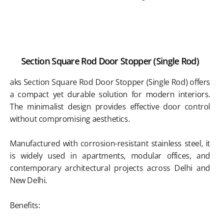
Section Square Rod Door Stopper (Single Rod)
aks Section Square Rod Door Stopper (Single Rod) offers
a compact yet durable solution for modern interiors.
The minimalist design provides effective door control
without compromising aesthetics.
Manufactured with corrosion-resistant stainless steel, it
is widely used in apartments, modular offices, and
contemporary architectural projects across Delhi and
New Delhi.
Benefits: