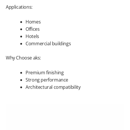
Applications:
Homes
Offices
Hotels
Commercial buildings
Why Choose aks:
Premium finishing
Strong performance
Architectural compatibility