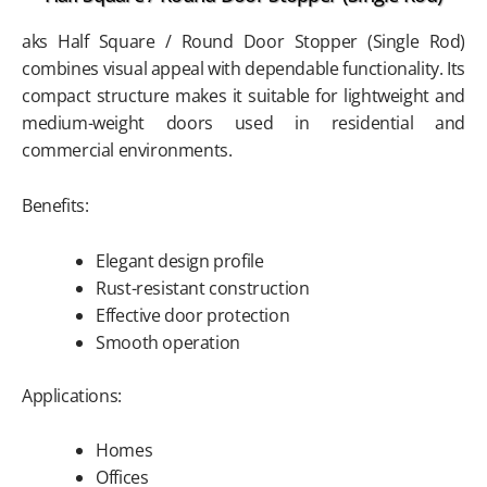
aks Half Square / Round Door Stopper (Single Rod)
combines visual appeal with dependable functionality. Its
compact structure makes it suitable for lightweight and
medium-weight doors used in residential and
commercial environments.
Benefits:
Elegant design profile
Rust-resistant construction
Effective door protection
Smooth operation
Applications:
Homes
Offices