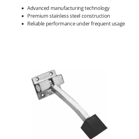
Advanced manufacturing technology
Premium stainless steel construction
Reliable performance under frequent usage