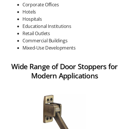
Corporate Offices
Hotels
Hospitals
Educational Institutions
Retail Outlets
Commercial Buildings
Mixed-Use Developments
Wide Range of Door Stoppers for
Modern Applications