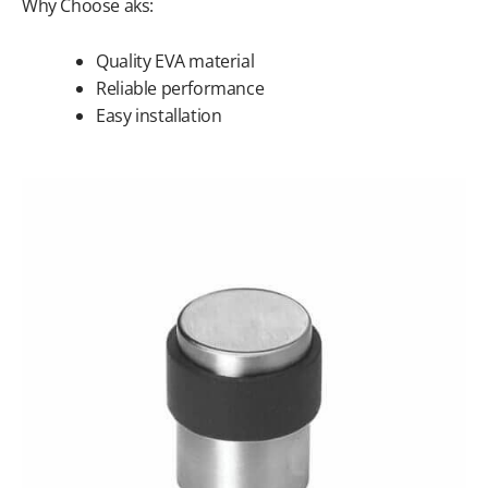
Why Choose aks:
Quality EVA material
Reliable performance
Easy installation