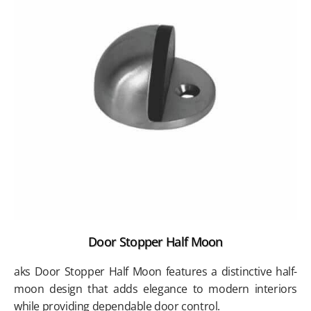
Door Stopper Half Moon
aks Door Stopper Half Moon features a distinctive half-
moon design that adds elegance to modern interiors
while providing dependable door control.