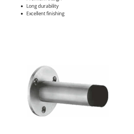
Long durability
Excellent finishing