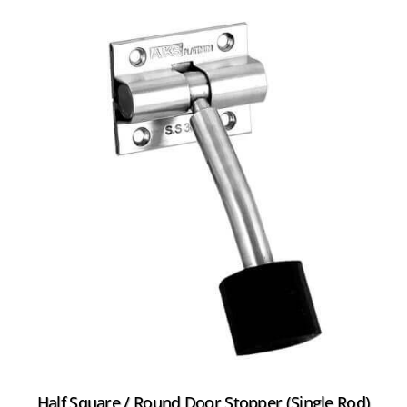
Half Square / Round Door Stopper (Single Rod)