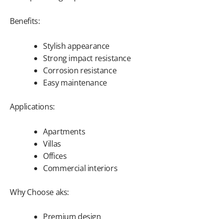
Benefits:
Stylish appearance
Strong impact resistance
Corrosion resistance
Easy maintenance
Applications:
Apartments
Villas
Offices
Commercial interiors
Why Choose aks:
Premium design