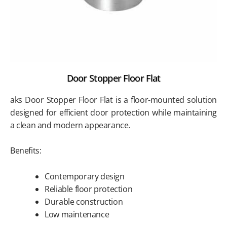
Door Stopper Floor Flat
aks Door Stopper Floor Flat is a floor-mounted solution
designed for efficient door protection while maintaining
a clean and modern appearance.
Benefits:
Contemporary design
Reliable floor protection
Durable construction
Low maintenance