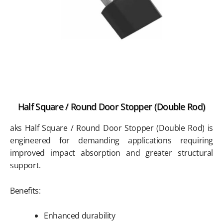
Half Square / Round Door Stopper (Double Rod)
aks Half Square / Round Door Stopper (Double Rod) is
engineered for demanding applications requiring
improved impact absorption and greater structural
support.
Benefits:
Enhanced durability