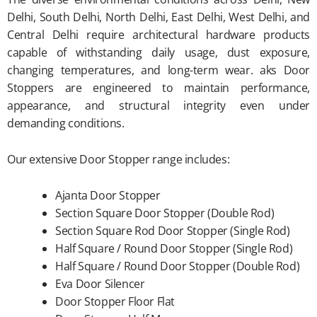
Delhi, South Delhi, North Delhi, East Delhi, West Delhi, and
Central Delhi require architectural hardware products
capable of withstanding daily usage, dust exposure,
changing temperatures, and long-term wear. aks Door
Stoppers are engineered to maintain performance,
appearance, and structural integrity even under
demanding conditions.
Our extensive Door Stopper range includes:
Ajanta Door Stopper
Section Square Door Stopper (Double Rod)
Section Square Rod Door Stopper (Single Rod)
Half Square / Round Door Stopper (Single Rod)
Half Square / Round Door Stopper (Double Rod)
Eva Door Silencer
Door Stopper Floor Flat