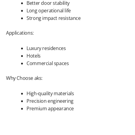
Better door stability
Long operational life
Strong impact resistance
Applications:
Luxury residences
Hotels
Commercial spaces
Why Choose aks:
High-quality materials
Precision engineering
Premium appearance