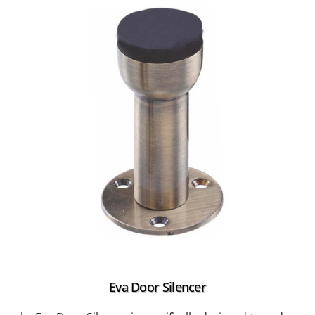
Eva Door Silencer