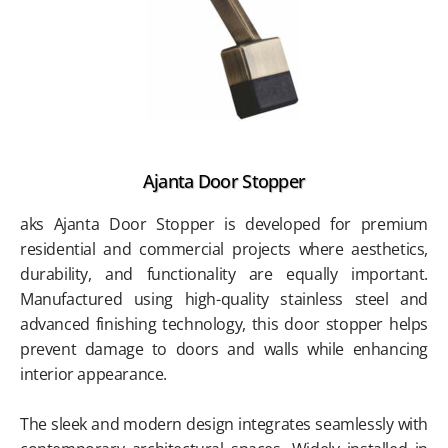
Ajanta Door Stopper
aks Ajanta Door Stopper is developed for premium
residential and commercial projects where aesthetics,
durability, and functionality are equally important.
Manufactured using high-quality stainless steel and
advanced finishing technology, this door stopper helps
prevent damage to doors and walls while enhancing
interior appearance.
The sleek and modern design integrates seamlessly with