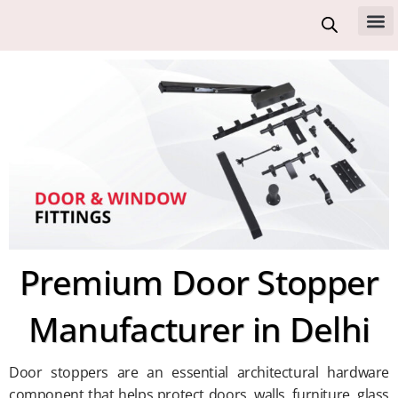
Skip
to
All 
content
Premium Door Stopper
Manufacturer in Delhi
Door stoppers are an essential architectural hardware
component that helps protect doors, walls, furniture, glass