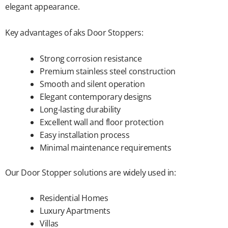
elegant appearance.
Key advantages of aks Door Stoppers:
Strong corrosion resistance
Premium stainless steel construction
Smooth and silent operation
Elegant contemporary designs
Long-lasting durability
Excellent wall and floor protection
Easy installation process
Minimal maintenance requirements
Our Door Stopper solutions are widely used in:
Residential Homes
Luxury Apartments
Villas