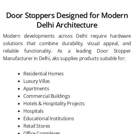
Door Stoppers Designed for Modern
Delhi Architecture
Modern developments across Delhi require hardware
solutions that combine durability, visual appeal, and
reliable functionality. As a leading Door Stopper
Manufacturer in Delhi, aks supplies products suitable for:
Residential Homes
Luxury Villas
Apartments
Commercial Buildings
Hotels & Hospitality Projects
Hospitals
Educational Institutions
Retail Stores
Office Complexes