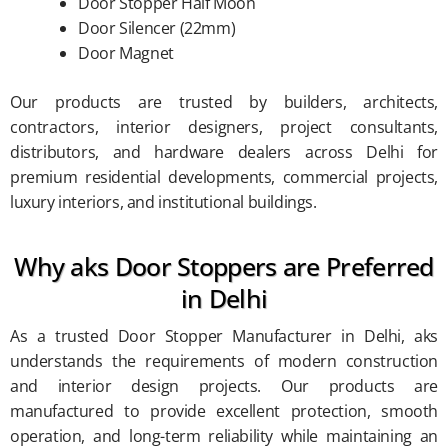
Door Stopper Half Moon
Door Silencer (22mm)
Door Magnet
Our products are trusted by builders, architects,
contractors, interior designers, project consultants,
distributors, and hardware dealers across Delhi for
premium residential developments, commercial projects,
luxury interiors, and institutional buildings.
Why aks Door Stoppers are Preferred
in Delhi
As a trusted Door Stopper Manufacturer in Delhi, aks
understands the requirements of modern construction
and interior design projects. Our products are
manufactured to provide excellent protection, smooth
operation, and long-term reliability while maintaining an