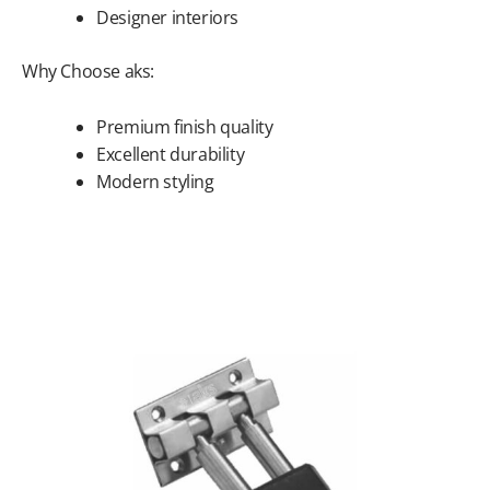
Designer interiors
Why Choose aks:
Premium finish quality
Excellent durability
Modern styling