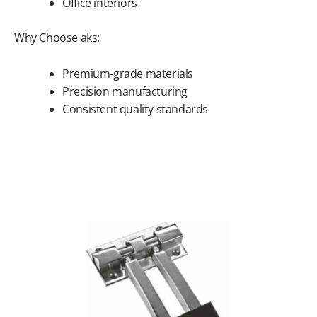
Office interiors
Why Choose aks:
Premium-grade materials
Precision manufacturing
Consistent quality standards