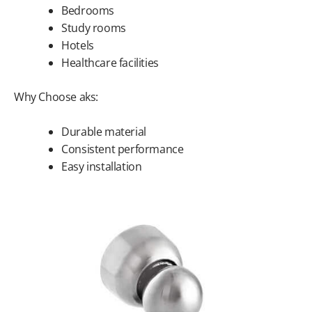
Bedrooms
Study rooms
Hotels
Healthcare facilities
Why Choose aks:
Durable material
Consistent performance
Easy installation