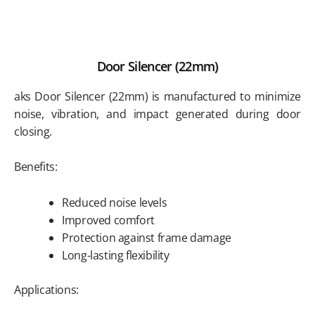
Door Silencer (22mm)
aks Door Silencer (22mm) is manufactured to minimize
noise, vibration, and impact generated during door
closing.
Benefits:
Reduced noise levels
Improved comfort
Protection against frame damage
Long-lasting flexibility
Applications: