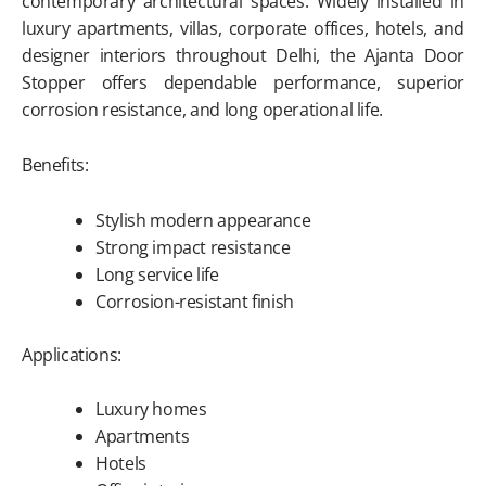
contemporary architectural spaces. Widely installed in
luxury apartments, villas, corporate offices, hotels, and
designer interiors throughout Delhi, the Ajanta Door
Stopper offers dependable performance, superior
corrosion resistance, and long operational life.
Benefits:
Stylish modern appearance
Strong impact resistance
Long service life
Corrosion-resistant finish
Applications:
Luxury homes
Apartments
Hotels