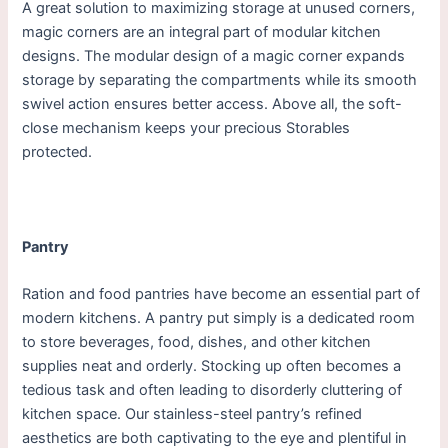
A great solution to maximizing storage at unused corners,
magic corners are an integral part of modular kitchen
designs. The modular design of a magic corner expands
storage by separating the compartments while its smooth
swivel action ensures better access. Above all, the soft-
close mechanism keeps your precious Storables
protected.
Pantry
Ration and food pantries have become an essential part of
modern kitchens. A pantry put simply is a dedicated room
to store beverages, food, dishes, and other kitchen
supplies neat and orderly. Stocking up often becomes a
tedious task and often leading to disorderly cluttering of
kitchen space. Our stainless-steel pantry’s refined
aesthetics are both captivating to the eye and plentiful in