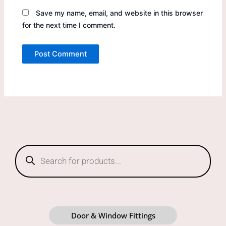
Save my name, email, and website in this browser
for the next time I comment.
Products
search
Door & Window Fittings