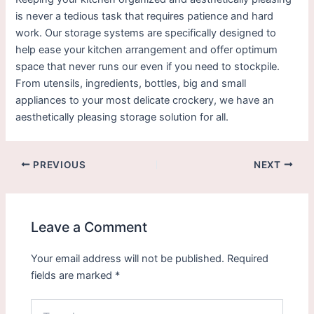
is never a tedious task that requires patience and hard
work. Our storage systems are specifically designed to
help ease your kitchen arrangement and offer optimum
space that never runs our even if you need to stockpile.
From utensils, ingredients, bottles, big and small
appliances to your most delicate crockery, we have an
aesthetically pleasing storage solution for all.
PREVIOUS
NEXT
Leave a Comment
Your email address will not be published.
Required
fields are marked
*
Type