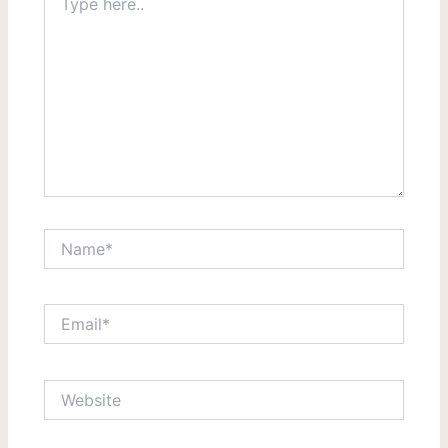
here..
Name*
Email*
Website