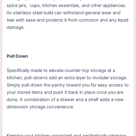
spice jars, cups, kitchen essentials, and other appliances.
Its stainless steel build can withstand general wear and
tear with ease and protects it from corrosion and any liquid
damage.
Pull Down
Specifically made to elevate counter-top storage at a
kitchen, pull-downs add an extra layer to modular storage.
Simply pull-down the pantry toward you for easy access to
your stored items and push it back in place once you are
done. A combination of a drawer and a shelf adds a new
dimension storage convenience.
Keeping your kitchen organized and aesthetically pleasing