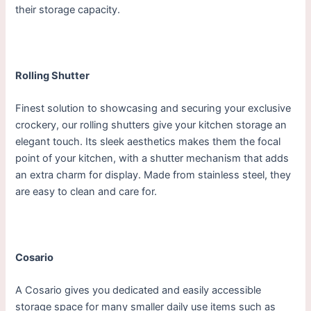
their storage capacity.
Rolling Shutter
Finest solution to showcasing and securing your exclusive
crockery, our rolling shutters give your kitchen storage an
elegant touch. Its sleek aesthetics makes them the focal
point of your kitchen, with a shutter mechanism that adds
an extra charm for display. Made from stainless steel, they
are easy to clean and care for.
Cosario
A Cosario gives you dedicated and easily accessible
storage space for many smaller daily use items such as