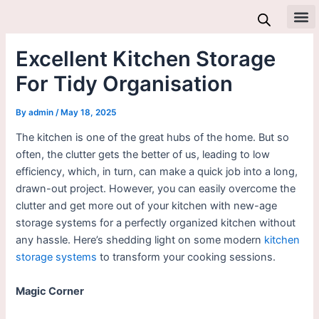
Skip
to
All 
content
Excellent Kitchen Storage
For Tidy Organisation
By
admin
/
May 18, 2025
The kitchen is one of the great hubs of the home. But so
often, the clutter gets the better of us, leading to low
efficiency, which, in turn, can make a quick job into a long,
drawn-out project. However, you can easily overcome the
clutter and get more out of your kitchen with new-age
storage systems for a perfectly organized kitchen without
any hassle. Here’s shedding light on some modern
kitchen
storage systems
to transform your cooking sessions.
Magic Corner