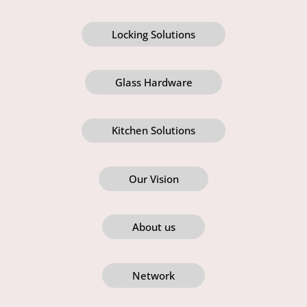
Locking Solutions
Glass Hardware
Kitchen Solutions
Our Vision
About us
Network