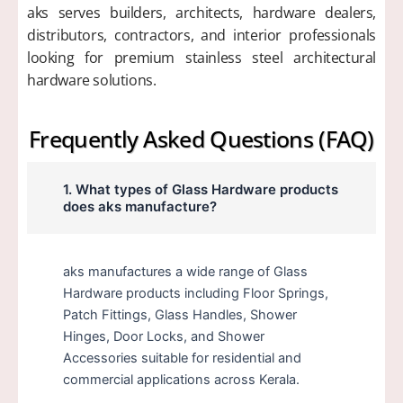
aks serves builders, architects, hardware dealers,
distributors, contractors, and interior professionals
looking for premium stainless steel architectural
hardware solutions.
Frequently Asked Questions (FAQ)
1. What types of Glass Hardware products
does aks manufacture?
aks manufactures a wide range of Glass
Hardware products including Floor Springs,
Patch Fittings, Glass Handles, Shower
Hinges, Door Locks, and Shower
Accessories suitable for residential and
commercial applications across Kerala.