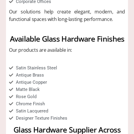
Corporate Offices
Our solutions help create elegant, modern, and
functional spaces with long-lasting performance.
Available Glass Hardware Finishes
Our products are available in:
Satin Stainless Steel
Antique Brass
Antique Copper
Matte Black
Rose Gold
Chrome Finish
Satin Lacquered
Designer Texture Finishes
Glass Hardware Supplier Across