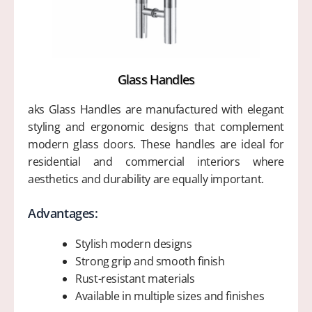
Glass Handles
aks Glass Handles are manufactured with elegant
styling and ergonomic designs that complement
modern glass doors. These handles are ideal for
residential and commercial interiors where
aesthetics and durability are equally important.
Advantages:
Stylish modern designs
Strong grip and smooth finish
Rust-resistant materials
Available in multiple sizes and finishes