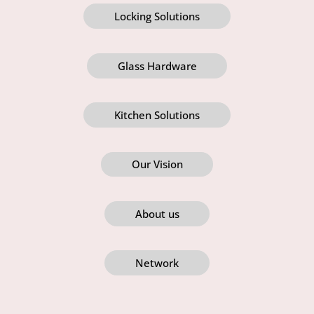
Locking Solutions
Glass Hardware
Kitchen Solutions
Our Vision
About us
Network