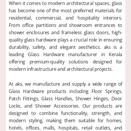
When it comes to modern architectural spaces, glass
has become one of the most preferred materials for
residential, commercial, and hospitality interiors.
From office partitions and showroom entrances to
shower enclosures and frameless glass doors, high-
quality glass hardware plays a crucial role in ensuring
durability, safety, and elegant aesthetics. aks is a
leading Glass Hardware manufacturer in Kerala
offering premium-quality solutions designed for
modern infrastructure and architectural projects.
At aks, we manufacture and supply a wide range of
Glass Hardware products including Floor Springs,
Patch Fittings, Glass Handles, Shower Hinges, Door
Locks, and Shower Accessories. Our products are
designed to combine functionality, strength, and
modern styling, making them suitable for homes,
hotels, offices, malls, hospitals, retail outlets, and