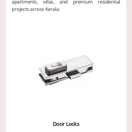
apartments, villas, and premium residential
projects across Kerala.
Door Locks