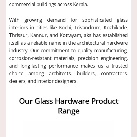
commercial buildings across Kerala.
With growing demand for sophisticated glass
interiors in cities like Kochi, Trivandrum, Kozhikode,
Thrissur, Kannur, and Kottayam, aks has established
itself as a reliable name in the architectural hardware
industry. Our commitment to quality manufacturing,
corrosion-resistant materials, precision engineering,
and long-lasting performance makes us a trusted
choice among architects, builders, contractors,
dealers, and interior designers.
Our Glass Hardware Product
Range