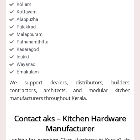
Kollam
Kottayam
Alappuzha
Palakkad
Malappuram
Pathanamthitta
Kasaragod
Idukki
Wayanad
Ernakulam
We support dealers, distributors, builders,
contractors, architects, and modular kitchen
manufacturers throughout Kerala.
Contact aks – Kitchen Hardware
Manufacturer