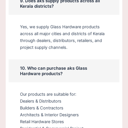
9. Does aks supply products across all
Kerala districts?
Yes, we supply Glass Hardware products
across all major cities and districts of Kerala
through dealers, distributors, retailers, and
project supply channels.
10. Who can purchase aks Glass
Hardware products?
Our products are suitable for:
Dealers & Distributors
Builders & Contractors
Architects & Interior Designers
Retail Hardware Stores