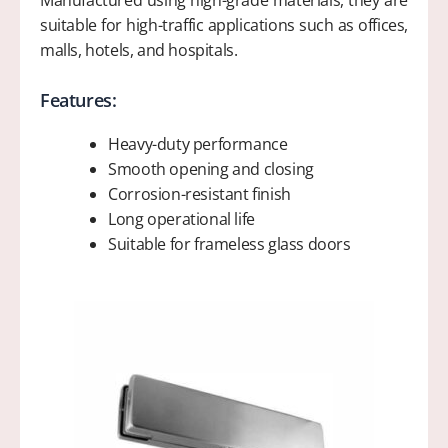
Manufactured using high-grade materials, they are
suitable for high-traffic applications such as offices,
malls, hotels, and hospitals.
Features:
Heavy-duty performance
Smooth opening and closing
Corrosion-resistant finish
Long operational life
Suitable for frameless glass doors