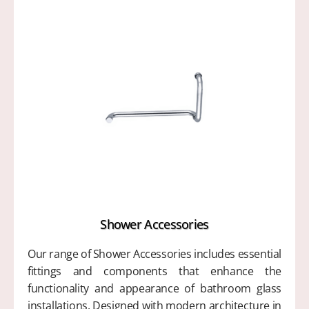
Shower Accessories
Our range of Shower Accessories includes essential
fittings and components that enhance the
functionality and appearance of bathroom glass
installations. Designed with modern architecture in