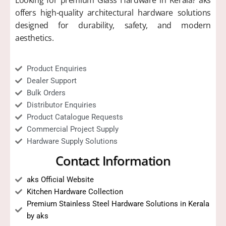
Looking for premium Glass Hardware in Kerala? aks
offers high-quality architectural hardware solutions
designed for durability, safety, and modern
aesthetics.
Product Enquiries
Dealer Support
Bulk Orders
Distributor Enquiries
Product Catalogue Requests
Commercial Project Supply
Hardware Supply Solutions
Contact Information
aks Official Website
Kitchen Hardware Collection
Premium Stainless Steel Hardware Solutions in Kerala
by aks