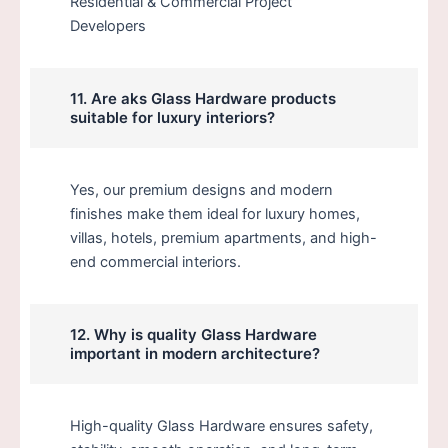
Residential & Commercial Project
Developers
11. Are aks Glass Hardware products
suitable for luxury interiors?
Yes, our premium designs and modern
finishes make them ideal for luxury homes,
villas, hotels, premium apartments, and high-
end commercial interiors.
12. Why is quality Glass Hardware
important in modern architecture?
High-quality Glass Hardware ensures safety,