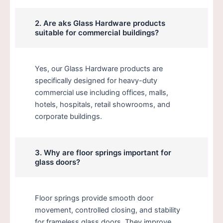
2. Are aks Glass Hardware products
suitable for commercial buildings?
Yes, our Glass Hardware products are
specifically designed for heavy-duty
commercial use including offices, malls,
hotels, hospitals, retail showrooms, and
corporate buildings.
3. Why are floor springs important for
glass doors?
Floor springs provide smooth door
movement, controlled closing, and stability
for frameless glass doors. They improve