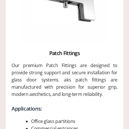
Patch Fittings
Our premium Patch Fittings are designed to
provide strong support and secure installation for
glass door systems. aks patch fittings are
manufactured with precision for superior grip,
modern aesthetics, and long-term reliability.
Applications:
Office glass partitions
Commercial entrances