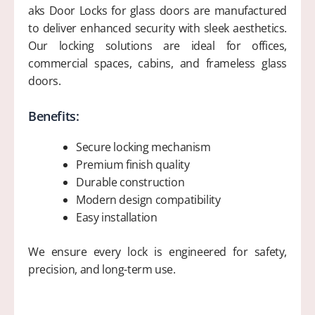
aks Door Locks for glass doors are manufactured
to deliver enhanced security with sleek aesthetics.
Our locking solutions are ideal for offices,
commercial spaces, cabins, and frameless glass
doors.
Benefits:
Secure locking mechanism
Premium finish quality
Durable construction
Modern design compatibility
Easy installation
We ensure every lock is engineered for safety,
precision, and long-term use.