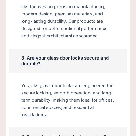
aks focuses on precision manufacturing,
modern design, premium materials, and
long-lasting durability. Our products are
designed for both functional performance
and elegant architectural appearance.
8. Are your glass door locks secure and
durable?
Yes, aks glass door locks are engineered for
secure locking, smooth operation, and long-
term durability, making them ideal for offices,
commercial spaces, and residential
installations.