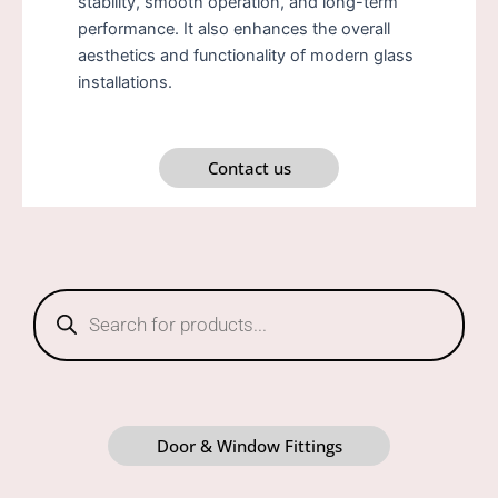
stability, smooth operation, and long-term
performance. It also enhances the overall
aesthetics and functionality of modern glass
installations.
Contact us
Products
search
Door & Window Fittings