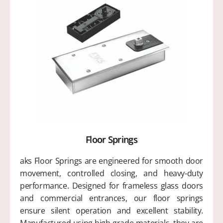
Floor Springs
aks Floor Springs are engineered for smooth door
movement, controlled closing, and heavy-duty
performance. Designed for frameless glass doors
and commercial entrances, our floor springs
ensure silent operation and excellent stability.