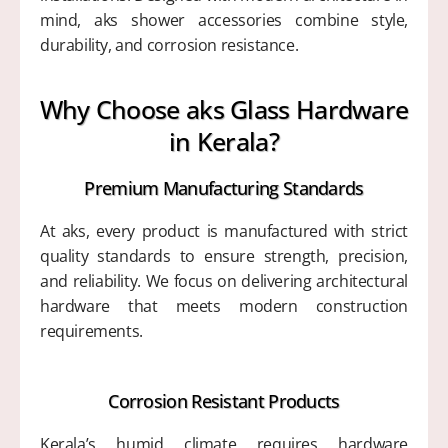
mind, aks shower accessories combine style,
durability, and corrosion resistance.
Why Choose aks Glass Hardware
in Kerala?
Premium Manufacturing Standards
At aks, every product is manufactured with strict
quality standards to ensure strength, precision,
and reliability. We focus on delivering architectural
hardware that meets modern construction
requirements.
Corrosion Resistant Products
Kerala’s humid climate requires hardware