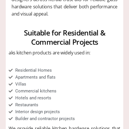
hardware solutions that deliver both performance
and visual appeal.
Suitable for Residential &
Commercial Projects​
aks kitchen products are widely used in:
Residential Homes
Apartments and flats
Villas
Commercial kitchens
Hotels and resorts
Restaurants
Interior design projects
Builder and contractor projects
We provide reliable kitchen hardware solutions that