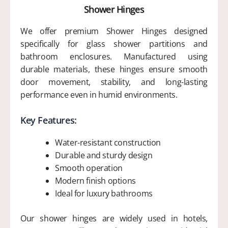
Shower Hinges
We offer premium Shower Hinges designed
specifically for glass shower partitions and
bathroom enclosures. Manufactured using
durable materials, these hinges ensure smooth
door movement, stability, and long-lasting
performance even in humid environments.
Key Features:
Water-resistant construction
Durable and sturdy design
Smooth operation
Modern finish options
Ideal for luxury bathrooms
Our shower hinges are widely used in hotels,