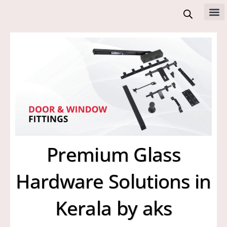
Skip
to
All 
content
Premium Glass
Hardware Solutions in
Kerala by aks