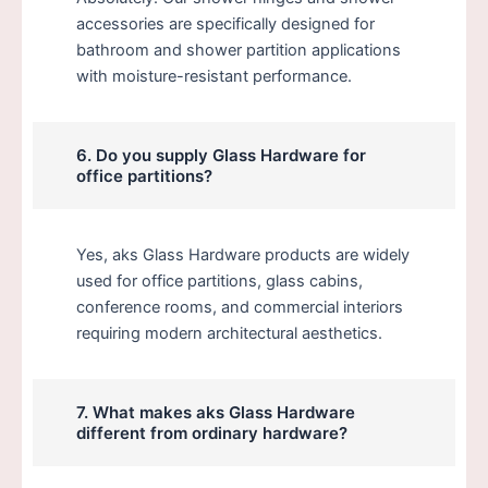
accessories are specifically designed for
bathroom and shower partition applications
with moisture-resistant performance.
6. Do you supply Glass Hardware for
office partitions?
Yes, aks Glass Hardware products are widely
used for office partitions, glass cabins,
conference rooms, and commercial interiors
requiring modern architectural aesthetics.
7. What makes aks Glass Hardware
different from ordinary hardware?