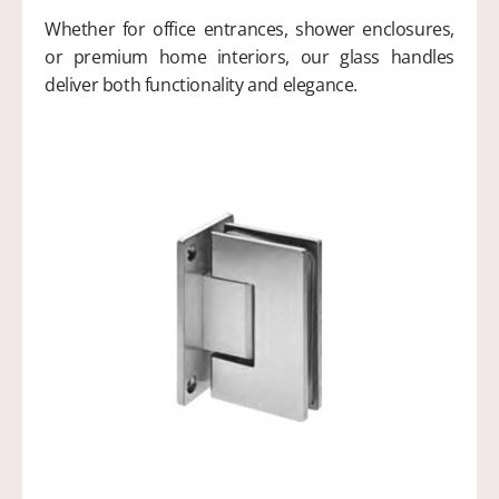
Whether for office entrances, shower enclosures,
or premium home interiors, our glass handles
deliver both functionality and elegance.