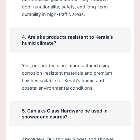
door functionality, safety, and long-term
durability in high-traffic areas.
4. Are aks products resistant to Kerala’s
humid climate?
Yes, our products are manufactured using
corrosion-resistant materials and premium
finishes suitable for Kerala’s humid and
coastal environmental conditions.
5. Can aks Glass Hardware be used in
shower enclosures?
Absolutely. Our shower hinges and shower