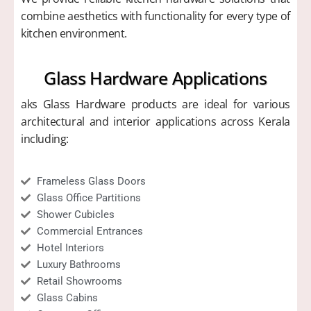
combine aesthetics with functionality for every type of
kitchen environment.
Glass Hardware Applications
aks Glass Hardware products are ideal for various
architectural and interior applications across Kerala
including:
Frameless Glass Doors
Glass Office Partitions
Shower Cubicles
Commercial Entrances
Hotel Interiors
Luxury Bathrooms
Retail Showrooms
Glass Cabins