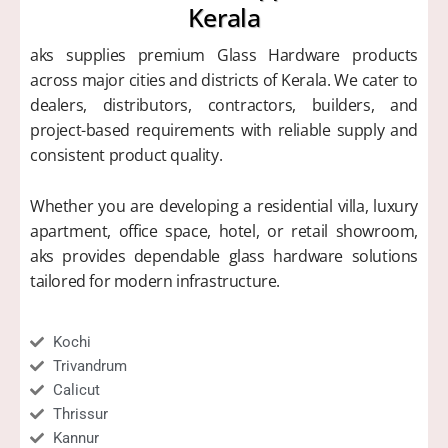
Kerala
aks supplies premium Glass Hardware products
across major cities and districts of Kerala. We cater to
dealers, distributors, contractors, builders, and
project-based requirements with reliable supply and
consistent product quality.
Whether you are developing a residential villa, luxury
apartment, office space, hotel, or retail showroom,
aks provides dependable glass hardware solutions
tailored for modern infrastructure.
Kochi
Trivandrum
Calicut
Thrissur
Kannur