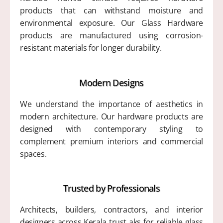
products that can withstand moisture and
environmental exposure. Our Glass Hardware
products are manufactured using corrosion-
resistant materials for longer durability.
Modern Designs
We understand the importance of aesthetics in
modern architecture. Our hardware products are
designed with contemporary styling to
complement premium interiors and commercial
spaces.
Trusted by Professionals
Architects, builders, contractors, and interior
designers across Kerala trust aks for reliable glass