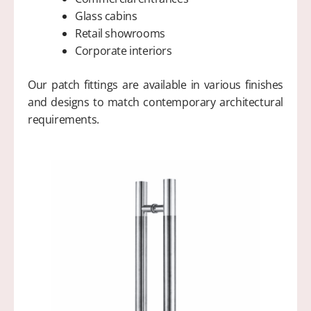
Glass cabins
Retail showrooms
Corporate interiors
Our patch fittings are available in various finishes
and designs to match contemporary architectural
requirements.