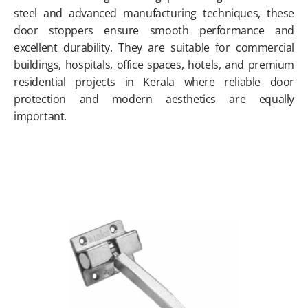
steel and advanced manufacturing techniques, these
door stoppers ensure smooth performance and
excellent durability. They are suitable for commercial
buildings, hospitals, office spaces, hotels, and premium
residential projects in Kerala where reliable door
protection and modern aesthetics are equally
important.