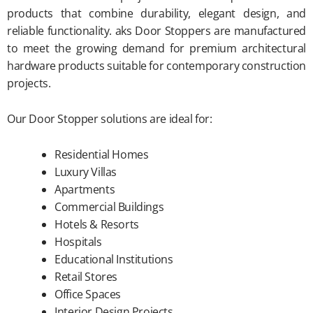
products that combine durability, elegant design, and
reliable functionality. aks Door Stoppers are manufactured
to meet the growing demand for premium architectural
hardware products suitable for contemporary construction
projects.
Our Door Stopper solutions are ideal for:
Residential Homes
Luxury Villas
Apartments
Commercial Buildings
Hotels & Resorts
Hospitals
Educational Institutions
Retail Stores
Office Spaces
Interior Design Projects