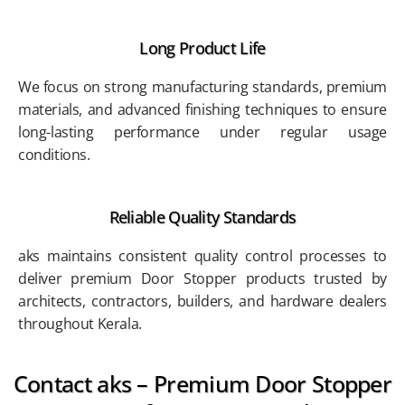
Long Product Life
We focus on strong manufacturing standards, premium
materials, and advanced finishing techniques to ensure
long-lasting performance under regular usage
conditions.
Reliable Quality Standards
aks maintains consistent quality control processes to
deliver premium Door Stopper products trusted by
architects, contractors, builders, and hardware dealers
throughout Kerala.
Contact aks – Premium Door Stopper