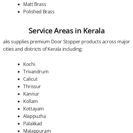
Matt Brass
Polished Brass
Service Areas in Kerala
aks supplies premium Door Stopper products across major
cities and districts of Kerala including:
Kochi
Trivandrum
Calicut
Thrissur
Kannur
Kollam
Kottayam
Alappuzha
Palakkad
Malappuram