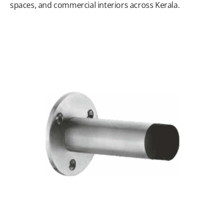
spaces, and commercial interiors across Kerala.