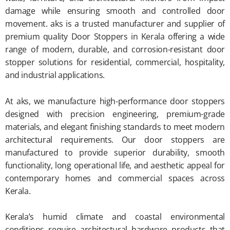
damage while ensuring smooth and controlled door
movement. aks is a trusted manufacturer and supplier of
premium quality Door Stoppers in Kerala offering a wide
range of modern, durable, and corrosion-resistant door
stopper solutions for residential, commercial, hospitality,
and industrial applications.
At aks, we manufacture high-performance door stoppers
designed with precision engineering, premium-grade
materials, and elegant finishing standards to meet modern
architectural requirements. Our door stoppers are
manufactured to provide superior durability, smooth
functionality, long operational life, and aesthetic appeal for
contemporary homes and commercial spaces across
Kerala.
Kerala’s humid climate and coastal environmental
conditions require architectural hardware products that