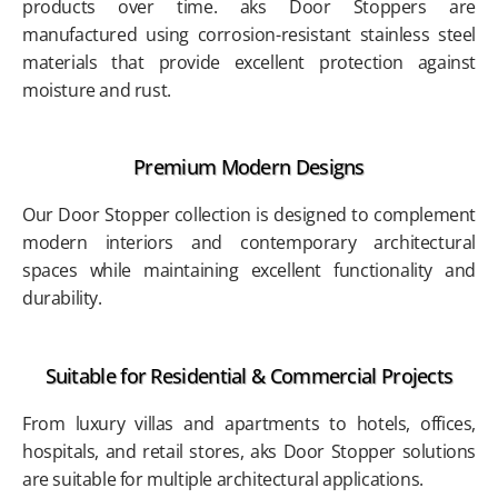
products over time. aks Door Stoppers are
manufactured using corrosion-resistant stainless steel
materials that provide excellent protection against
moisture and rust.
Premium Modern Designs
Our Door Stopper collection is designed to complement
modern interiors and contemporary architectural
spaces while maintaining excellent functionality and
durability.
Suitable for Residential & Commercial Projects
From luxury villas and apartments to hotels, offices,
hospitals, and retail stores, aks Door Stopper solutions
are suitable for multiple architectural applications.