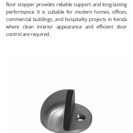
floor stopper provides reliable support and long-lasting
performance. It is suitable for modern homes, offices,
commercial buildings, and hospitality projects in Kerala
where clean interior appearance and efficient door
control are required.