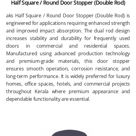
Half Square / Round Door Stopper (Double Rod)
aks Half Square / Round Door Stopper (Double Rod) is
engineered for applications requiring enhanced strength
and improved impact absorption. The dual rod design
increases stability and durability for frequently used
doors in commercial and residential spaces.
Manufactured using advanced production technology
and premium-grade materials, this door stopper
ensures smooth operation, corrosion resistance, and
long-term performance. It is widely preferred for luxury
homes, office spaces, hotels, and commercial projects
throughout Kerala where premium appearance and
dependable functionality are essential.