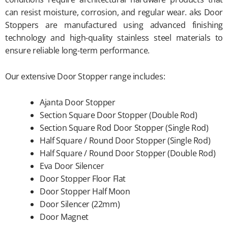
can resist moisture, corrosion, and regular wear. aks Door
Stoppers are manufactured using advanced finishing
technology and high-quality stainless steel materials to
ensure reliable long-term performance.
Our extensive Door Stopper range includes:
Ajanta Door Stopper
Section Square Door Stopper (Double Rod)
Section Square Rod Door Stopper (Single Rod)
Half Square / Round Door Stopper (Single Rod)
Half Square / Round Door Stopper (Double Rod)
Eva Door Silencer
Door Stopper Floor Flat
Door Stopper Half Moon
Door Silencer (22mm)
Door Magnet