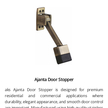
Ajanta Door Stopper
aks Ajanta Door Stopper is designed for premium
residential and commercial applications where
durability, elegant appearance, and smooth door control
are important. Manufactured using high-quality stainless