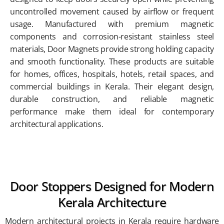
uncontrolled movement caused by airflow or frequent
usage. Manufactured with premium magnetic
components and corrosion-resistant stainless steel
materials, Door Magnets provide strong holding capacity
and smooth functionality. These products are suitable
for homes, offices, hospitals, hotels, retail spaces, and
commercial buildings in Kerala. Their elegant design,
durable construction, and reliable magnetic
performance make them ideal for contemporary
architectural applications.
Door Stoppers Designed for Modern
Kerala Architecture
Modern architectural projects in Kerala require hardware