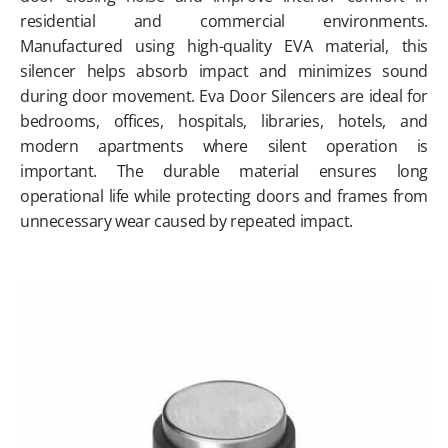
residential and commercial environments.
Manufactured using high-quality EVA material, this
silencer helps absorb impact and minimizes sound
during door movement. Eva Door Silencers are ideal for
bedrooms, offices, hospitals, libraries, hotels, and
modern apartments where silent operation is
important. The durable material ensures long
operational life while protecting doors and frames from
unnecessary wear caused by repeated impact.