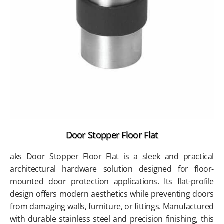
Door Stopper Floor Flat
aks Door Stopper Floor Flat is a sleek and practical
architectural hardware solution designed for floor-
mounted door protection applications. Its flat-profile
design offers modern aesthetics while preventing doors
from damaging walls, furniture, or fittings. Manufactured
with durable stainless steel and precision finishing, this