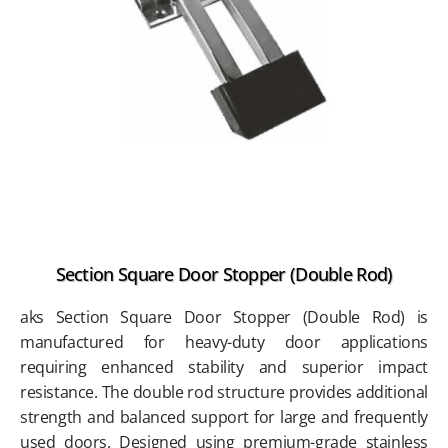
Section Square Door Stopper (Double Rod)
aks Section Square Door Stopper (Double Rod) is
manufactured for heavy-duty door applications
requiring enhanced stability and superior impact
resistance. The double rod structure provides additional
strength and balanced support for large and frequently
used doors. Designed using premium-grade stainless