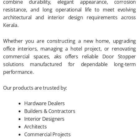
combine durability, elegant appearance, corrosion
resistance, and long operational life to meet evolving
architectural and interior design requirements across
Kerala.
Whether you are constructing a new home, upgrading
office interiors, managing a hotel project, or renovating
commercial spaces, aks offers reliable Door Stopper
solutions manufactured for dependable long-term
performance.
Our products are trusted by:
Hardware Dealers
Builders & Contractors
Interior Designers
Architects
Commercial Projects