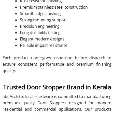
Rust-resistant finishing
Premium stainless steel construction
Smooth edge finishing
Strong mounting support
Precision engineering
Long durability testing
Elegant modern designs
Reliable impact resistance
Each product undergoes inspection before dispatch to
ensure consistent performance and premium finishing
quality.
Trusted Door Stopper Brand in Kerala
aks Architectural Hardware is committed to manufacturing
premium quality Door Stoppers designed for modern
residential and commercial applications. Our products