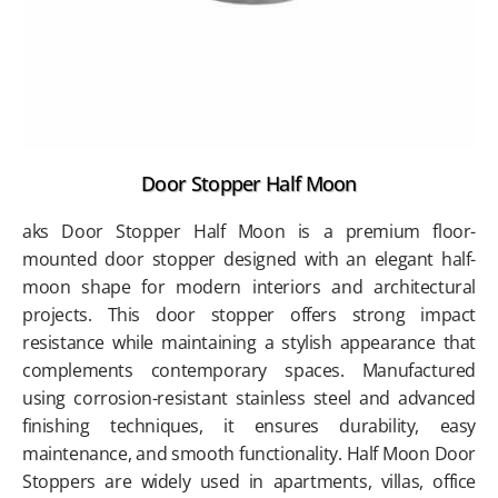
Door Stopper Half Moon
aks Door Stopper Half Moon is a premium floor-
mounted door stopper designed with an elegant half-
moon shape for modern interiors and architectural
projects. This door stopper offers strong impact
resistance while maintaining a stylish appearance that
complements contemporary spaces. Manufactured
using corrosion-resistant stainless steel and advanced
finishing techniques, it ensures durability, easy
maintenance, and smooth functionality. Half Moon Door
Stoppers are widely used in apartments, villas, office