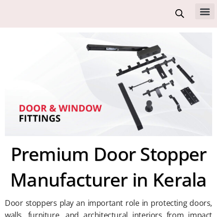
Skip
to
All 
content
Premium Door Stopper
Manufacturer in Kerala
Door stoppers play an important role in protecting doors,
walls, furniture, and architectural interiors from impact