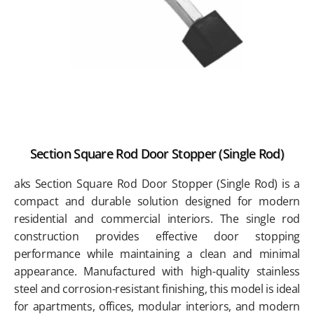
Section Square Rod Door Stopper (Single Rod)
aks Section Square Rod Door Stopper (Single Rod) is a
compact and durable solution designed for modern
residential and commercial interiors. The single rod
construction provides effective door stopping
performance while maintaining a clean and minimal
appearance. Manufactured with high-quality stainless
steel and corrosion-resistant finishing, this model is ideal
for apartments, offices, modular interiors, and modern