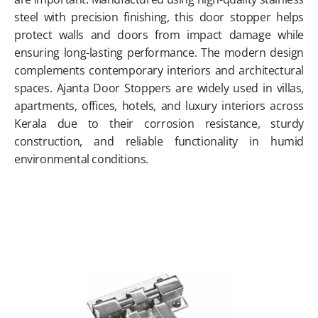
steel with precision finishing, this door stopper helps
protect walls and doors from impact damage while
ensuring long-lasting performance. The modern design
complements contemporary interiors and architectural
spaces. Ajanta Door Stoppers are widely used in villas,
apartments, offices, hotels, and luxury interiors across
Kerala due to their corrosion resistance, sturdy
construction, and reliable functionality in humid
environmental conditions.