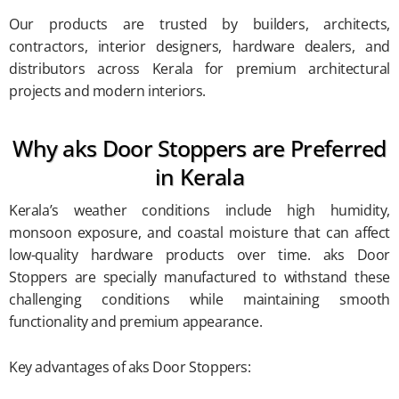
Our products are trusted by builders, architects,
contractors, interior designers, hardware dealers, and
distributors across Kerala for premium architectural
projects and modern interiors.
Why aks Door Stoppers are Preferred
in Kerala
Kerala’s weather conditions include high humidity,
monsoon exposure, and coastal moisture that can affect
low-quality hardware products over time. aks Door
Stoppers are specially manufactured to withstand these
challenging conditions while maintaining smooth
functionality and premium appearance.
Key advantages of aks Door Stoppers: