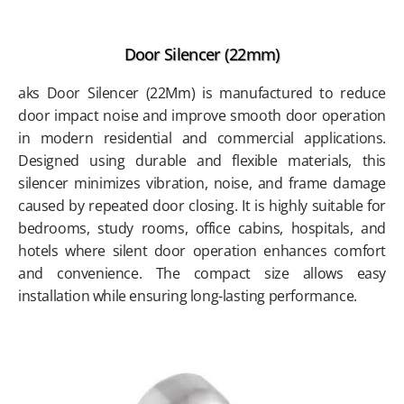
Door Silencer (22mm)
aks Door Silencer (22Mm) is manufactured to reduce
door impact noise and improve smooth door operation
in modern residential and commercial applications.
Designed using durable and flexible materials, this
silencer minimizes vibration, noise, and frame damage
caused by repeated door closing. It is highly suitable for
bedrooms, study rooms, office cabins, hospitals, and
hotels where silent door operation enhances comfort
and convenience. The compact size allows easy
installation while ensuring long-lasting performance.