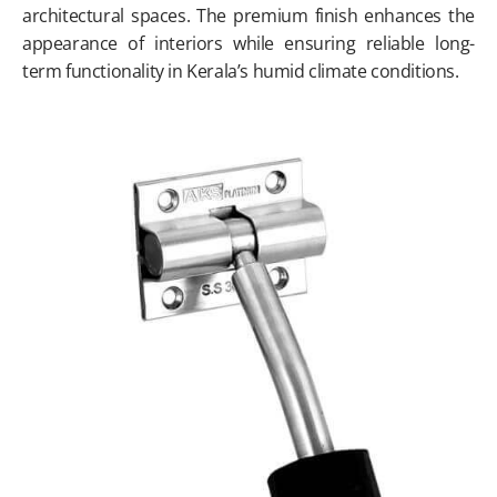
architectural spaces. The premium finish enhances the
appearance of interiors while ensuring reliable long-
term functionality in Kerala’s humid climate conditions.