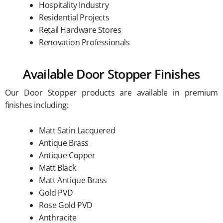
Hospitality Industry
Residential Projects
Retail Hardware Stores
Renovation Professionals
Available Door Stopper Finishes
Our Door Stopper products are available in premium
finishes including:
Matt Satin Lacquered
Antique Brass
Antique Copper
Matt Black
Matt Antique Brass
Gold PVD
Rose Gold PVD
Anthracite