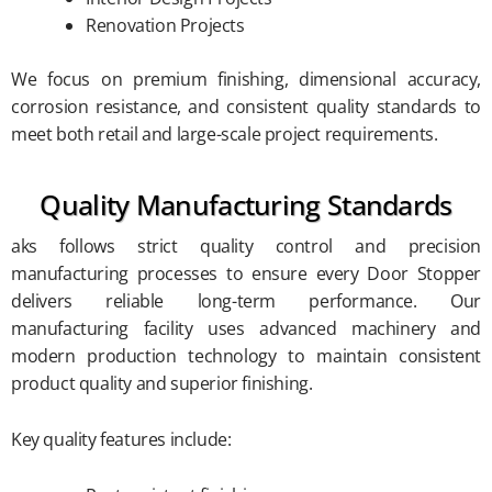
Renovation Projects
We focus on premium finishing, dimensional accuracy,
corrosion resistance, and consistent quality standards to
meet both retail and large-scale project requirements.
Quality Manufacturing Standards
aks follows strict quality control and precision
manufacturing processes to ensure every Door Stopper
delivers reliable long-term performance. Our
manufacturing facility uses advanced machinery and
modern production technology to maintain consistent
product quality and superior finishing.
Key quality features include: