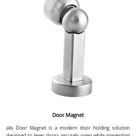
Door Magnet
aks Door Magnet is a modern door holding solution
designed to keep doors securely open while preventing