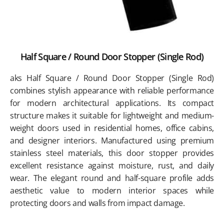
Half Square / Round Door Stopper (Single Rod)
aks Half Square / Round Door Stopper (Single Rod)
combines stylish appearance with reliable performance
for modern architectural applications. Its compact
structure makes it suitable for lightweight and medium-
weight doors used in residential homes, office cabins,
and designer interiors. Manufactured using premium
stainless steel materials, this door stopper provides
excellent resistance against moisture, rust, and daily
wear. The elegant round and half-square profile adds
aesthetic value to modern interior spaces while
protecting doors and walls from impact damage.