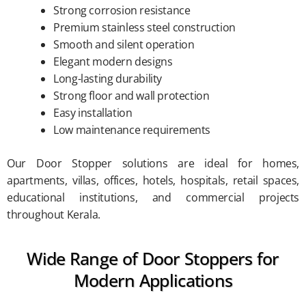
Strong corrosion resistance
Premium stainless steel construction
Smooth and silent operation
Elegant modern designs
Long-lasting durability
Strong floor and wall protection
Easy installation
Low maintenance requirements
Our Door Stopper solutions are ideal for homes,
apartments, villas, offices, hotels, hospitals, retail spaces,
educational institutions, and commercial projects
throughout Kerala.
Wide Range of Door Stoppers for
Modern Applications