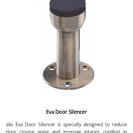
Eva Door Silencer
aks Eva Door Silencer is specially designed to reduce
door closing noise and improve interior comfort in