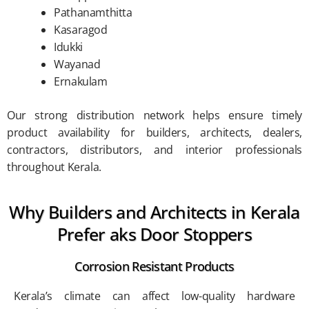
Pathanamthitta
Kasaragod
Idukki
Wayanad
Ernakulam
Our strong distribution network helps ensure timely
product availability for builders, architects, dealers,
contractors, distributors, and interior professionals
throughout Kerala.
Why Builders and Architects in Kerala
Prefer aks Door Stoppers
Corrosion Resistant Products
Kerala’s climate can affect low-quality hardware