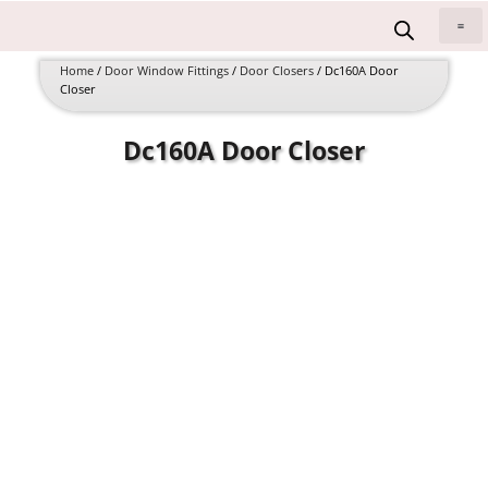
Skip
to
All 
content
Home
/
Door Window Fittings
/
Door Closers
/ Dc160A Door
Closer
Dc160A Door Closer