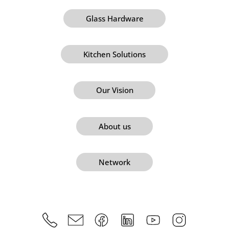
Glass Hardware
Kitchen Solutions
Our Vision
About us
Network