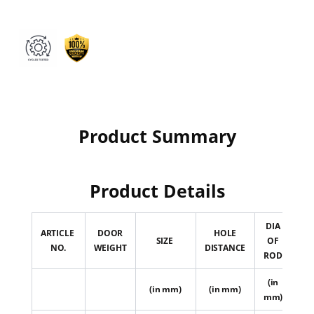
Product Summary
Product Details
DIA
ARTICLE
DOOR
HOLE
D
SIZE
OF
NO.
WEIGHT
DISTANCE
WI
ROD
(in
(
(in mm)
(in mm)
mm)
m