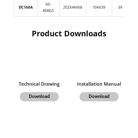
60-
11
DC160A
202X44X68
104X39
39
80KGS
2
Product Downloads
Technical Drawing
Installation Manual
Download
Download