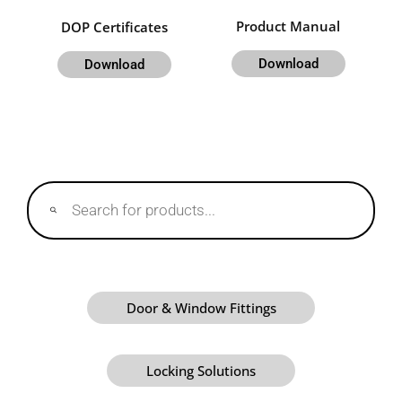
Product Manual
DOP Certificates
Download
Download
Products
search
Door & Window Fittings
Locking Solutions