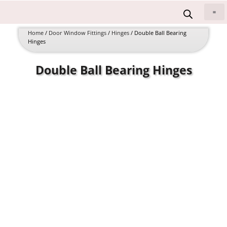
Skip
to
All 
content
Home
/
Door Window Fittings
/
Hinges
/ Double Ball Bearing
Hinges
Double Ball Bearing Hinges