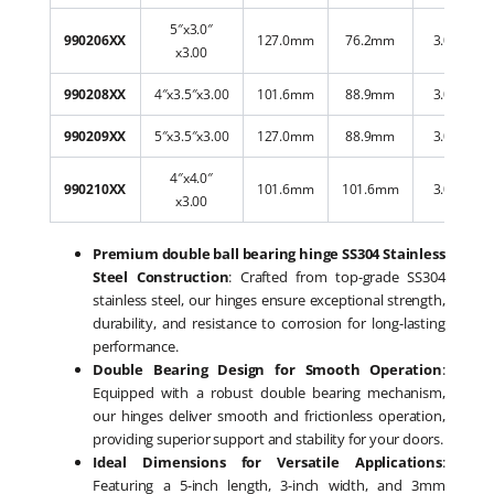
5″x3.0″
990206XX
127.0mm
76.2mm
3.00mm
x3.00
990208XX
4″x3.5″x3.00
101.6mm
88.9mm
3.00mm
990209XX
5″x3.5″x3.00
127.0mm
88.9mm
3.00mm
4″x4.0″
990210XX
101.6mm
101.6mm
3.00mm
x3.00
Premium double ball bearing hinge SS304 Stainless
Steel Construction
: Crafted from top-grade SS304
stainless steel, our hinges ensure exceptional strength,
durability, and resistance to corrosion for long-lasting
performance.
Double Bearing Design for Smooth Operation
:
Equipped with a robust double bearing mechanism,
our hinges deliver smooth and frictionless operation,
providing superior support and stability for your doors.
Ideal Dimensions for Versatile Applications
:
Featuring a 5-inch length, 3-inch width, and 3mm