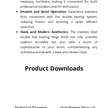
necessary hardware, making it convenient for both
professional installers and DIY enthusiasts.
Smooth and Quiet Operation
: Experience seamless
door movement with the double bearing system,
reducing friction and ensuring a quiet, efficient
operation.
Sleek and Modern Aesthetics
: The stainless steel
double ball bearing hinge finish not only provides
superior durability but also adds a touch of
sophistication to your doors, complementing any
architectural style with a sleek and modern look.
Product Downloads
Technical Drawing
Installation Manual