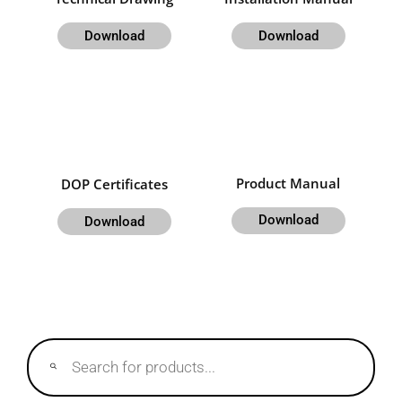
Download
Download
Product Manual
DOP Certificates
Download
Download
Products
search