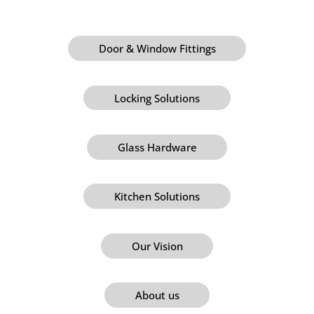
Door & Window Fittings
Locking Solutions
Glass Hardware
Kitchen Solutions
Our Vision
About us