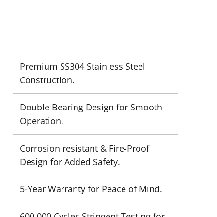
Premium SS304 Stainless Steel
Construction.
Double Bearing Design for Smooth
Operation.
Corrosion resistant & Fire-Proof
Design for Added Safety.
5-Year Warranty for Peace of Mind.
600,000 Cycles Stringent Testing for