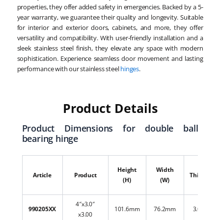
properties, they offer added safety in emergencies. Backed by a 5-
year warranty, we guarantee their quality and longevity. Suitable
for interior and exterior doors, cabinets, and more, they offer
versatility and compatibility. With user-friendly installation and a
sleek stainless steel finish, they elevate any space with modern
sophistication. Experience seamless door movement and lasting
performance with our stainless steel
hinges
.
Product Details
Product Dimensions for double ball
bearing hinge
Height
Width
Article
Product
Thickness
(H)
(W)
4″x3.0″
990205XX
101.6mm
76.2mm
3.00mm
x3.00