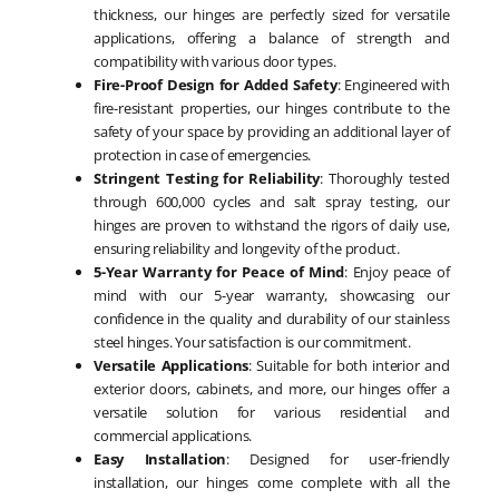
thickness, our hinges are perfectly sized for versatile
applications, offering a balance of strength and
compatibility with various door types.
Fire-Proof Design for Added Safety
: Engineered with
fire-resistant properties, our hinges contribute to the
safety of your space by providing an additional layer of
protection in case of emergencies.
Stringent Testing for Reliability
: Thoroughly tested
through 600,000 cycles and salt spray testing, our
hinges are proven to withstand the rigors of daily use,
ensuring reliability and longevity of the product.
5-Year Warranty for Peace of Mind
: Enjoy peace of
mind with our 5-year warranty, showcasing our
confidence in the quality and durability of our stainless
steel hinges. Your satisfaction is our commitment.
Versatile Applications
: Suitable for both interior and
exterior doors, cabinets, and more, our hinges offer a
versatile solution for various residential and
commercial applications.
Easy Installation
: Designed for user-friendly
installation, our hinges come complete with all the