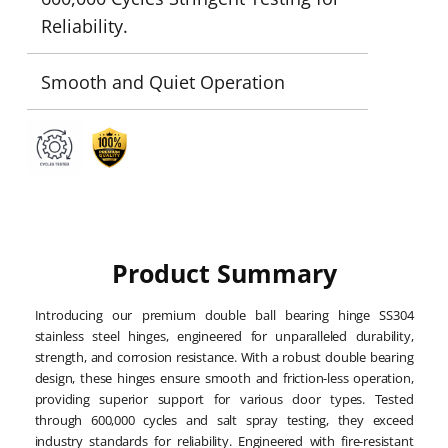
Reliability.
Smooth and Quiet Operation
Product Summary
Introducing our premium double ball bearing hinge SS304
stainless steel hinges, engineered for unparalleled durability,
strength, and corrosion resistance. With a robust double bearing
design, these hinges ensure smooth and friction-less operation,
providing superior support for various door types. Tested
through 600,000 cycles and salt spray testing, they exceed
industry standards for reliability. Engineered with fire-resistant