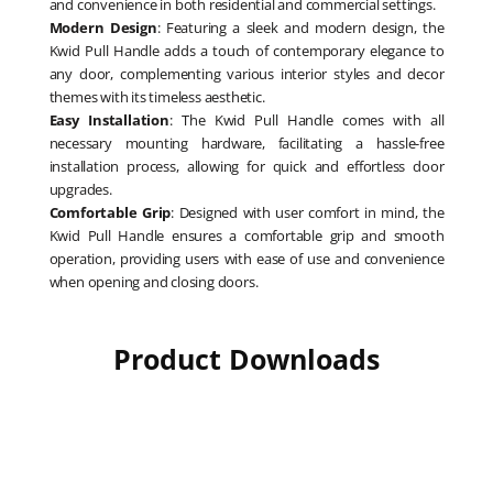
and convenience in both residential and commercial settings.
Modern Design
: Featuring a sleek and modern design, the
Kwid Pull Handle adds a touch of contemporary elegance to
any door, complementing various interior styles and decor
themes with its timeless aesthetic.
Easy Installation
: The Kwid Pull Handle comes with all
necessary mounting hardware, facilitating a hassle-free
installation process, allowing for quick and effortless door
upgrades.
Comfortable Grip
: Designed with user comfort in mind, the
Kwid Pull Handle ensures a comfortable grip and smooth
operation, providing users with ease of use and convenience
when opening and closing doors.
Product Downloads