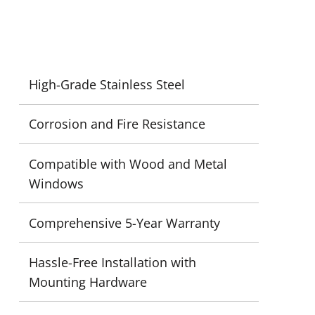
High-Grade Stainless Steel
Corrosion and Fire Resistance
Compatible with Wood and Metal
Windows
Comprehensive 5-Year Warranty
Hassle-Free Installation with
Mounting Hardware