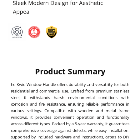
Sleek Modern Design for Aesthetic
Appeal
Product Summary
he Kwid Window Handle offers durability and versatility for both
residential and commercial use. Crafted from premium stainless
steel, it withstands harsh environmental conditions with
corrosion and fire resistance, ensuring reliable performance in
various settings. Compatible with wooden and metal frame
windows, it provides convenient operation and functionality
across different types. Backed by a 5-year warranty, it guarantees
comprehensive coverage against defects, while easy installation,
supported by included hardware and instructions, caters to DIY