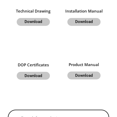
Technical Drawing
Installation Manual
Download
Download
Product Manual
DOP Certificates
Download
Download
Products
search