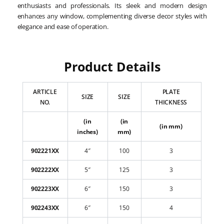
enthusiasts and professionals. Its sleek and modern design
enhances any window, complementing diverse decor styles with
elegance and ease of operation.
Product Details
ARTICLE
PLATE
SIZE
SIZE
NO.
THICKNESS
(in
(in
(in mm)
inches)
mm)
902221XX
4″
100
3
902222XX
5″
125
3
902223XX
6″
150
3
902243XX
6″
150
4