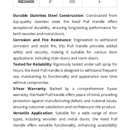
902244XX
8″
200
4
Durable Stainless Steel Construction
: Constructed from
top-quality stainless steel, the Kwid Pull Handle offers
exceptional durability, ensuring long-lasting performance for
both wooden and metal doors.
Corrosion and Fire Resistance
: Engineered to withstand
corrosion and resist fire, this Pull Handle provides added
safety and security, making it suitable for various door
applications, including main doors and room doors.
Tested for Reliability
: Rigorously tested under salt spray for
hours, the Kwid Pull Handle is designed to withstand frequent
use, maintaining its functionality and appearance over time
without compromise.
5-Year Warranty
: Backed by a comprehensive 5-year
warranty, the Kwid Pull Handle offers peace of mind, providing
protection against manufacturing defects and material issues,
ensuring customer satisfaction and confidence in the product.
Versatile Application
: Suitable for a wide range of door
types, including wooden and metal doors, the Kwid Pull
Handle offers versatile functionality, enhancing accessibility