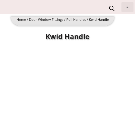
Skip
to
All 
content
Home
/
Door Window Fittings
/
Pull Handles
/ Kwid Handle
Kwid Handle