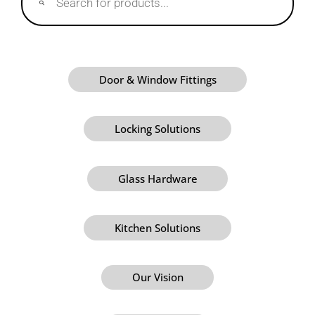
Door & Window Fittings
Locking Solutions
Glass Hardware
Kitchen Solutions
Our Vision