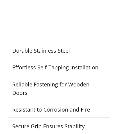
Durable Stainless Steel
Effortless Self-Tapping Installation
Reliable Fastening for Wooden
Doors
Resistant to Corrosion and Fire
Secure Grip Ensures Stability