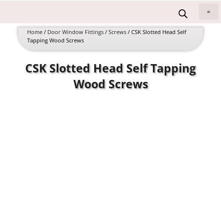
Skip
to
All 
content
Home
/
Door Window Fittings
/
Screws
/ CSK Slotted Head Self
Tapping Wood Screws
CSK Slotted Head Self Tapping
Wood Screws