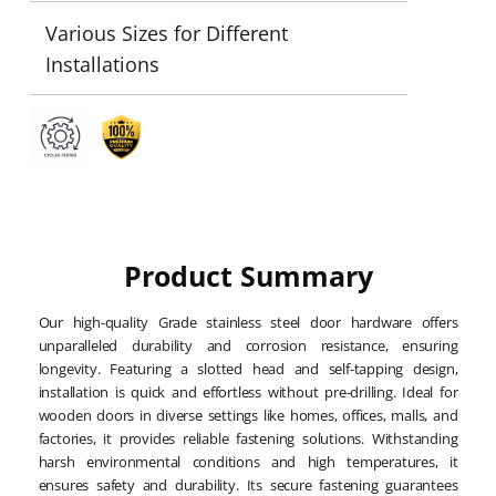
Various Sizes for Different
Installations
Product Summary
Our high-quality Grade stainless steel door hardware offers
unparalleled durability and corrosion resistance, ensuring
longevity. Featuring a slotted head and self-tapping design,
installation is quick and effortless without pre-drilling. Ideal for
wooden doors in diverse settings like homes, offices, malls, and
factories, it provides reliable fastening solutions. Withstanding
harsh environmental conditions and high temperatures, it
ensures safety and durability. Its secure fastening guarantees