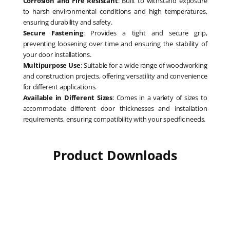
Corrosion and Fire Resistant
: Built to withstand exposure
to harsh environmental conditions and high temperatures,
ensuring durability and safety.
Secure Fastening
: Provides a tight and secure grip,
preventing loosening over time and ensuring the stability of
your door installations.
Multipurpose Use
: Suitable for a wide range of woodworking
and construction projects, offering versatility and convenience
for different applications.
Available in Different Sizes
: Comes in a variety of sizes to
accommodate different door thicknesses and installation
requirements, ensuring compatibility with your specific needs.
Product Downloads