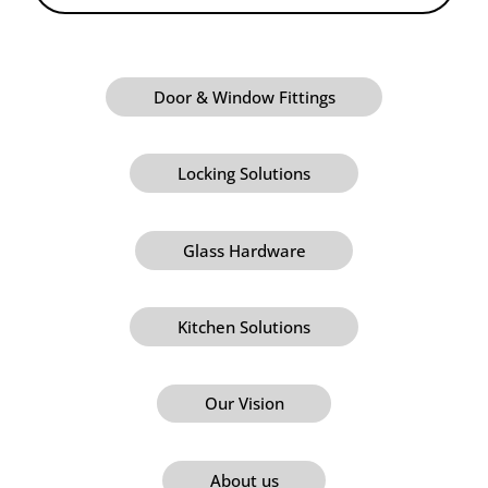
Door & Window Fittings
Locking Solutions
Glass Hardware
Kitchen Solutions
Our Vision
About us