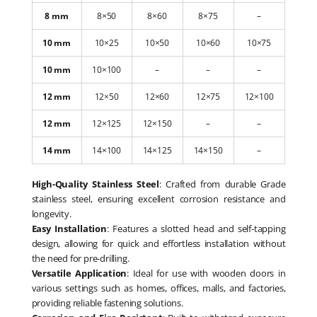
8 mm
8×50
8×60
8×75
–
10 mm
10×25
10×50
10×60
10×75
10 mm
10×100
–
–
–
12 mm
12×50
12×60
12×75
12×100
12 mm
12×125
12×150
–
–
14 mm
14×100
14×125
14×150
–
High-Quality Stainless Steel
: Crafted from durable Grade
stainless steel, ensuring excellent corrosion resistance and
longevity.
Easy Installation
: Features a slotted head and self-tapping
design, allowing for quick and effortless installation without
the need for pre-drilling.
Versatile Application
: Ideal for use with wooden doors in
various settings such as homes, offices, malls, and factories,
providing reliable fastening solutions.