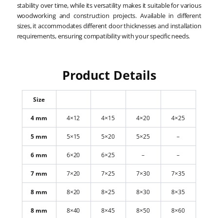
stability over time, while its versatility makes it suitable for various
woodworking and construction projects. Available in different
sizes, it accommodates different door thicknesses and installation
requirements, ensuring compatibility with your specific needs.
Product Details
Size
4 mm
4×12
4×15
4×20
4×25
5 mm
5×15
5×20
5×25
–
6 mm
6×20
6×25
–
–
7 mm
7×20
7×25
7×30
7×35
8 mm
8×20
8×25
8×30
8×35
8 mm
8×40
8×45
8×50
8×60