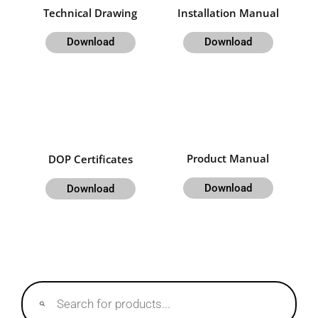
Technical Drawing
Installation Manual
Download
Download
Product Manual
DOP Certificates
Download
Download
Products
search