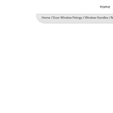
Skip
Home
to
content
Home
/
Door Window Fittings
/
Window Handles
/ 