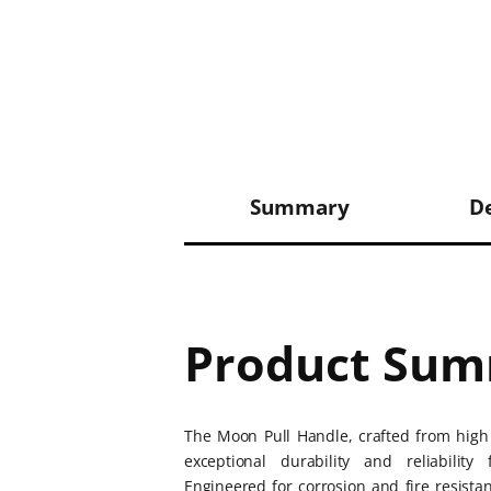
Summary
De
Product Su
The Moon Pull Handle, crafted from high 
exceptional durability and reliabili
Engineered for corrosion and fire resistan