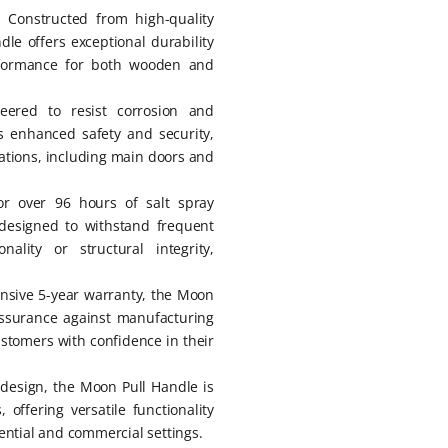
: Constructed from high-quality
dle offers exceptional durability
erformance for both wooden and
neered to resist corrosion and
es enhanced safety and security,
cations, including main doors and
or over 96 hours of salt spray
designed to withstand frequent
ality or structural integrity,
nsive 5-year warranty, the Moon
assurance against manufacturing
ustomers with confidence in their
l design, the Moon Pull Handle is
 offering versatile functionality
ential and commercial settings.