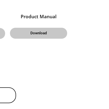
Product Manual
Download