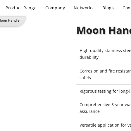
Product Range
Company
Networks
Blogs
Con
Moon Handle
Moon Han
High-quality stainless stee
durability
Corrosion and fire resist
safety
Rigorous testing for long
Comprehensive 5-year war
assurance
Versatile application for 