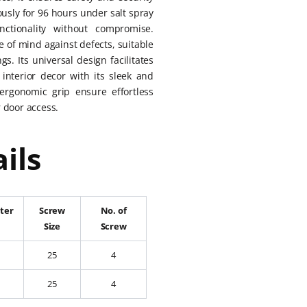
ously for 96 hours under salt spray
nctionality without compromise.
e of mind against defects, suitable
s. Its universal design facilitates
interior decor with its sleek and
ergonomic grip ensure effortless
 door access.
ils
ter
Screw
No. of
Size
Screw
25
4
25
4