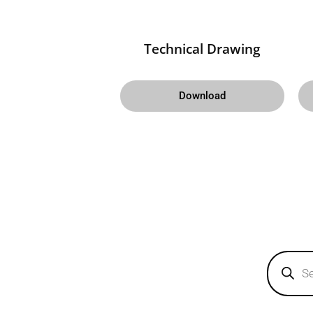
Technical Drawing
Download
Products
search