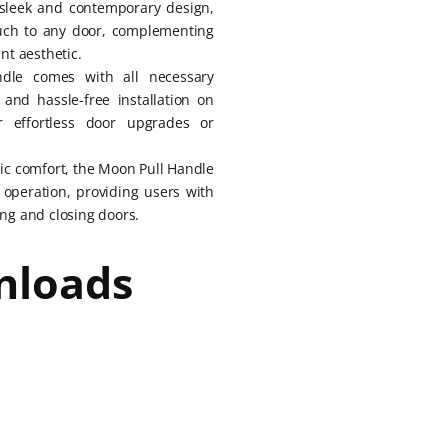
 sleek and contemporary design,
ouch to any door, complementing
ant aesthetic.
dle comes with all necessary
and hassle-free installation on
r effortless door upgrades or
ic comfort, the Moon Pull Handle
operation, providing users with
ng and closing doors.
nloads