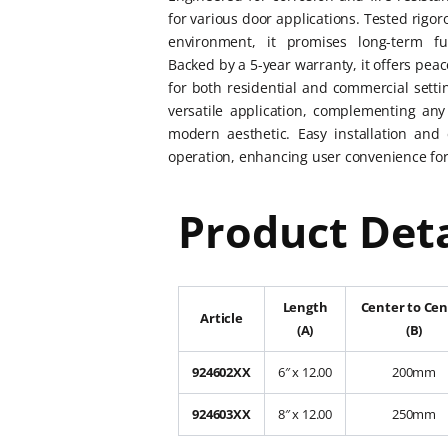
for various door applications. Tested rigor
environment, it promises long-term fu
Backed by a 5-year warranty, it offers peac
for both residential and commercial setting
versatile application, complementing any 
modern aesthetic. Easy installation and 
operation, enhancing user convenience for
Product Deta
Length
Center to Cen
Article
(A)
(B)
924602XX
6″ x 12.00
200mm
924603XX
8″ x 12.00
250mm