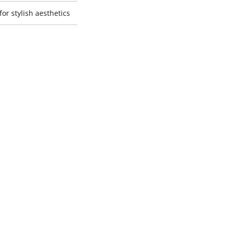
or stylish aesthetics