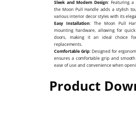
Sleek and Modern Design
: Featuring a
the Moon Pull Handle adds a stylish t
various interior decor styles with its eleg
Easy Installation
: The Moon Pull Han
mounting hardware, allowing for quick 
doors, making it an ideal choice fo
replacements.
Comfortable Grip
: Designed for ergonom
ensures a comfortable grip and smooth 
ease of use and convenience when openi
Product Dow