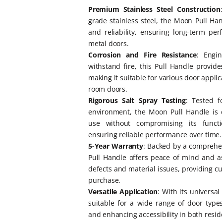
Premium Stainless Steel Construction
grade stainless steel, the Moon Pull Han
and reliability, ensuring long-term p
metal doors.
Corrosion and Fire Resistance
: Engi
withstand fire, this Pull Handle provid
making it suitable for various door appli
room doors.
Rigorous Salt Spray Testing
: Tested f
environment, the Moon Pull Handle is 
use without compromising its function
ensuring reliable performance over time.
5-Year Warranty
: Backed by a comprehe
Pull Handle offers peace of mind and 
defects and material issues, providing c
purchase.
Versatile Application
: With its universa
suitable for a wide range of door types,
and enhancing accessibility in both resid