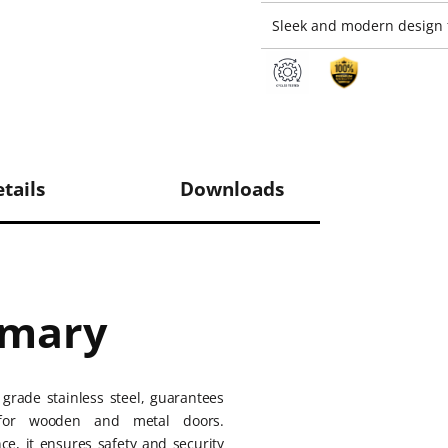
Sleek and modern design f
tails
Downloads
mmary
grade stainless steel, guarantees
ty for wooden and metal doors.
ce, it ensures safety and security