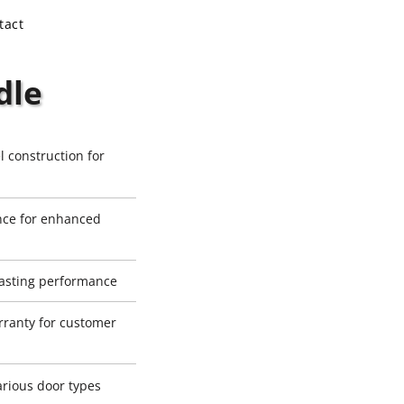
tact
dle
l construction for
ance for enhanced
-lasting performance
ranty for customer
various door types