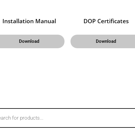
Installation Manual
DOP Certificates
Download
Download