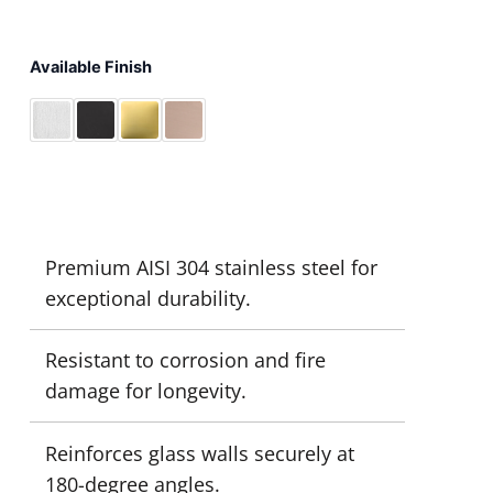
Available Finish
Premium AISI 304 stainless steel for
exceptional durability.
Resistant to corrosion and fire
damage for longevity.
Reinforces glass walls securely at
180-degree angles.