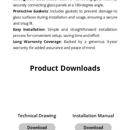
securely connecting glass panels at a 180-degree angle.
Protective Gaskets
: Includes gaskets to prevent damage to
glass surfaces during installation and usage, ensuring a secure
and snug fit.
Easy Installation
: Simple and straightforward installation
process for convenient setup, saving time and effort.
Long Warranty Coverage
: Backed by a generous 3-year
warranty for added assurance and peace of mind.
Product Downloads
Technical Drawing
Installation Manual
Download
Download