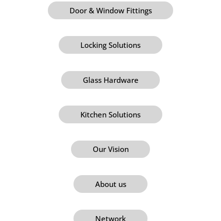
Door & Window Fittings
Locking Solutions
Glass Hardware
Kitchen Solutions
Our Vision
About us
Network