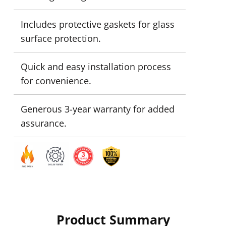
Includes protective gaskets for glass
surface protection.
Quick and easy installation process
for convenience.
Generous 3-year warranty for added
assurance.
Product Summary