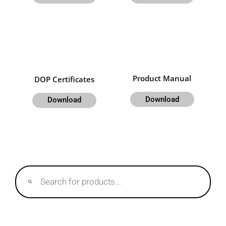
Product Manual
DOP Certificates
Download
Download
Products
search