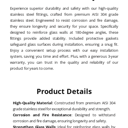
Experience superior durability and safety with our high-quality
stainless steel fittings, crafted from premium AISI 304 grade
stainless steel. Engineered to resist corrosion and fire damage,
they ensure longevity and security for your space. Specifically
designed to reinforce glass walls at 180-degree angles, these
fittings provide added stability. Included protective gaskets
safeguard glass surfaces during installation, ensuring a snug fit.
Enjoy a convenient setup process with our easy installation
system, saving you time and effort. Plus, with a generous 3-year
warranty, you can trust in the quality and reliability of our
product for years to come.
Product Details
High-Quality Material
: Constructed from premium AISI 304
grade stainless steel for exceptional durability and strength.
Corrosion and Fire Resistance
: Designed to withstand
corrosion and fire damage, ensuring longevity and safety.
Strengthen Glass Walls
: Ideal for reinforcing glass walls by