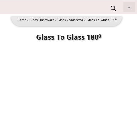
Skip
to
All 
content
Home
/
Glass Hardware
/
Glass Connector
/ Glass To Glass 180⁰
Glass To Glass 180⁰