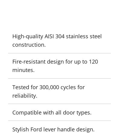
High-quality AISI 304 stainless steel
construction.
Fire-resistant design for up to 120
minutes.
Tested for 300,000 cycles for
reliability.
Compatible with all door types.
Stylish Ford lever handle design.