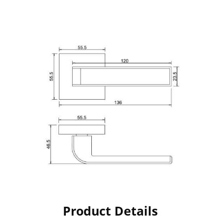
Product Details