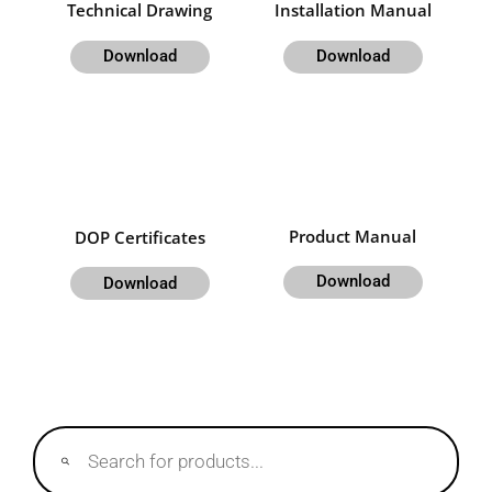
Technical Drawing
Installation Manual
Download
Download
Product Manual
DOP Certificates
Download
Download
Products
search