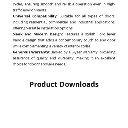
cycles, ensuring smooth and reliable operation even in high-
traffic environments.
Universal Compatibility
: Suitable for all types of doors,
including residential, commercial, and industrial applications,
offering versatile installation options.
Sleek and Modern Design
: Features a stylish Ford lever
handle design that adds a contemporary touch to any door
while complementing a variety of interior styles.
Generous Warranty
: Backed by a 5-year warranty, providing
assurance of quality and durability, making it an excellent
choice for door hardware needs.
Product Downloads