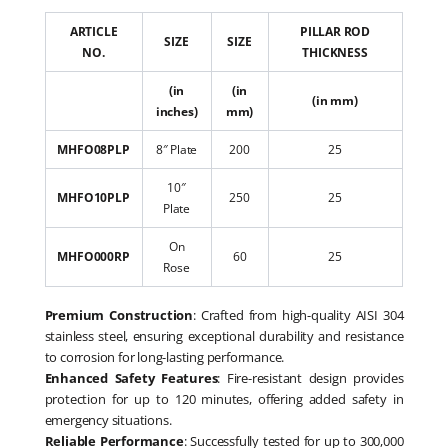
ARTICLE
PILLAR ROD
SIZE
SIZE
NO.
THICKNESS
(in
(in
(in mm)
inches)
mm)
MHFO08PLP
8″ Plate
200
25
10″
MHFO10PLP
250
25
Plate
On
MHFO000RP
60
25
Rose
Premium Construction
: Crafted from high-quality AISI 304
stainless steel, ensuring exceptional durability and resistance
to corrosion for long-lasting performance.
Enhanced Safety Features
: Fire-resistant design provides
protection for up to 120 minutes, offering added safety in
emergency situations.
Reliable Performance
: Successfully tested for up to 300,000