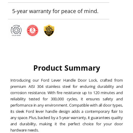
5-year warranty for peace of mind.
Product Summary
Introducing our Ford Lever Handle Door Lock, crafted from
premium AISI 304 stainless steel for enduring durability and
corrosion resistance. With fire resistance up to 120 minutes and
reliability tested for 300,000 cycles, it ensures safety and
performance in any environment. Compatible with all door types,
its sleek Ford lever handle design adds a contemporary flair to
any space. Plus, backed by a 5-year warranty, it guarantees quality
and durability, making it the perfect choice for your door
hardware needs.