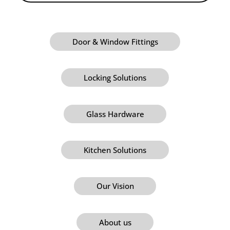
Door & Window Fittings
Locking Solutions
Glass Hardware
Kitchen Solutions
Our Vision
About us