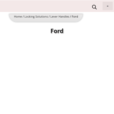
Skip
to
All 
content
Home
/
Locking Solutions
/
Lever Handles
/ Ford
Ford