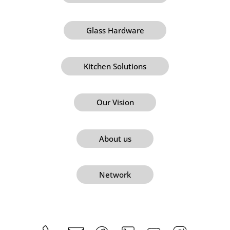
Glass Hardware
Kitchen Solutions
Our Vision
About us
Network