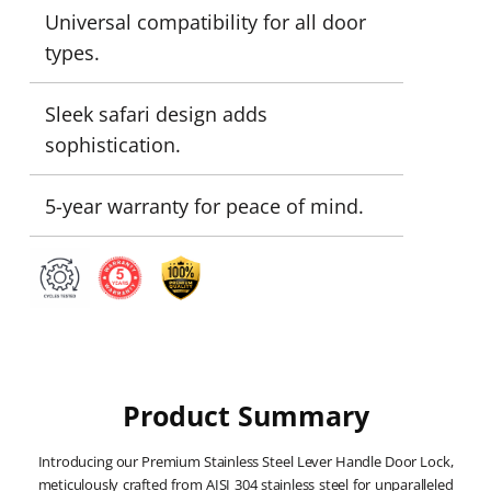
Universal compatibility for all door
types.
Sleek safari design adds
sophistication.
5-year warranty for peace of mind.
Product Summary
Introducing our Premium Stainless Steel Lever Handle Door Lock,
meticulously crafted from AISI 304 stainless steel for unparalleled