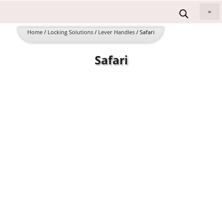
Skip
to
All 
content
Home
/
Locking Solutions
/
Lever Handles
/ Safari
Safari