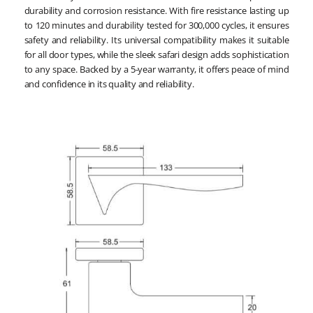
durability and corrosion resistance. With fire resistance lasting up
to 120 minutes and durability tested for 300,000 cycles, it ensures
safety and reliability. Its universal compatibility makes it suitable
for all door types, while the sleek safari design adds sophistication
to any space. Backed by a 5-year warranty, it offers peace of mind
and confidence in its quality and reliability.