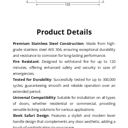
Product Details
Premium Stainless Steel Construction
: Made from high-
grade stainless steel AISI 304, ensuring exceptional durability
and resistance to corrosion for long-lasting performance.
Fire Resistant
: Designed to withstand fire for up to 120
minutes, offering enhanced safety and security in case of
emergencies.
Tested for Durability
: Successfully tested for up to 300,000
cycles, guaranteeing smooth and reliable operation over an
extended period.
Universal Compatibility
: Suitable for installation on all types
of doors, whether residential or commercial, providing
versatile locking solutions for various applications.
Sleek Safari Design
: Features a stylish and modern lever
handle design that complements any door aesthetic, adding a
touch of sophistication to your space.