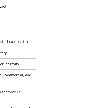
tact
 steel construction.
fety.
or longevity.
al, commercial, and
gn for modern