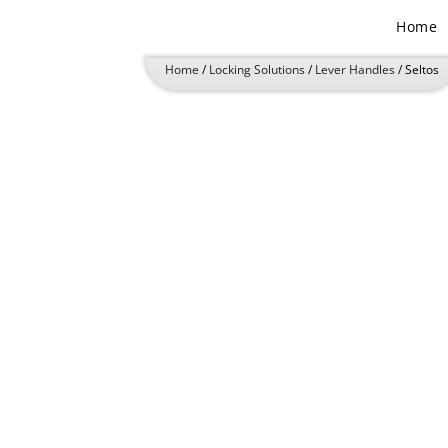
Skip
Home
to
content
Home
/
Locking Solutions
/
Lever Handles
/ Seltos