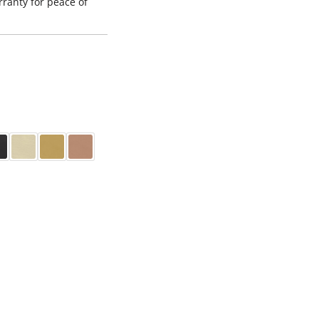
ranty for peace of