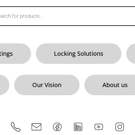
tings
Locking Solutions
Our Vision
About us