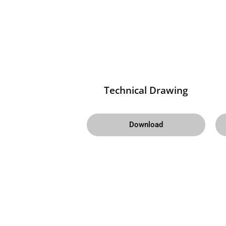
Technical Drawing
Download