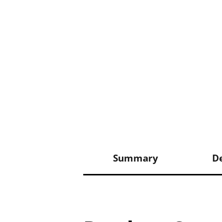
Summary
De