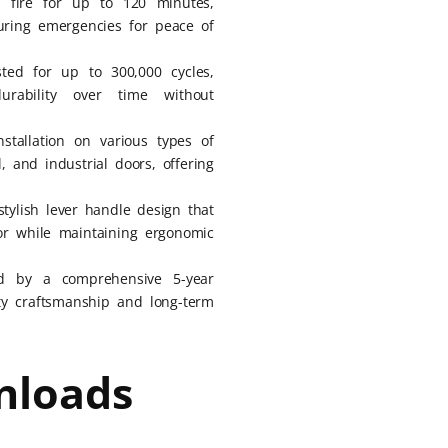
s fire for up to 120 minutes,
uring emergencies for peace of
ested for up to 300,000 cycles,
rability over time without
nstallation on various types of
, and industrial doors, offering
stylish lever handle design that
r while maintaining ergonomic
d by a comprehensive 5-year
ity craftsmanship and long-term
nloads