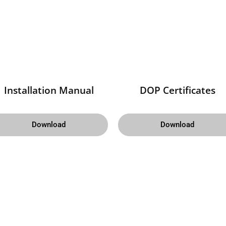
Installation Manual
DOP Certificates
Download
Download