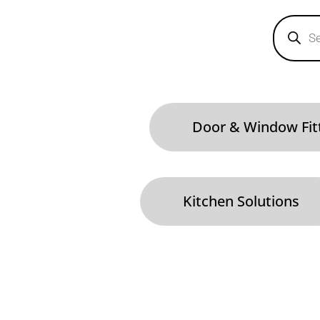
Products
search
Door & Window Fit
Kitchen Solutions