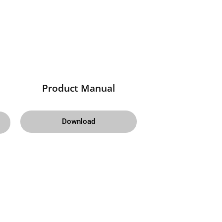
Product Manual
Download