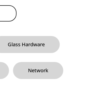
Glass Hardware
Network