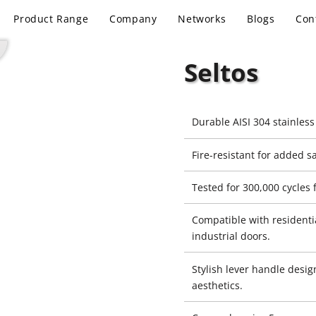
Product Range
Company
Networks
Blogs
Con
Seltos
Durable AISI 304 stainless
Fire-resistant for added sa
Tested for 300,000 cycles f
Compatible with residenti
industrial doors.
Stylish lever handle desi
aesthetics.