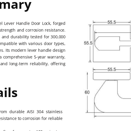
mmary
eel Lever Handle Door Lock, forged
 strength and corrosion resistance.
 and durability tested for 300,000
Compatible with various door types,
ines. Its modern lever handle design
h a comprehensive 5-year warranty,
and long-term reliability, offering
ils
from durable AISI 304 stainless
esistance to corrosion for reliable