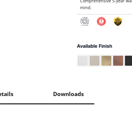
Comprehensive 5-year war
mind.
Available Finish
tails
Downloads