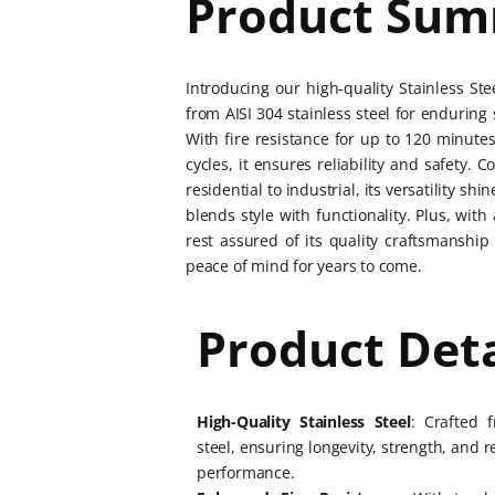
Product Su
Introducing our high-quality Stainless St
from AISI 304 stainless steel for enduring
With fire resistance for up to 120 minutes
cycles, it ensures reliability and safety. 
residential to industrial, its versatility sh
blends style with functionality. Plus, wit
rest assured of its quality craftsmanship 
peace of mind for years to come.
Product Deta
High-Quality Stainless Steel
: Crafted 
steel, ensuring longevity, strength, and r
performance.