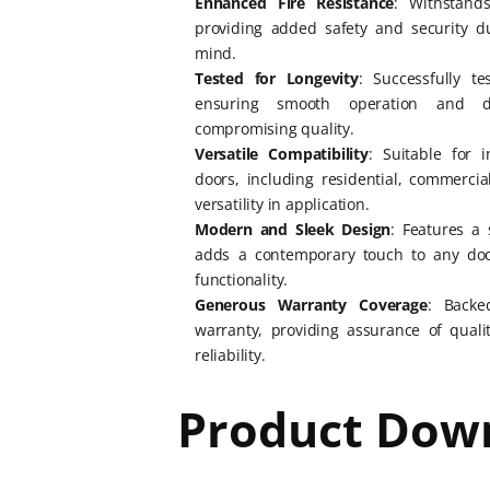
Enhanced Fire Resistance
: Withstand
providing added safety and security d
mind.
Tested for Longevity
: Successfully t
ensuring smooth operation and du
compromising quality.
Versatile Compatibility
: Suitable for i
doors, including residential, commercial
versatility in application.
Modern and Sleek Design
: Features a 
adds a contemporary touch to any doo
functionality.
Generous Warranty Coverage
: Backe
warranty, providing assurance of qual
reliability.
Product Dow