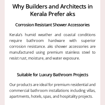
Why Builders and Architects in
Kerala Prefer aks
Corrosion Resistant Shower Accessories
Kerala’s humid weather and coastal conditions
require bathroom hardware with superior
corrosion resistance. aks shower accessories are
manufactured using premium stainless steel to
resist rust, moisture, and water exposure.
Suitable for Luxury Bathroom Projects
Our products are ideal for premium residential and
commercial bathroom installations including villas,
apartments, hotels, spas, and hospitality projects.