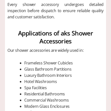
Every shower accessory undergoes detailed
inspection before dispatch to ensure reliable quality
and customer satisfaction.
Applications of aks Shower
Accessories
Our shower accessories are widely used in:
Frameless Shower Cubicles
Glass Bathroom Partitions
Luxury Bathroom Interiors
Hotel Washrooms
Spa Facilities
Residential Bathrooms
Commercial Washrooms
Modern Glass Enclosures