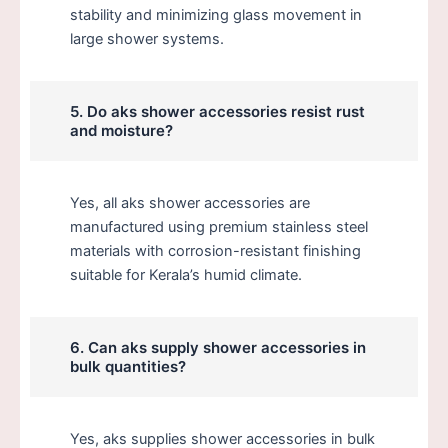
stability and minimizing glass movement in
large shower systems.
5. Do aks shower accessories resist rust
and moisture?
Yes, all aks shower accessories are
manufactured using premium stainless steel
materials with corrosion-resistant finishing
suitable for Kerala’s humid climate.
6. Can aks supply shower accessories in
bulk quantities?
Yes, aks supplies shower accessories in bulk