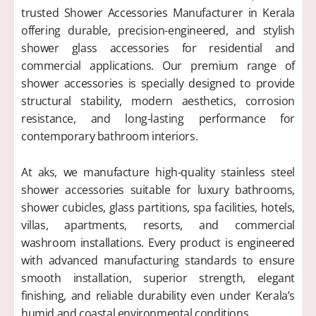
trusted Shower Accessories Manufacturer in Kerala
offering durable, precision-engineered, and stylish
shower glass accessories for residential and
commercial applications. Our premium range of
shower accessories is specially designed to provide
structural stability, modern aesthetics, corrosion
resistance, and long-lasting performance for
contemporary bathroom interiors.
At aks, we manufacture high-quality stainless steel
shower accessories suitable for luxury bathrooms,
shower cubicles, glass partitions, spa facilities, hotels,
villas, apartments, resorts, and commercial
washroom installations. Every product is engineered
with advanced manufacturing standards to ensure
smooth installation, superior strength, elegant
finishing, and reliable durability even under Kerala’s
humid and coastal environmental conditions.