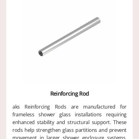
Reinforcing Rod
aks Reinforcing Rods are manufactured for
frameless shower glass installations requiring
enhanced stability and structural support. These
rods help strengthen glass partitions and prevent
movement in larger shower enclosure systems.