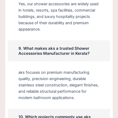
Yes, our shower accessories are widely used
in hotels, resorts, spa facilities, commercial
buildings, and luxury hospitality projects
because of their durability and premium
appearance.
9. What makes aks a trusted Shower
Accessories Manufacturer in Kerala?
aks focuses on premium manufacturing
quality, precision engineering, durable
stainless steel construction, elegant finishes,
and reliable structural performance for
modern bathroom applications.
10. Which projects commonly use aks