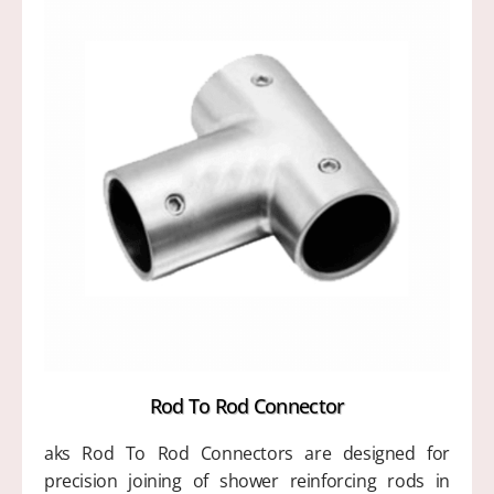
Rod To Rod Connector
aks Rod To Rod Connectors are designed for
precision joining of shower reinforcing rods in