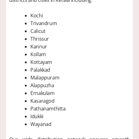
Kochi
Trivandrum
Calicut
Thrissur
Kannur
Kollam
Kottayam
Palakkad
Malappuram
Alappuzha
Ernakulam
Kasaragod
Pathanamthitta
Idukki
Wayanad