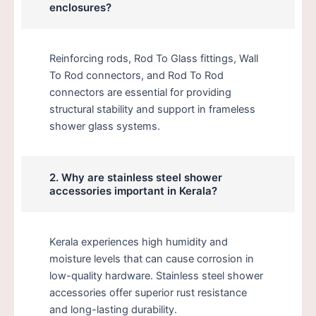
enclosures?
Reinforcing rods, Rod To Glass fittings, Wall
To Rod connectors, and Rod To Rod
connectors are essential for providing
structural stability and support in frameless
shower glass systems.
2. Why are stainless steel shower
accessories important in Kerala?
Kerala experiences high humidity and
moisture levels that can cause corrosion in
low-quality hardware. Stainless steel shower
accessories offer superior rust resistance
and long-lasting durability.