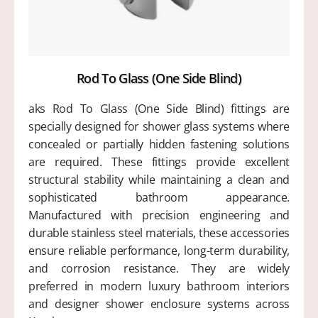
Rod To Glass (One Side Blind)
aks Rod To Glass (One Side Blind) fittings are
specially designed for shower glass systems where
concealed or partially hidden fastening solutions
are required. These fittings provide excellent
structural stability while maintaining a clean and
sophisticated bathroom appearance.
Manufactured with precision engineering and
durable stainless steel materials, these accessories
ensure reliable performance, long-term durability,
and corrosion resistance. They are widely
preferred in modern luxury bathroom interiors
and designer shower enclosure systems across