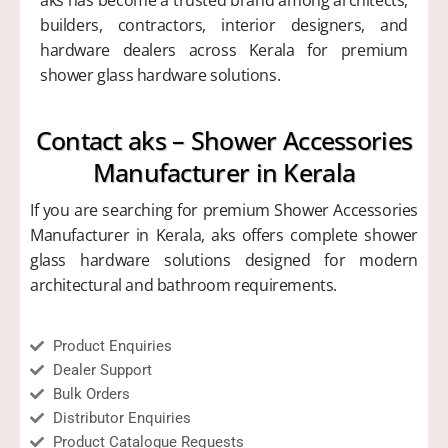
builders, contractors, interior designers, and
hardware dealers across Kerala for premium
shower glass hardware solutions.
Contact aks – Shower Accessories
Manufacturer in Kerala
If you are searching for premium Shower Accessories
Manufacturer in Kerala, aks offers complete shower
glass hardware solutions designed for modern
architectural and bathroom requirements.
Product Enquiries
Dealer Support
Bulk Orders
Distributor Enquiries
Product Catalogue Requests