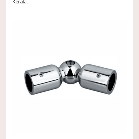
Kerala.