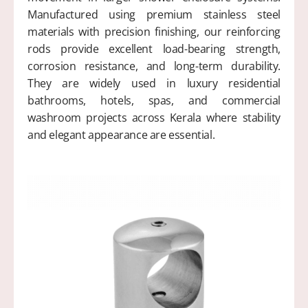
Manufactured using premium stainless steel
materials with precision finishing, our reinforcing
rods provide excellent load-bearing strength,
corrosion resistance, and long-term durability.
They are widely used in luxury residential
bathrooms, hotels, spas, and commercial
washroom projects across Kerala where stability
and elegant appearance are essential.