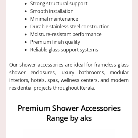
Strong structural support
Smooth installation
Minimal maintenance
Durable stainless steel construction
Moisture-resistant performance
Premium finish quality
Reliable glass support systems
Our shower accessories are ideal for frameless glass
shower enclosures, luxury bathrooms, modular
interiors, hotels, spas, wellness centers, and modern
residential projects throughout Kerala.
Premium Shower Accessories
Range by aks