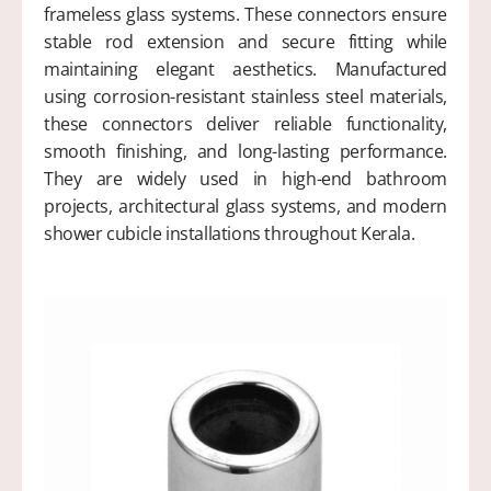
frameless glass systems. These connectors ensure
stable rod extension and secure fitting while
maintaining elegant aesthetics. Manufactured
using corrosion-resistant stainless steel materials,
these connectors deliver reliable functionality,
smooth finishing, and long-lasting performance.
They are widely used in high-end bathroom
projects, architectural glass systems, and modern
shower cubicle installations throughout Kerala.