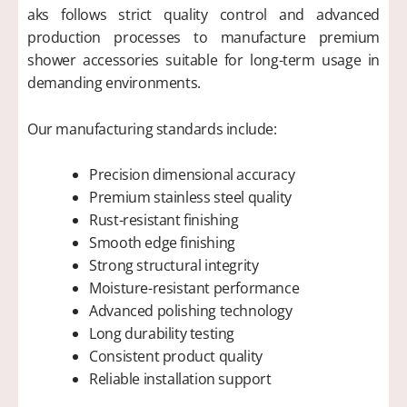
aks follows strict quality control and advanced
production processes to manufacture premium
shower accessories suitable for long-term usage in
demanding environments.
Our manufacturing standards include:
Precision dimensional accuracy
Premium stainless steel quality
Rust-resistant finishing
Smooth edge finishing
Strong structural integrity
Moisture-resistant performance
Advanced polishing technology
Long durability testing
Consistent product quality
Reliable installation support