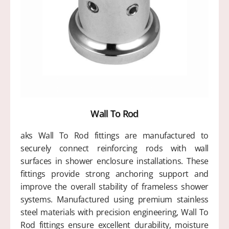
Wall To Rod
aks Wall To Rod fittings are manufactured to
securely connect reinforcing rods with wall
surfaces in shower enclosure installations. These
fittings provide strong anchoring support and
improve the overall stability of frameless shower
systems. Manufactured using premium stainless
steel materials with precision engineering, Wall To
Rod fittings ensure excellent durability, moisture