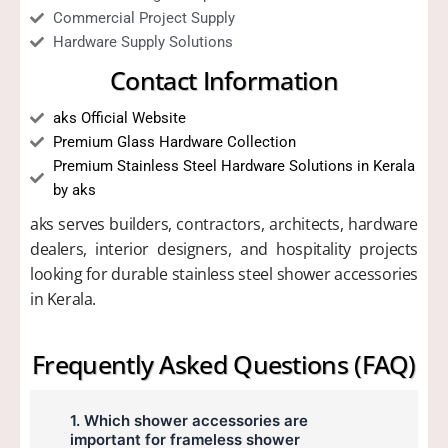
Commercial Project Supply
Hardware Supply Solutions
Contact Information
aks Official Website
Premium Glass Hardware Collection
Premium Stainless Steel Hardware Solutions in Kerala
by aks
aks serves builders, contractors, architects, hardware
dealers, interior designers, and hospitality projects
looking for durable stainless steel shower accessories
in Kerala.
Frequently Asked Questions (FAQ)
1. Which shower accessories are
important for frameless shower