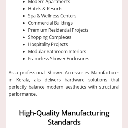
Modern Apartments
Hotels & Resorts
Spa & Wellness Centers
Commercial Buildings
Premium Residential Projects
Shopping Complexes
Hospitality Projects
Modular Bathroom Interiors
Frameless Shower Enclosures
As a professional Shower Accessories Manufacturer
in Kerala, aks delivers hardware solutions that
perfectly balance modern aesthetics with structural
performance.
High-Quality Manufacturing
Standards