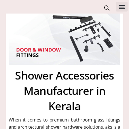
Skip
to
All 
content
Shower Accessories
Manufacturer in
Kerala
When it comes to premium bathroom glass fittings
and architectural shower hardware solutions, aks is a