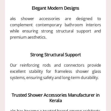
Elegant Modern Designs
aks shower accessories are designed to
complement contemporary bathroom interiors
while ensuring strong structural support and
premium aesthetics.
Strong Structural Support
Our reinforcing rods and connectors provide
excellent stability for frameless shower glass
systems, ensuring safety and long-term durability.
Trusted Shower Accessories Manufacturer in
Kerala
aks has become a trusted brand among architects,