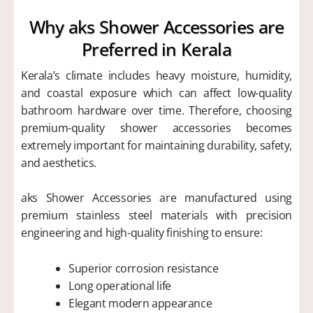
Why aks Shower Accessories are
Preferred in Kerala
Kerala’s climate includes heavy moisture, humidity,
and coastal exposure which can affect low-quality
bathroom hardware over time. Therefore, choosing
premium-quality shower accessories becomes
extremely important for maintaining durability, safety,
and aesthetics.
aks Shower Accessories are manufactured using
premium stainless steel materials with precision
engineering and high-quality finishing to ensure:
Superior corrosion resistance
Long operational life
Elegant modern appearance