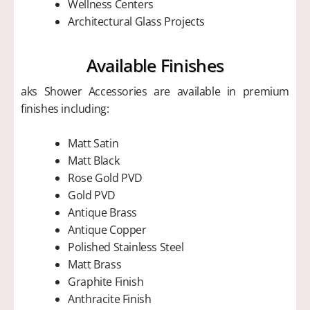
Wellness Centers
Architectural Glass Projects
Available Finishes
aks Shower Accessories are available in premium
finishes including:
Matt Satin
Matt Black
Rose Gold PVD
Gold PVD
Antique Brass
Antique Copper
Polished Stainless Steel
Matt Brass
Graphite Finish
Anthracite Finish