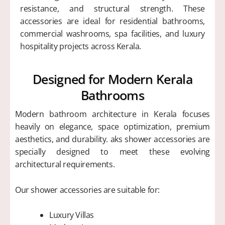
resistance, and structural strength. These
accessories are ideal for residential bathrooms,
commercial washrooms, spa facilities, and luxury
hospitality projects across Kerala.
Designed for Modern Kerala
Bathrooms
Modern bathroom architecture in Kerala focuses
heavily on elegance, space optimization, premium
aesthetics, and durability. aks shower accessories are
specially designed to meet these evolving
architectural requirements.
Our shower accessories are suitable for:
Luxury Villas