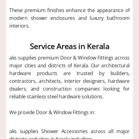
These premium finishes enhance the appearance of
modern shower enclosures and luxury bathroom
interiors.
Service Areas in Kerala
aks supplies premium Door & Window Fittings across
major cities and districts of Kerala. Our architectural
hardware products are trusted by builders,
contractors, architects, interior designers, hardware
dealers, and construction companies looking for
reliable stainless steel hardware solutions.
We provide Door & Window Fittings in:
aks supplies Shower Accessories across all major
districts and cities in Kerala including: