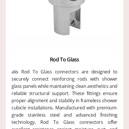
Rod To Glass
aks Rod To Glass connectors are designed to
securely connect reinforcing rods with shower
glass panels while maintaining clean aesthetics and
reliable structural support. These fittings ensure
proper alignment and stability in frameless shower
cubicle installations. Manufactured with premium-
grade stainless steel and advanced finishing
technology, Rod To Glass connectors offer