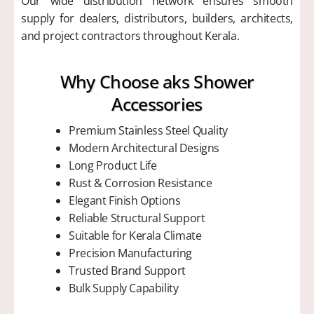
Our wide distribution network ensures smooth
supply for dealers, distributors, builders, architects,
and project contractors throughout Kerala.
Why Choose aks Shower
Accessories
Premium Stainless Steel Quality
Modern Architectural Designs
Long Product Life
Rust & Corrosion Resistance
Elegant Finish Options
Reliable Structural Support
Suitable for Kerala Climate
Precision Manufacturing
Trusted Brand Support
Bulk Supply Capability