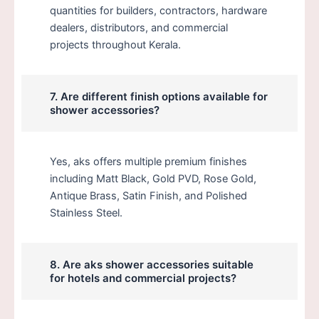
quantities for builders, contractors, hardware
dealers, distributors, and commercial
projects throughout Kerala.
7. Are different finish options available for
shower accessories?
Yes, aks offers multiple premium finishes
including Matt Black, Gold PVD, Rose Gold,
Antique Brass, Satin Finish, and Polished
Stainless Steel.
8. Are aks shower accessories suitable
for hotels and commercial projects?