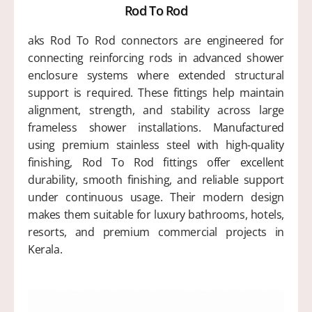
Rod To Rod
aks Rod To Rod connectors are engineered for
connecting reinforcing rods in advanced shower
enclosure systems where extended structural
support is required. These fittings help maintain
alignment, strength, and stability across large
frameless shower installations. Manufactured
using premium stainless steel with high-quality
finishing, Rod To Rod fittings offer excellent
durability, smooth finishing, and reliable support
under continuous usage. Their modern design
makes them suitable for luxury bathrooms, hotels,
resorts, and premium commercial projects in
Kerala.