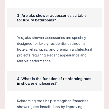
3. Are aks shower accessories suitable
for luxury bathrooms?
Yes, aks shower accessories are specially
designed for luxury residential bathrooms,
hotels, villas, spas, and premium architectural
projects requiring elegant appearance and
reliable performance.
4. What is the function of reinforcing rods
in shower enclosures?
Reinforcing rods help strengthen frameless
shower glass installations by improving