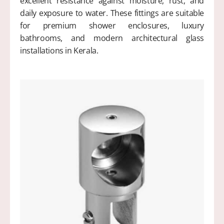
excellent resistance against moisture, rust, and
daily exposure to water. These fittings are suitable
for premium shower enclosures, luxury
bathrooms, and modern architectural glass
installations in Kerala.