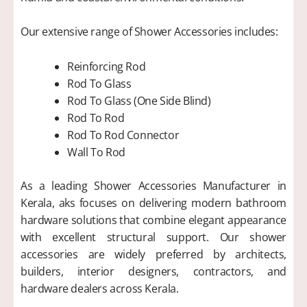
Our extensive range of Shower Accessories includes:
Reinforcing Rod
Rod To Glass
Rod To Glass (One Side Blind)
Rod To Rod
Rod To Rod Connector
Wall To Rod
As a leading Shower Accessories Manufacturer in
Kerala, aks focuses on delivering modern bathroom
hardware solutions that combine elegant appearance
with excellent structural support. Our shower
accessories are widely preferred by architects,
builders, interior designers, contractors, and
hardware dealers across Kerala.