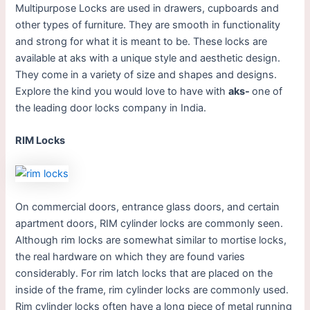
Multipurpose Locks are used in drawers, cupboards and
other types of furniture. They are smooth in functionality
and strong for what it is meant to be. These locks are
available at aks with a unique style and aesthetic design.
They come in a variety of size and shapes and designs.
Explore the kind you would love to have with
aks-
one of
the leading door locks company in India.
RIM Locks
On commercial doors, entrance glass doors, and certain
apartment doors, RIM cylinder locks are commonly seen.
Although rim locks are somewhat similar to mortise locks,
the real hardware on which they are found varies
considerably. For rim latch locks that are placed on the
inside of the frame, rim cylinder locks are commonly used.
Rim cylinder locks often have a long piece of metal running