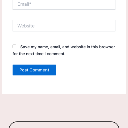
Email*
Website
Save my name, email, and website in this browser
for the next time I comment.
Products
search