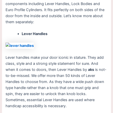
components including Lever Handles, Lock Bodies and
Euro Profile Cylinders. It fits perfectly on both sides of the
door from the inside and outside.
Let’s know more about
them separately:
Lever Handles
Lever handles make your door iconic in stature. They add
class, style and a strong style statement for sure. And
when it comes to doors, then Lever Handles by
aks
is not-
to-be-missed. We offer more than 50 kinds of Lever
Handles to choose from. As they have a wide push down
type handle rather than a knob that one must grip and
spin, they are easier to unlock than knob locks.
Sometimes, essential Lever Handles are used where
handicap accessibility is necessary.