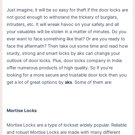
Just imagine, it will be so easy for theft if the door locks are
not good enough to withstand the trickery of burglars,
intruders, etc. It will wreak havoc on your safety and all
your valuables will be stolen in a matter of minutes. Do you
ever want to face something like that? Or are you ready to
face the aftermath? Then take out some time and read how
sturdy, strong and smart locks by aks can change your
outlook of door locks. Plus, door locks company in India
offer numerous products of high quality. So if you’re
looking for a more secure and trustable door lock then you
get a lot of great options by
aks
. Some of them are:
Mortise Locks
Mortise Locks are a type of lockset widely popular. Reliable
and robust Mortise Locks are made with many different