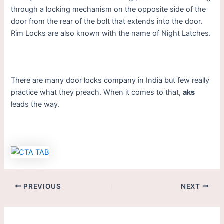
through a locking mechanism on the opposite side of the
door from the rear of the bolt that extends into the door.
Rim Locks are also known with the name of Night Latches.
There are many door locks company in India but few really
practice what they preach. When it comes to that,
aks
leads the way.
PREVIOUS
NEXT