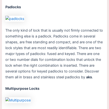
Padlocks
The only kind of lock that is usually not firmly connected to
something else is a padlock. Padlocks come in several
shapes, are free standing and compact, and are one of the
lock styles that are most readily identifiable. There are two
major types of padlocks: fused and keyed. There are one
or two number dials for combination locks that unlock the
lock when the right combination is inserted. There are
several options for keyed padlocks to consider. Discover
them all in brass and stainless steel padlocks by
aks
.
Multipurpose Locks