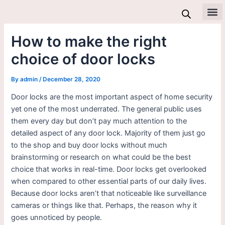
Skip
to
All 
content
How to make the right
choice of door locks
By
admin
/
December 28, 2020
Door locks are the most important aspect of home security
yet one of the most underrated. The general public uses
them every day but don’t pay much attention to the
detailed aspect of any door lock. Majority of them just go
to the shop and buy door locks without much
brainstorming or research on what could be the best
choice that works in real-time. Door locks get overlooked
when compared to other essential parts of our daily lives.
Because door locks aren’t that noticeable like surveillance
cameras or things like that. Perhaps, the reason why it
goes unnoticed by people.