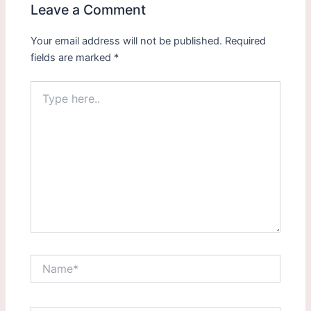
Leave a Comment
Your email address will not be published.
Required
fields are marked
*
Type
here..
Name*