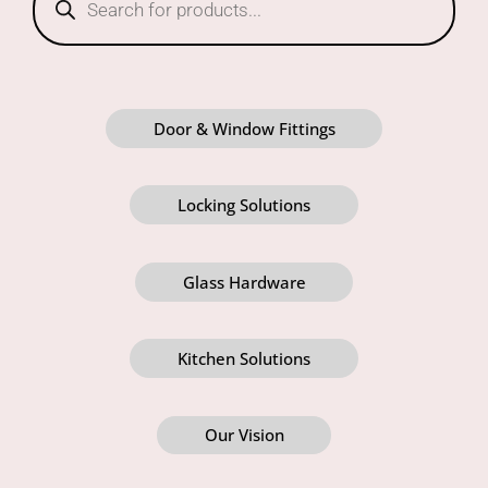
Door & Window Fittings
Locking Solutions
Glass Hardware
Kitchen Solutions
Our Vision