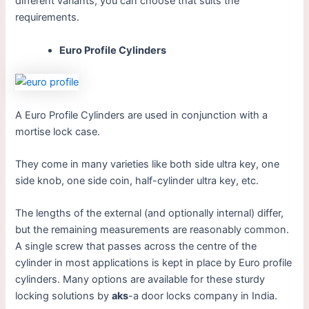
different variants, you can choose that suits the
requirements.
Euro Profile Cylinders
A Euro Profile Cylinders are used in conjunction with a
mortise lock case.
They come in many varieties like both side ultra key, one
side knob, one side coin, half-cylinder ultra key, etc.
The lengths of the external (and optionally internal) differ,
but the remaining measurements are reasonably common.
A single screw that passes across the centre of the
cylinder in most applications is kept in place by Euro profile
cylinders. Many options are available for these sturdy
locking solutions by
aks
-a door locks company in India.