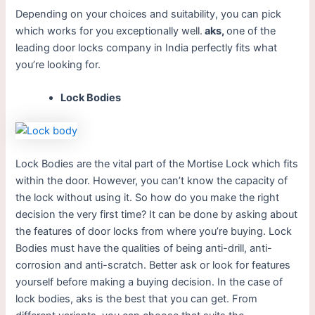
Depending on your choices and suitability, you can pick
which works for you exceptionally well.
aks,
one of the
leading door locks company in India perfectly fits what
you’re looking for.
Lock Bodies
Lock Bodies are the vital part of the Mortise Lock which fits
within the door. However, you can’t know the capacity of
the lock without using it. So how do you make the right
decision the very first time? It can be done by asking about
the features of door locks from where you’re buying. Lock
Bodies must have the qualities of being anti-drill, anti-
corrosion and anti-scratch. Better ask or look for features
yourself before making a buying decision. In the case of
lock bodies, aks is the best that you can get. From