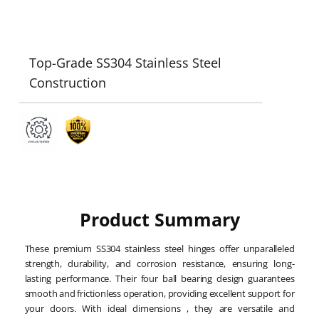
Top-Grade SS304 Stainless Steel
Construction
Product Summary
These premium SS304 stainless steel hinges offer unparalleled
strength, durability, and corrosion resistance, ensuring long-
lasting performance. Their four ball bearing design guarantees
smooth and frictionless operation, providing excellent support for
your doors. With ideal dimensions , they are versatile and