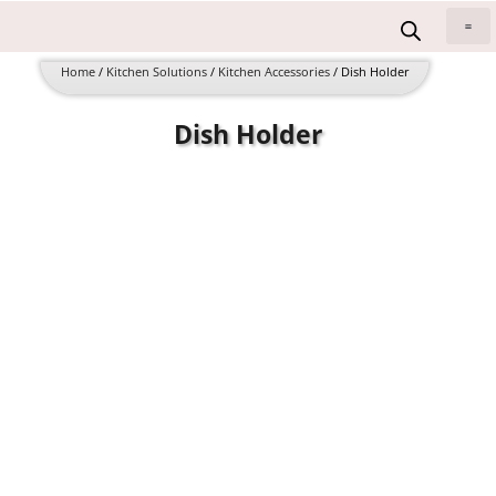
Skip
to
All 
content
Home
/
Kitchen Solutions
/
Kitchen Accessories
/ Dish Holder
Dish Holder