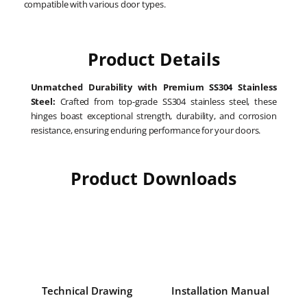
compatible with various door types.
Product Details
Unmatched Durability with Premium SS304 Stainless
Steel:
Crafted from top-grade SS304 stainless steel, these
hinges boast exceptional strength, durability, and corrosion
resistance, ensuring enduring performance for your doors.
Product Downloads
Technical Drawing
Installation Manual