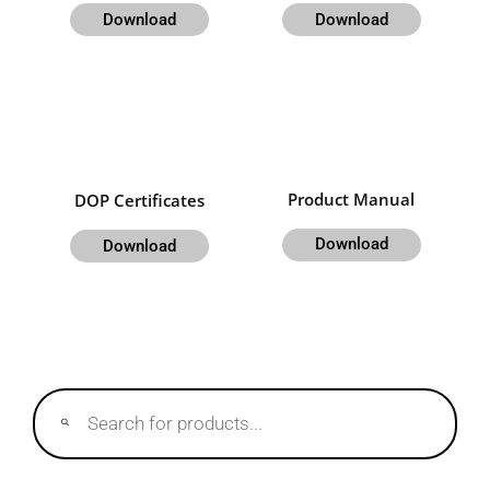
Download
Download
Product Manual
DOP Certificates
Download
Download
Products
search