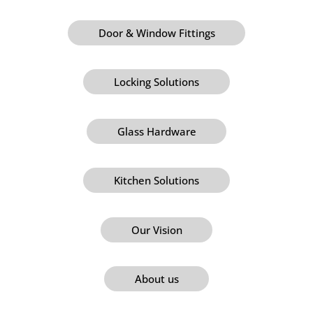
Door & Window Fittings
Locking Solutions
Glass Hardware
Kitchen Solutions
Our Vision
About us