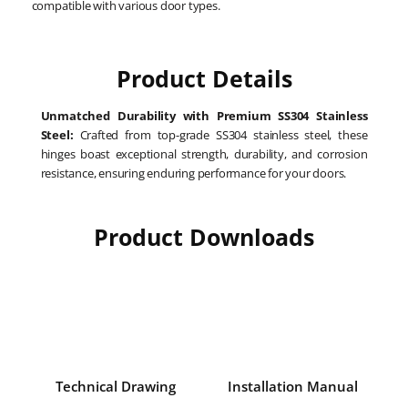
compatible with various door types.
Product Details
Unmatched Durability with Premium SS304 Stainless
Steel:
Crafted from top-grade SS304 stainless steel, these
hinges boast exceptional strength, durability, and corrosion
resistance, ensuring enduring performance for your doors.
Product Downloads
Technical Drawing
Installation Manual