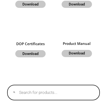
Download
Download
Product Manual
DOP Certificates
Download
Download
Products
search