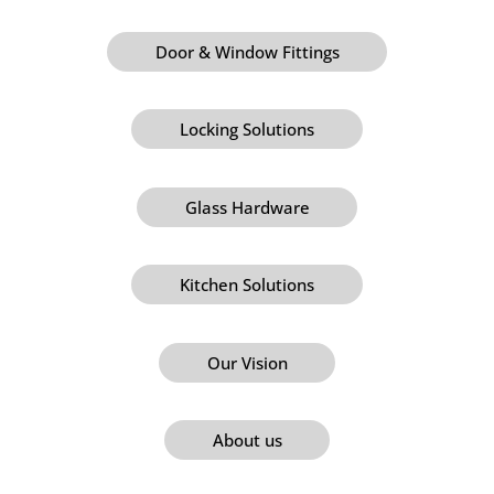
Door & Window Fittings
Locking Solutions
Glass Hardware
Kitchen Solutions
Our Vision
About us