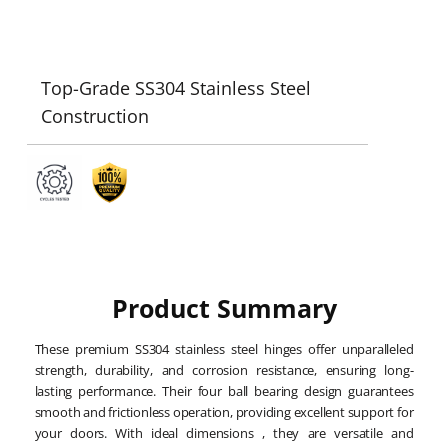
Top-Grade SS304 Stainless Steel
Construction
Product Summary
These premium SS304 stainless steel hinges offer unparalleled
strength, durability, and corrosion resistance, ensuring long-
lasting performance. Their four ball bearing design guarantees
smooth and frictionless operation, providing excellent support for
your doors. With ideal dimensions , they are versatile and