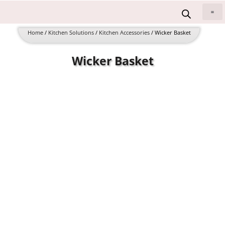
Skip
to
All 
content
Home
/
Kitchen Solutions
/
Kitchen Accessories
/ Wicker Basket
Wicker Basket