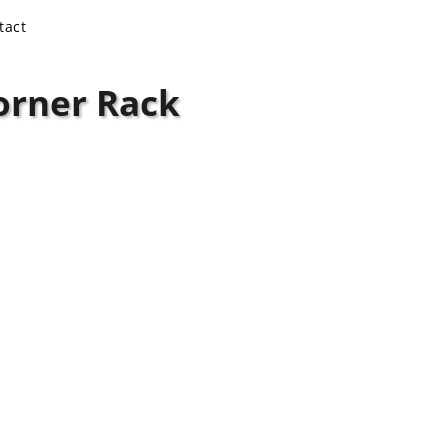
tact
orner Rack