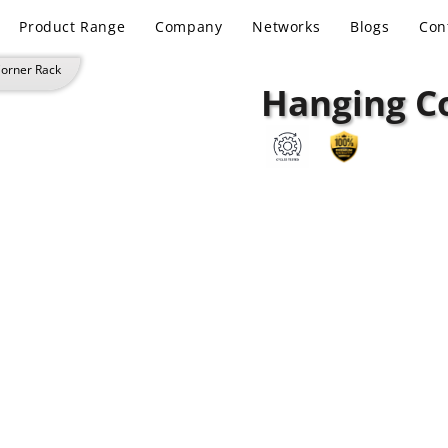
Product Range
Company
Networks
Blogs
Con
Corner Rack
Hanging C