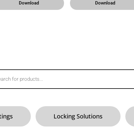
Download
Download
tings
Locking Solutions