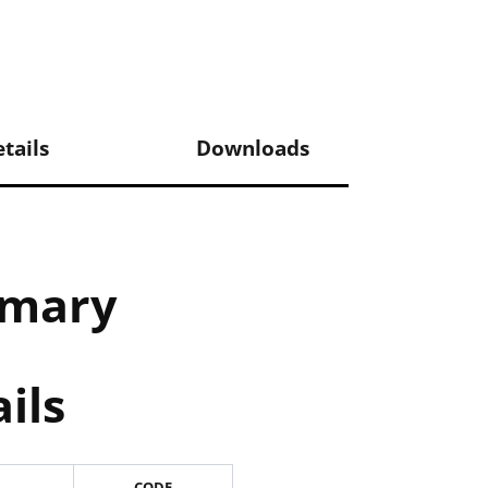
tails
Downloads
mmary
ils
CODE