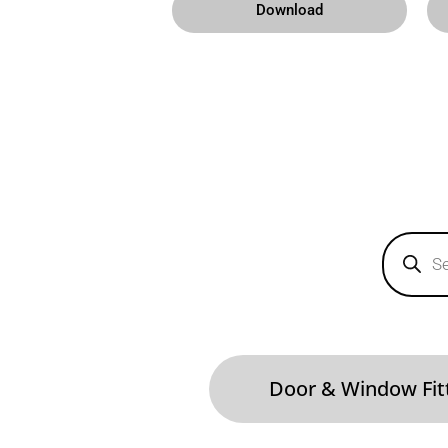
Download
Products
search
Door & Window Fit