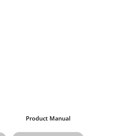
Product Manual