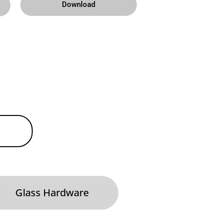
Download
Glass Hardware