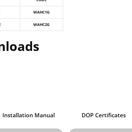
E
WAHC1G
E
WAHC2G
nloads
Installation Manual
DOP Certificates