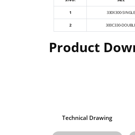
1
330X300-SINGL
2
300C330-DOUBL
Product Dow
Technical Drawing