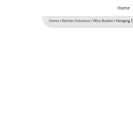
Skip
Home
to
content
Home
/
Kitchen Solutions
/
Wire Basket
/ Hanging 