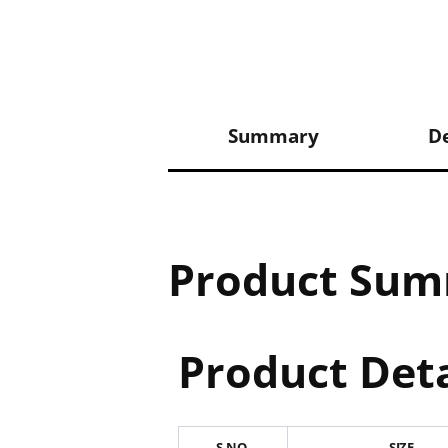
Summary
De
Product Su
Product Deta
S.NO.
SIZE