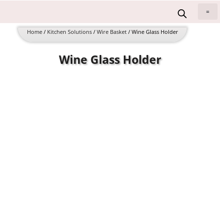
Skip
to
All 
content
Home
/
Kitchen Solutions
/
Wire Basket
/ Wine Glass Holder
Wine Glass Holder