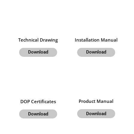
Technical Drawing
Installation Manual
Download
Download
Product Manual
DOP Certificates
Download
Download