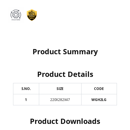
Product Summary
Product Details
S.NO.
SIZE
CODE
1
220X282X47
WGH2LG
Product Downloads