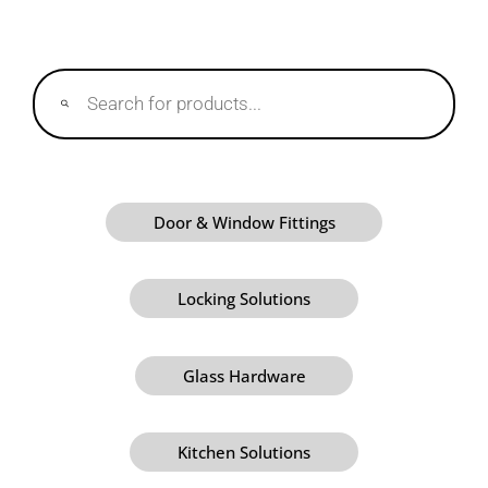
Products
search
Door & Window Fittings
Locking Solutions
Glass Hardware
Kitchen Solutions