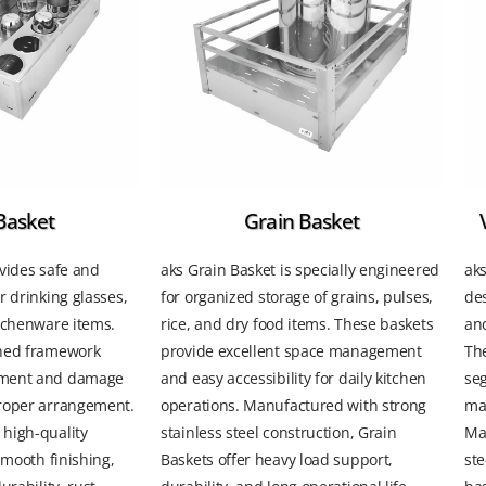
Basket
Grain Basket
vides safe and
aks Grain Basket is specially engineered
aks
r drinking glasses,
for organized storage of grains, pulses,
des
itchenware items.
rice, and dry food items. These baskets
and
gned framework
provide excellent space management
The
ement and damage
and easy accessibility for daily kitchen
seg
roper arrangement.
operations. Manufactured with strong
mai
high-quality
stainless steel construction, Grain
Ma
smooth finishing,
Baskets offer heavy load support,
ste