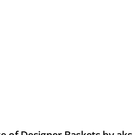
e of Designer Baskets by aks