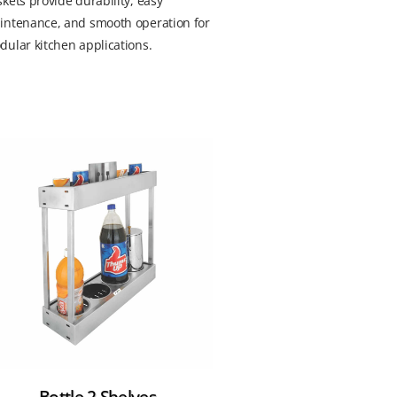
kets provide durability, easy
intenance, and smooth operation for
ular kitchen applications.
Bottle 2 Shelves