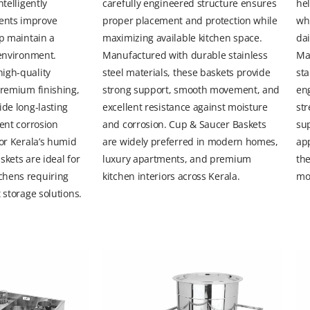
ntelligently
carefully engineered structure ensures
hel
ents improve
proper placement and protection while
whi
lp maintain a
maximizing available kitchen space.
dai
 environment.
Manufactured with durable stainless
Ma
igh-quality
steel materials, these baskets provide
sta
premium finishing,
strong support, smooth movement, and
en
ide long-lasting
excellent resistance against moisture
str
lent corrosion
and corrosion. Cup & Saucer Baskets
sup
for Kerala’s humid
are widely preferred in modern homes,
ap
skets are ideal for
luxury apartments, and premium
th
chens requiring
kitchen interiors across Kerala.
mo
 storage solutions.