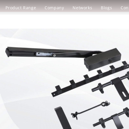
Product Range
Company
Networks
Blogs
Con