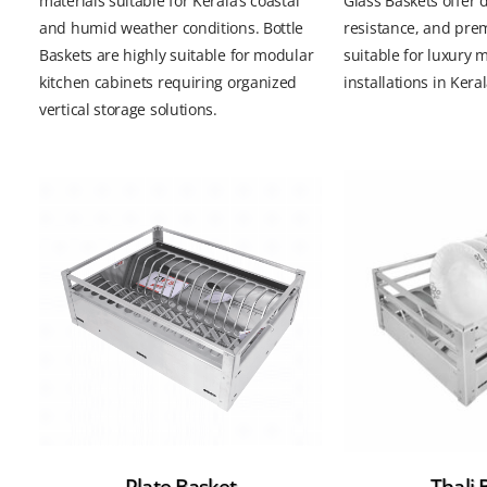
materials suitable for Kerala’s coastal
Glass Baskets offer d
and humid weather conditions. Bottle
resistance, and pre
Baskets are highly suitable for modular
suitable for luxury 
kitchen cabinets requiring organized
installations in Keral
vertical storage solutions.
Plate Basket
Thali 