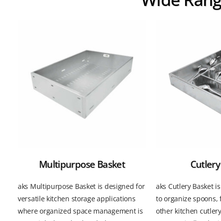
Multipurpose Basket
Cutlery
aks Multipurpose Basket is designed for
aks Cutlery Basket i
versatile kitchen storage applications
to organize spoons, 
where organized space management is
other kitchen cutler