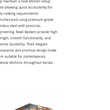
p maintain a neat kitchen setup
le allowing quick accessibility for
ly cooking requirements.
nufactured using premium-grade
inless steel with precision
gineering, Bowl Baskets provide high
ength, smooth functionality, and
erior durability. Their elegant
pearance and practical design make
em suitable for contemporary
dular kitchens throughout Kerala.