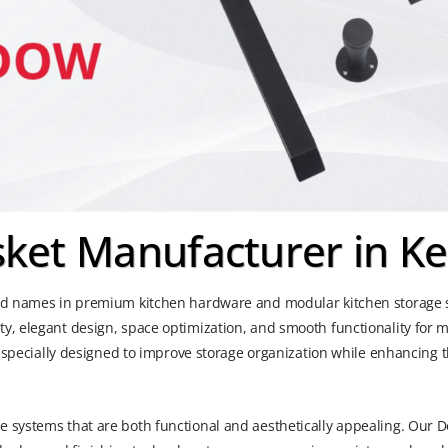
ket Manufacturer in Ke
ted names in premium kitchen hardware and modular kitchen storage s
ty, elegant design, space optimization, and smooth functionality for
is specially designed to improve storage organization while enhancing
 systems that are both functional and aesthetically appealing. Our De