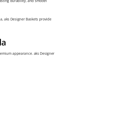
asting durability, and smooth
la, aks Designer Baskets provide
la
premium appearance. aks Designer