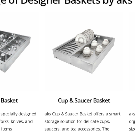
 Basket
Cup & Saucer Basket
s specially designed
aks Cup & Saucer Basket offers a smart
aks
forks, knives, and
storage solution for delicate cups,
or
y items
saucers, and tea accessories. The
siz