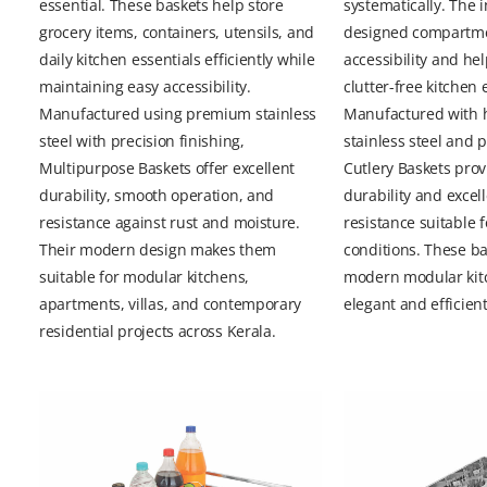
essential. These baskets help store
systematically. The i
grocery items, containers, utensils, and
designed compartm
daily kitchen essentials efficiently while
accessibility and he
maintaining easy accessibility.
clutter-free kitchen
Manufactured using premium stainless
Manufactured with h
steel with precision finishing,
stainless steel and 
Multipurpose Baskets offer excellent
Cutlery Baskets prov
durability, smooth operation, and
durability and excel
resistance against rust and moisture.
resistance suitable 
Their modern design makes them
conditions. These ba
suitable for modular kitchens,
modern modular kit
apartments, villas, and contemporary
elegant and efficient
residential projects across Kerala.