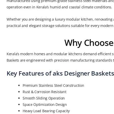
manufactured using premium-grade stainless steel materials and 
operation even in Kerala’s humid and coastal climate conditions.
Whether you are designing a luxury modular kitchen, renovating a
practical and elegant storage solutions suitable for every modern
Why Choose a
Kerala’s modern homes and modular kitchens demand efficient st
Baskets are engineered with precision manufacturing standards t
Key Features of aks Designer Basket
Premium Stainless Steel Construction
Rust & Corrosion Resistant
Smooth Sliding Operation
Space Optimization Design
Heavy Load Bearing Capacity