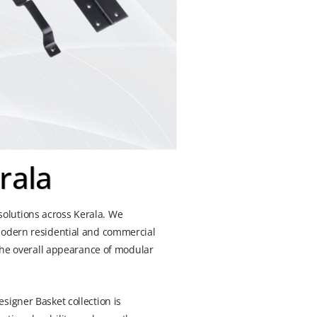
rala
olutions across Kerala. We
 modern residential and commercial
 the overall appearance of modular
signer Basket collection is