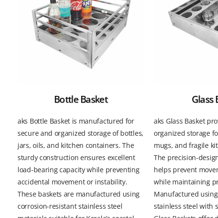
Bottle Basket
Glass 
aks Bottle Basket is manufactured for
aks Glass Basket pro
secure and organized storage of bottles,
organized storage fo
jars, oils, and kitchen containers. The
mugs, and fragile k
sturdy construction ensures excellent
The precision-desi
load-bearing capacity while preventing
helps prevent mov
accidental movement or instability.
while maintaining p
These baskets are manufactured using
Manufactured using 
corrosion-resistant stainless steel
stainless steel with 