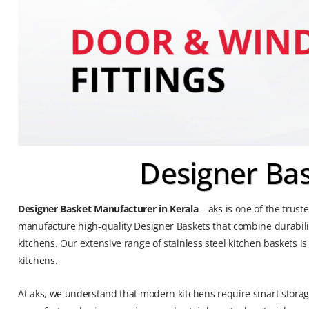
Designer Bas
Designer Basket Manufacturer in Kerala
– aks is one of the trus
manufacture high-quality Designer Baskets that combine durabili
kitchens. Our extensive range of stainless steel kitchen baskets 
kitchens.
At aks, we understand that modern kitchens require smart storage