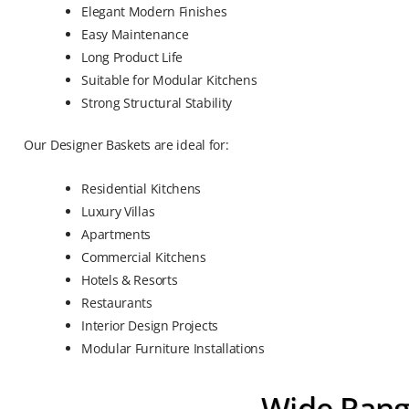
Elegant Modern Finishes
Easy Maintenance
Long Product Life
Suitable for Modular Kitchens
Strong Structural Stability
Our Designer Baskets are ideal for:
Residential Kitchens
Luxury Villas
Apartments
Commercial Kitchens
Hotels & Resorts
Restaurants
Interior Design Projects
Modular Furniture Installations
Wide Rang