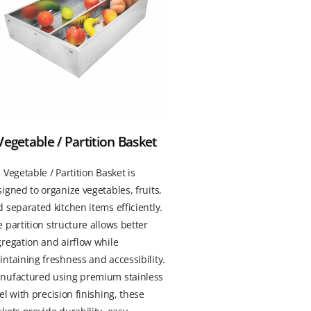
Vegetable / Partition Basket
 Vegetable / Partition Basket is
igned to organize vegetables, fruits,
 separated kitchen items efficiently.
 partition structure allows better
regation and airflow while
ntaining freshness and accessibility.
nufactured using premium stainless
el with precision finishing, these