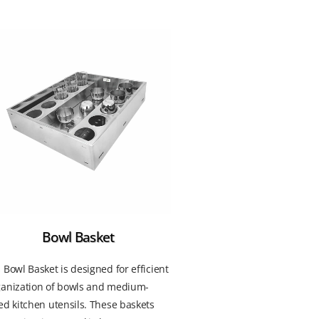
Bowl Basket
 Bowl Basket is designed for efficient
ganization of bowls and medium-
ed kitchen utensils. These baskets