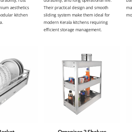
urability, rust
durability, and long operational life.
bas
mium aesthetics
Their practical design and smooth
ma
modular kitchen
sliding system make them ideal for
mod
a.
modern Kerala kitchens requiring
efficient storage management.
Basket
Organiser 3 Shelves