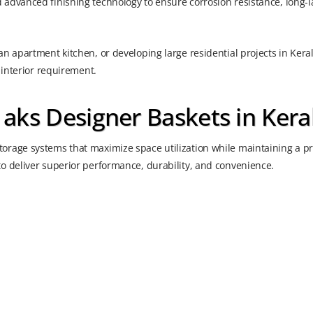
advanced finishing technology to ensure corrosion resistance, long-l
n apartment kitchen, or developing large residential projects in Kera
 interior requirement.
ks Designer Baskets in Kera
orage systems that maximize space utilization while maintaining a 
o deliver superior performance, durability, and convenience.
s